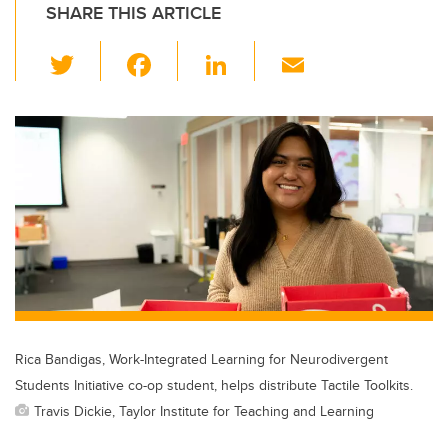
SHARE THIS ARTICLE
T
F
Li
E
wi
a
n
m
tt
c
k
ail
er
e
e
b
dI
o
n
o
k
Rica Bandigas, Work-Integrated Learning for Neurodivergent
Students Initiative co-op student, helps distribute Tactile Toolkits.
Travis Dickie, Taylor Institute for Teaching and Learning