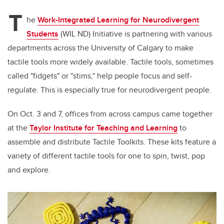
T
he
Work-Integrated Learning for Neurodivergent
Students
(WIL ND) Initiative is partnering with various
departments across the University of Calgary to make
tactile tools more widely available. Tactile tools, sometimes
called "fidgets" or "stims," help people focus and self-
regulate. This is especially true for neurodivergent people.
On Oct. 3 and 7, offices from across campus came together
at the
Taylor Institute for Teaching and Learning
to
assemble and distribute Tactile Toolkits. These kits feature a
variety of different tactile tools for one to spin, twist, pop
and explore.