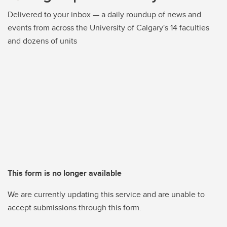
Delivered to your inbox — a daily roundup of news and
events from across the University of Calgary's 14 faculties
and dozens of units
This form is no longer available
We are currently updating this service and are unable to
accept submissions through this form.