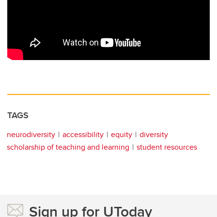
TAGS
neurodiversity
accessibility
equity
diversity
scholarship of teaching and learning
student resources
Sign up for UToday