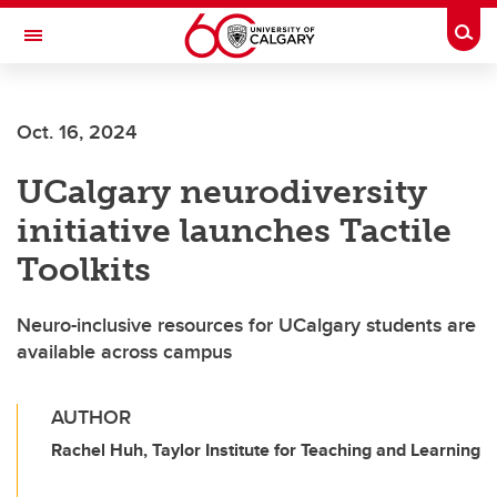
Skip to main content
Togg
Toggle Navigation
ARNIE CHARBONNEAU CANCER
INSTITUTE
Oct. 16, 2024
A partnership between the University of Calgary and Alberta Health Services
UCalgary neurodiversity
initiative launches Tactile
Toolkits
Neuro-inclusive resources for UCalgary students are
available across campus
AUTHOR
Rachel Huh, Taylor Institute for Teaching and Learning