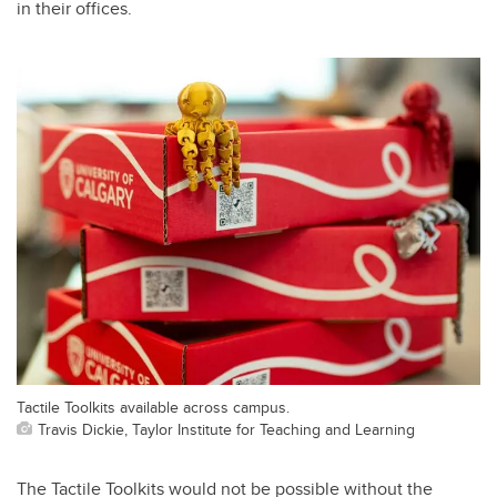
in their offices.
Tactile Toolkits available across campus.
Travis Dickie, Taylor Institute for Teaching and Learning
The Tactile Toolkits would not be possible without the