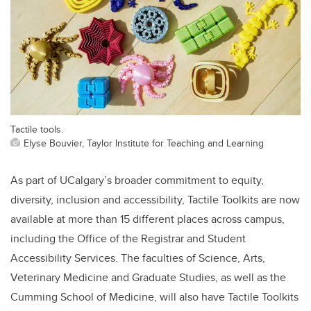
Tactile tools.
Elyse Bouvier, Taylor Institute for Teaching and Learning
As part of UCalgary’s broader commitment to equity,
diversity, inclusion and accessibility, Tactile Toolkits are now
available at more than 15 different places across campus,
including the Office of the Registrar and Student
Accessibility Services. The faculties of Science, Arts,
Veterinary Medicine and Graduate Studies, as well as the
Cumming School of Medicine, will also have Tactile Toolkits