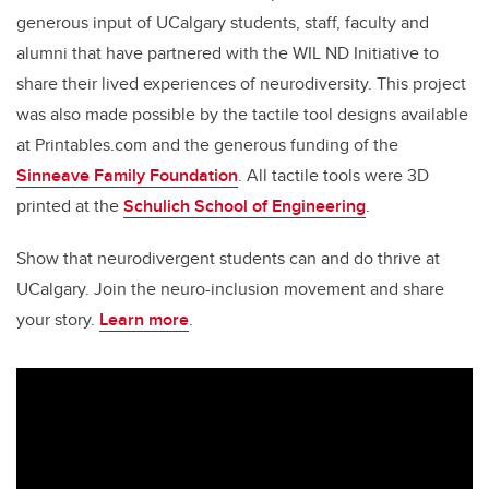
generous input of UCalgary students, staff, faculty and
alumni that have partnered with the WIL ND Initiative to
share their lived experiences of neurodiversity. This project
was also made possible by the tactile tool designs available
at Printables.com and the generous funding of the
Sinneave Family Foundation
. All tactile tools were 3D
printed at the
Schulich School of Engineering
.
Show that neurodivergent students can and do thrive at
UCalgary. Join the neuro-inclusion movement and share
your story.
Learn more
.