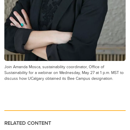
Join Amanda Mosca, sustainability coordinator, Office of
Sustainability for a webinar on Wednesday, May 27 at 1 p.m. MST to
discuss how UCalgary obtained its Bee Campus designation.
RELATED CONTENT