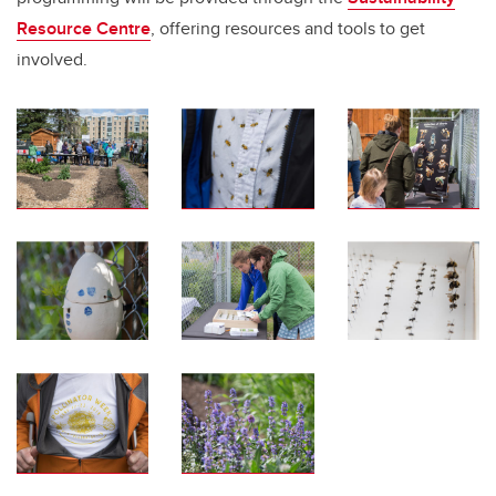
Resource Centre
, offering resources and tools to get
involved.