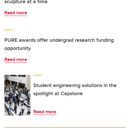
sculpture at a time
Read more
PURE awards offer undergrad research funding
opportunity
Read more
Student engineering solutions in the
spotlight at Capstone
Read more