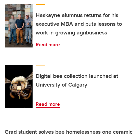
Haskayne alumnus returns for his
executive MBA and puts lessons to
work in growing agribusiness
Read more
Digital bee collection launched at
University of Calgary
Read more
Grad student solves bee homelessness one ceramic