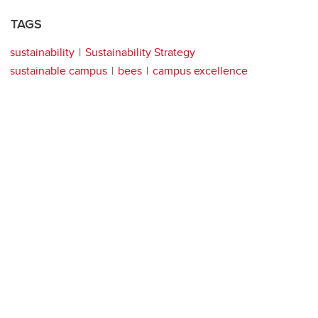
TAGS
sustainability
Sustainability Strategy
sustainable campus
bees
campus excellence