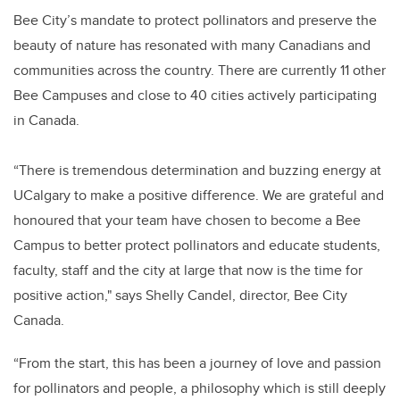
Bee City’s mandate to protect pollinators and preserve the
beauty of nature has resonated with many Canadians and
communities across the country. There are currently 11 other
Bee Campuses and close to 40 cities actively participating
in Canada.
“There is tremendous determination and buzzing energy at
UCalgary to make a positive difference. We are grateful and
honoured that your team have chosen to become a Bee
Campus to better protect pollinators and educate students,
faculty, staff and the city at large that now is the time for
positive action," says Shelly Candel, director, Bee City
Canada.
“From the start, this has been a journey of love and passion
for pollinators and people, a philosophy which is still deeply