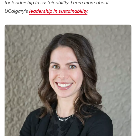
for leadership in sustainability. Learn more about
UCalgary’s
leadership in sustainability
.