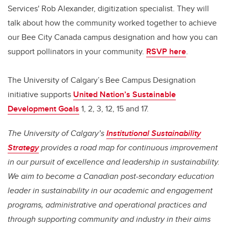
Services' Rob Alexander, digitization specialist. They will
talk about how the community worked together to achieve
our Bee City Canada campus designation and how you can
support pollinators in your community.
RSVP here
.
The University of Calgary’s Bee Campus Designation
initiative supports
United Nation’s Sustainable
Development Goals
1, 2, 3, 12, 15 and 17.
The University of Calgary’s
Institutional Sustainability
Strategy
provides a road map for continuous improvement
in our pursuit of excellence and leadership in sustainability.
We aim to become a Canadian post-secondary education
leader in sustainability in our academic and engagement
programs, administrative and operational practices and
through supporting community and industry in their aims