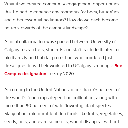
What if we created community engagement opportunities
that helped to enhance environments for bees, butterflies
and other essential pollinators? How do we each become
better stewards of the campus landscape?
A local collaboration was sparked between University of
Calgary researchers, students and staff each dedicated to
biodiversity and habitat protection, who pondered just
these questions. Their work led to UCalgary securing a
Bee
Campus designation
in early 2020.
According to the United Nations, more than 75 per cent of
the world’s food crops depend on pollination, along with
more than 90 per cent of wild flowering plant species.
Many of our micro-nutrient rich foods like fruits, vegetables,
seeds, nuts, and even some oils, would disappear without