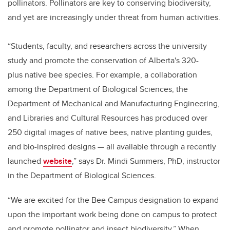
pollinators. Pollinators are key to conserving biodiversity,
and yet are increasingly under threat from human activities.
“Students, faculty, and researchers across the university
study and promote the conservation of Alberta's 320-
plus native bee species. For example, a collaboration
among the Department of Biological Sciences, the
Department of Mechanical and Manufacturing Engineering,
and Libraries and Cultural Resources has produced over
250 digital images of native bees, native planting guides,
and bio-inspired designs — all available through a recently
launched
website
,” says Dr. Mindi Summers, PhD, instructor
in the Department of Biological Sciences.
“We are excited for the Bee Campus designation to expand
upon the important work being done on campus to protect
and promote pollinator and insect biodiversity.” When