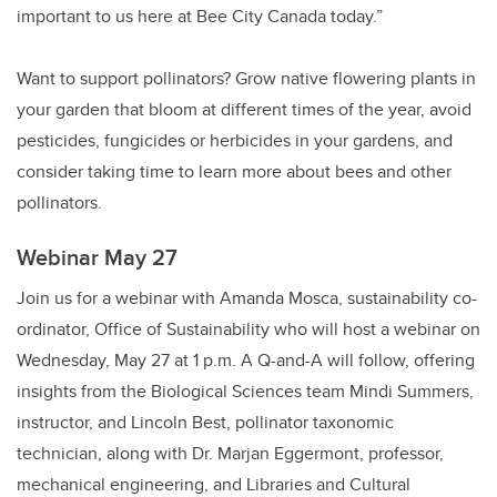
important to us here at Bee City Canada today.”
Want to support pollinators? Grow native flowering plants in
your garden that bloom at different times of the year, avoid
pesticides, fungicides or herbicides in your gardens, and
consider taking time to learn more about bees and other
pollinators.
Webinar May 27
Join us for a webinar with Amanda Mosca, sustainability co-
ordinator, Office of Sustainability who will host a webinar on
Wednesday, May 27 at 1 p.m. A Q-and-A will follow, offering
insights from the Biological Sciences team Mindi Summers,
instructor, and Lincoln Best, pollinator taxonomic
technician, along with Dr. Marjan Eggermont, professor,
mechanical engineering, and Libraries and Cultural