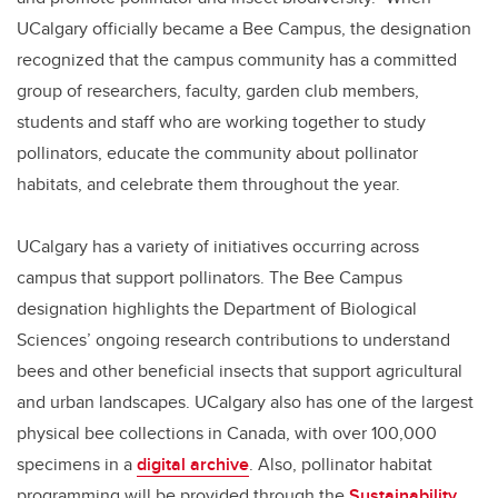
UCalgary officially became a Bee Campus, the designation
recognized that the campus community has a committed
group of researchers, faculty, garden club members,
students and staff who are working together to study
pollinators, educate the community about pollinator
habitats, and celebrate them throughout the year.
UCalgary has a variety of initiatives occurring across
campus that support pollinators. The Bee Campus
designation highlights the Department of Biological
Sciences’ ongoing research contributions to understand
bees and other beneficial insects that support agricultural
and urban landscapes. UCalgary also has one of the largest
physical bee collections in Canada, with over 100,000
specimens in a
digital archive
. Also, pollinator habitat
programming will be provided through the
Sustainability