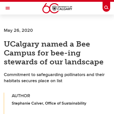
Skip to main content
Togg
Toggle Navigation
ARNIE CHARBONNEAU CANCER
INSTITUTE
May 26, 2020
A partnership between the University of Calgary and Alberta Health Services
UCalgary named a Bee
Campus for bee-ing
stewards of our landscape
Commitment to safeguarding pollinators and their
habitats secures place on list
AUTHOR
Stephanie Calver, Office of Sustainability