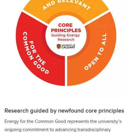
Research guided by newfound core principles
Energy for the Common Good represents the university’s
ongoing commitment to advancing transdisciplinary