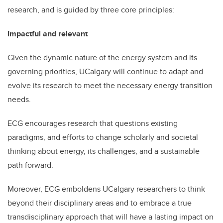
research, and is guided by three core principles:
Impactful and relevant
Given the dynamic nature of the energy system and its
governing priorities, UCalgary will continue to adapt and
evolve its research to meet the necessary energy transition
needs.
ECG encourages research that questions existing
paradigms, and efforts to change scholarly and societal
thinking about energy, its challenges, and a sustainable
path forward.
Moreover, ECG emboldens UCalgary researchers to think
beyond their disciplinary areas and to embrace a true
transdisciplinary approach that will have a lasting impact on