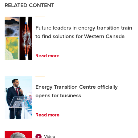
RELATED CONTENT
Future leaders in energy transition train
to find solutions for Western Canada
Read more
Energy Transition Centre officially
opens for business
Read more
Video