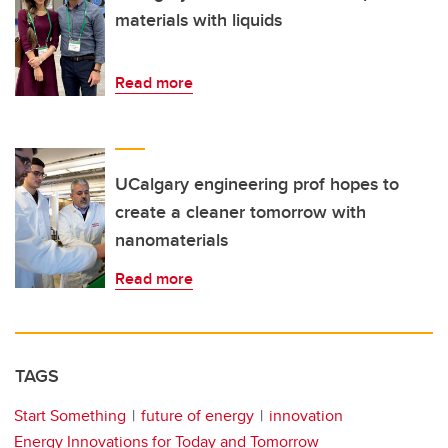
materials with liquids
Read more
UCalgary engineering prof hopes to
create a cleaner tomorrow with
nanomaterials
Read more
TAGS
Start Something
future of energy
innovation
Energy Innovations for Today and Tomorrow