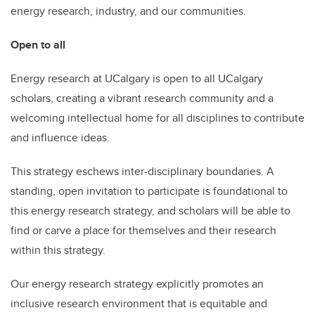
energy research, industry, and our communities.
Open to all
Energy research at UCalgary is open to all UCalgary
scholars, creating a vibrant research community and a
welcoming intellectual home for all disciplines to contribute
and influence ideas.
This strategy eschews inter-disciplinary boundaries. A
standing, open invitation to participate is foundational to
this energy research strategy, and scholars will be able to
find or carve a place for themselves and their research
within this strategy.
Our energy research strategy explicitly promotes an
inclusive research environment that is equitable and