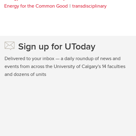
Energy for the Common Good
transdisciplinary
Sign up for UToday
Delivered to your inbox — a daily roundup of news and
events from across the University of Calgary's 14 faculties
and dozens of units