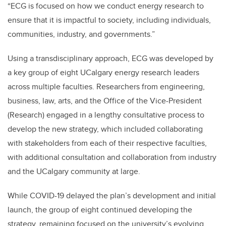
“ECG is focused on how we conduct energy research to
ensure that it is impactful to society, including individuals,
communities, industry, and governments.”
Using a transdisciplinary approach, ECG was developed by
a key group of eight UCalgary energy research leaders
across multiple faculties. Researchers from engineering,
business, law, arts, and the Office of the Vice-President
(Research) engaged in a lengthy consultative process to
develop the new strategy, which included collaborating
with stakeholders from each of their respective faculties,
with additional consultation and collaboration from industry
and the UCalgary community at large.
While COVID-19 delayed the plan’s development and initial
launch, the group of eight continued developing the
strategy, remaining focused on the university’s evolving