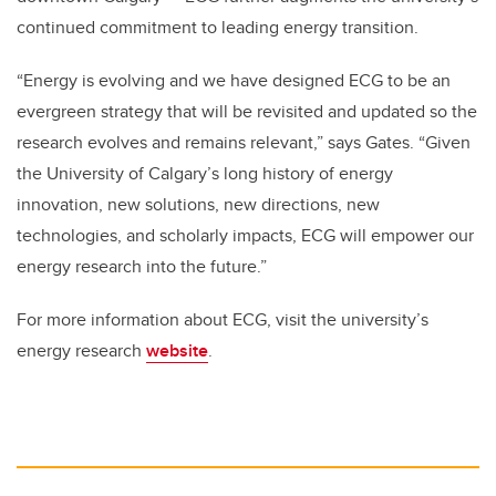
continued commitment to leading energy transition.
“Energy is evolving and we have designed ECG to be an
evergreen strategy that will be revisited and updated so the
research evolves and remains relevant,” says Gates. “Given
the University of Calgary’s long history of energy
innovation, new solutions, new directions, new
technologies, and scholarly impacts, ECG will empower our
energy research into the future.”
For more information about ECG, visit the university’s
energy research
website
.