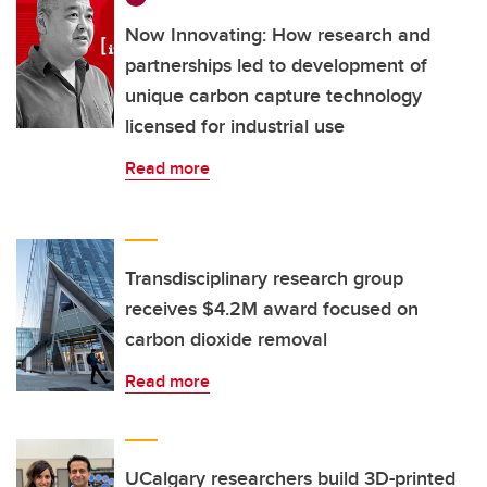
Now Innovating: How research and
partnerships led to development of
unique carbon capture technology
licensed for industrial use
Read more
Transdisciplinary research group
receives $4.2M award focused on
carbon dioxide removal
Read more
UCalgary researchers build 3D-printed