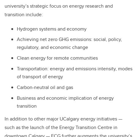
university’s strategic focus on energy research and
transition include:
Hydrogen systems and economy
Achieving net zero GHG emissions: social, policy,
regulatory, and economic change
Clean energy for remote communities
Transportation: energy and emissions intensity, modes
of transport of energy
Carbon-neutral oil and gas
Business and economic implication of energy
transition
In addition to other major UCalgary energy initiatives —
such as the launch of the Energy Transition Centre in
downtown Calgary — ECG further augments the university’s