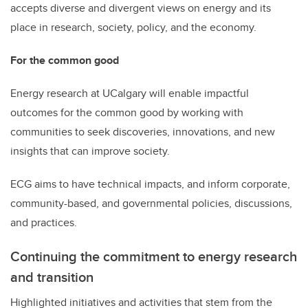
accepts diverse and divergent views on energy and its
place in research, society, policy, and the economy.
For the common good
Energy research at UCalgary will enable impactful
outcomes for the common good by working with
communities to seek discoveries, innovations, and new
insights that can improve society.
ECG aims to have technical impacts, and inform corporate,
community-based, and governmental policies, discussions,
and practices.
Continuing the commitment to energy research
and transition
Highlighted initiatives and activities that stem from the