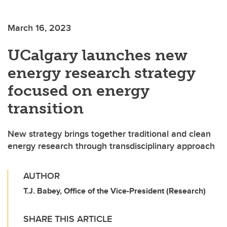
March 16, 2023
UCalgary launches new
energy research strategy
focused on energy
transition
New strategy brings together traditional and clean
energy research through transdisciplinary approach
AUTHOR
T.J. Babey, Office of the Vice-President (Research)
SHARE THIS ARTICLE