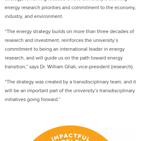
energy research priorities and commitment to the economy,
industry, and environment.
“The energy strategy builds on more than three decades of
research and investment, reinforces the university’s
commitment to being an international leader in energy
research, and will guide us on the path toward energy
transition,” says Dr. William Ghali, vice-president (research).
“The strategy was created by a transdisciplinary team, and it
will be an important part of the university’s transdisciplinary
initiatives going forward.”