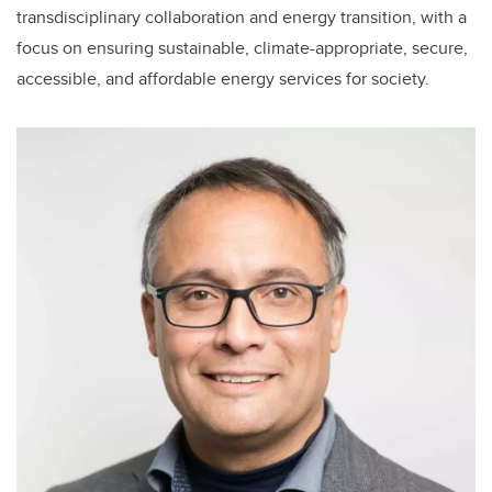
transdisciplinary collaboration and energy transition, with a
focus on ensuring sustainable, climate-appropriate, secure,
accessible, and affordable energy services for society.