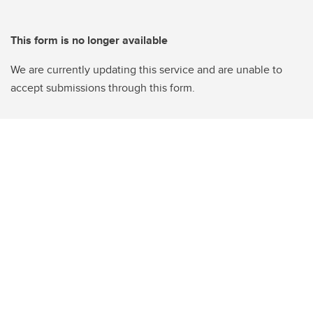
This form is no longer available
We are currently updating this service and are unable to
accept submissions through this form.