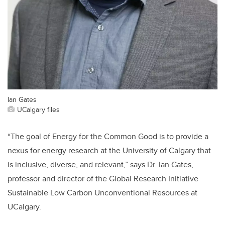
Ian Gates
UCalgary files
“The goal of Energy for the Common Good is to provide a
nexus for energy research at the University of Calgary that
is inclusive, diverse, and relevant,” says Dr. Ian Gates,
professor and director of the Global Research Initiative
Sustainable Low Carbon Unconventional Resources at
UCalgary.