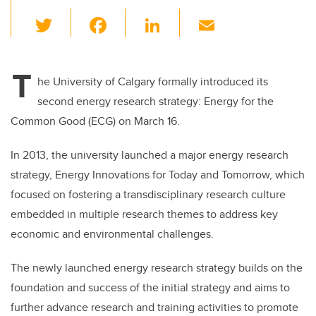
T
F
Li
E
wi
a
n
m
tt
c
k
ail
T
er
e
e
he University of Calgary formally introduced its
second energy research strategy: Energy for the
b
dI
Common Good (ECG) on March 16.
o
n
o
In 2013, the university launched a major energy research
k
strategy, Energy Innovations for Today and Tomorrow, which
focused on fostering a transdisciplinary research culture
embedded in multiple research themes to address key
economic and environmental challenges.
The newly launched energy research strategy builds on the
foundation and success of the initial strategy and aims to
further advance research and training activities to promote