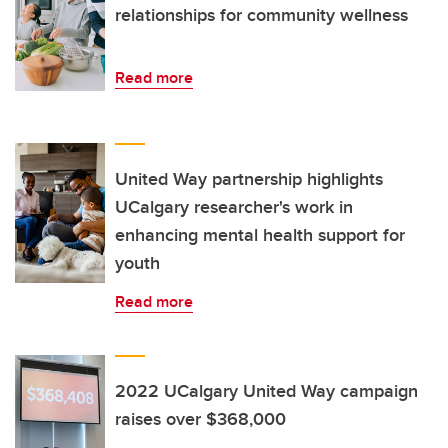
relationships for community wellness
Read more
United Way partnership highlights
UCalgary researcher's work in
enhancing mental health support for
youth
Read more
2022 UCalgary United Way campaign
raises over $368,000