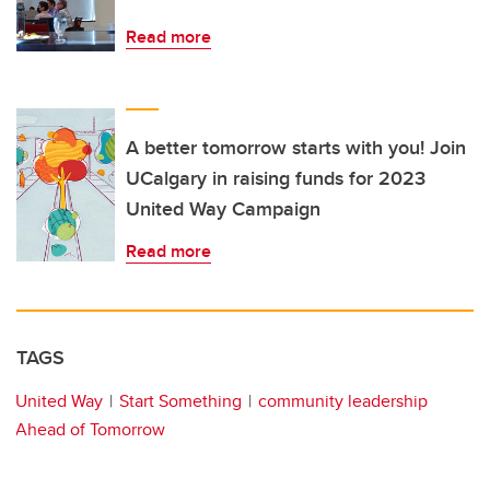
Read more
A better tomorrow starts with you! Join
UCalgary in raising funds for 2023
United Way Campaign
Read more
TAGS
United Way
Start Something
community leadership
Ahead of Tomorrow