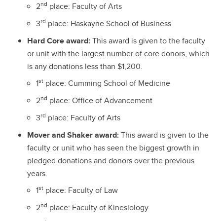
nd
2
place: Faculty of Arts
rd
3
place: Haskayne School of Business
Hard Core award:
This award is given to the faculty
or unit with the largest number of core donors, which
is any donations less than $1,200.
st
1
place: Cumming School of Medicine
nd
2
place: Office of Advancement
rd
3
place: Faculty of Arts
Mover and Shaker award:
This award is given to the
faculty or unit who has seen the biggest growth in
pledged donations and donors over the previous
years.
st
1
place: Faculty of Law
nd
2
place: Faculty of Kinesiology