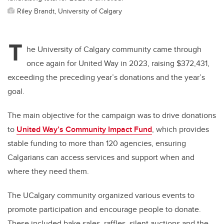
Riley Brandt, University of Calgary
T
he University of Calgary community came through
once again for United Way in 2023, raising $372,431,
exceeding the preceding year’s donations and the year’s
goal.
The main objective for the campaign was to drive donations
to
United Way’s Community Impact Fund
, which provides
stable funding to more than 120 agencies, ensuring
Calgarians can access services and support when and
where they need them.
The UCalgary community organized various events to
promote participation and encourage people to donate.
These included bake sales, raffles, silent auctions and the