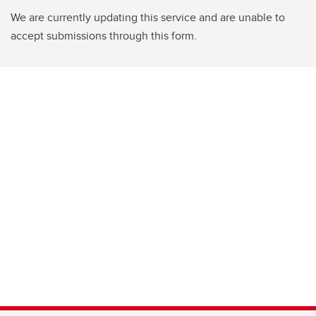
We are currently updating this service and are unable to
accept submissions through this form.