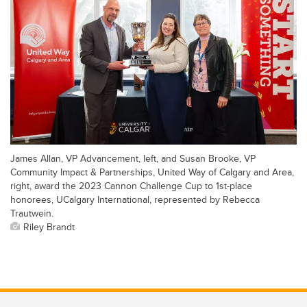
James Allan, VP Advancement, left, and Susan Brooke, VP
Community Impact & Partnerships, United Way of Calgary and Area,
right, award the 2023 Cannon Challenge Cup to 1st-place
honorees, UCalgary International, represented by Rebecca
Trautwein.
Riley Brandt