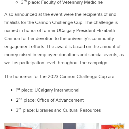
rd
3
place: Faculty of Veterinary Medicine
Also announced at the event were the recipients of and
finalists for the Cannon Challenge Cup. The challenge is
named in honor of former UCalgary President Elizabeth
Cannon for her devotion to the university’s community
engagement efforts. The award is based on the amount of
money raised in employee donations and special events, as
well as participation level throughout the campaign.
The
honorees
for the 2023 Cannon Challenge Cup are:
st
1
place: UCalgary International
nd
2
place: Office of Advancement
rd
3
place: Libraries and Cultural Resources