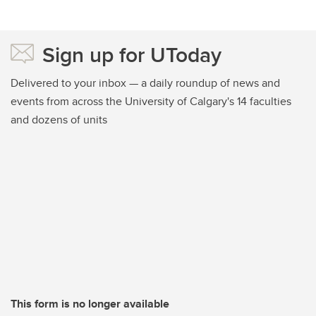
Sign up for UToday
Delivered to your inbox — a daily roundup of news and
events from across the University of Calgary's 14 faculties
and dozens of units
This form is no longer available