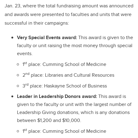
Jan. 23, where the total fundraising amount was announced
and awards were presented to faculties and units that were
successful in their campaigns:
Very Special Events award:
This award is given to the
faculty or unit raising the most money through special
events.
st
1
place: Cumming School of Medicine
nd
2
place: Libraries and Cultural Resources
rd
3
place: Haskayne School of Business
Leader in Leadership Donors award:
This award is
given to the faculty or unit with the largest number of
Leadership Giving donations, which is any donations
between $1,200 and $10,000.
st
1
place: Cumming School of Medicine