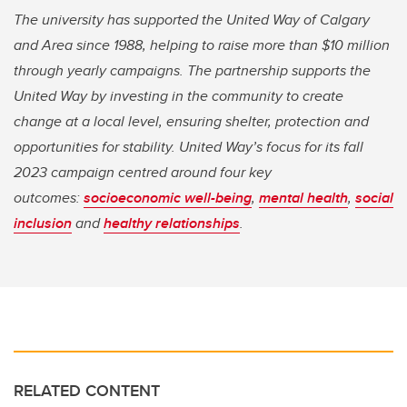
The university has supported the United Way of Calgary
and Area since 1988, helping to raise more than $10 million
through yearly campaigns. The partnership supports the
United Way by investing in the community to create
change at a local level, ensuring shelter, protection and
opportunities for stability. United Way’s focus for its fall
2023 campaign centred around four key
outcomes:
socioeconomic well-being
,
mental health
,
social
inclusion
and
healthy relationships
.
RELATED CONTENT