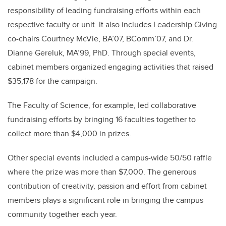
responsibility of leading fundraising efforts within each
respective faculty or unit. It also includes Leadership Giving
co-chairs Courtney McVie, BA’07, BComm’07, and Dr.
Dianne Gereluk, MA’99, PhD. Through special events,
cabinet members organized engaging activities that raised
$35,178 for the campaign.
The Faculty of Science, for example, led collaborative
fundraising efforts by bringing 16 faculties together to
collect more than $4,000 in prizes.
Other special events included a campus-wide 50/50 raffle
where the prize was more than $7,000. The generous
contribution of creativity, passion and effort from cabinet
members plays a significant role in bringing the campus
community together each year.