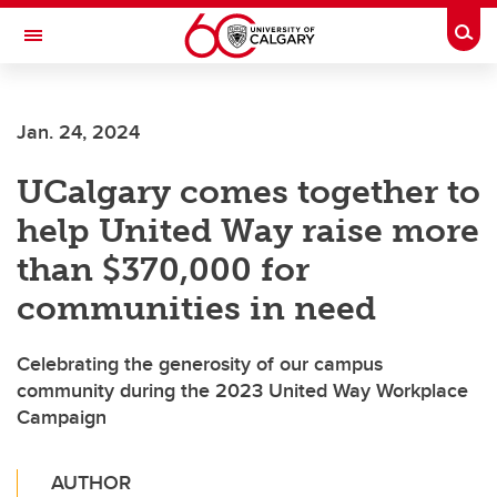
Skip to main content
Togg
Toggle Navigation
ARNIE CHARBONNEAU CANCER
INSTITUTE
Jan. 24, 2024
A partnership between the University of Calgary and Alberta Health Services
UCalgary comes together to
help United Way raise more
than $370,000 for
communities in need
Celebrating the generosity of our campus
community during the 2023 United Way Workplace
Campaign
AUTHOR