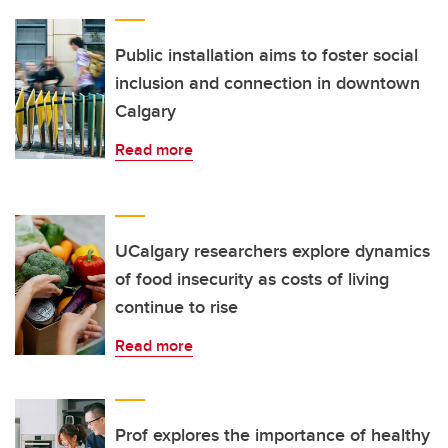
Public installation aims to foster social
inclusion and connection in downtown
Calgary
Read more
UCalgary researchers explore dynamics
of food insecurity as costs of living
continue to rise
Read more
Prof explores the importance of healthy