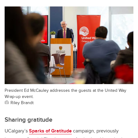
President Ed McCauley addresses the guests at the United Way
Wrap-up event.
Riley Brandt
Sharing gratitude
UCalgary’s
Sparks of Gratitude
campaign, previously