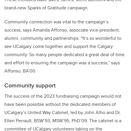
brand-new Sparks of Gratitude campaign.
Community connection was vital to the campaign’s
success, says Amanda Affonso, associate vice-president,
alumni, community and partnerships. “It’s so wonderful to
see UCalgary come together and support the Calgary
community. So many people dedicated a great deal of time
and effort to ensuring the campaign was a success,” says
Affonso, BA’00.
Community support
The success of the 2023 fundraising campaign would not
have been possible without the dedicated members of
UCalgary’s United Way Cabinet, led by John Alho and Dr.
Ellen Perrault, BSW’93, MSW’95, PhD’09. The cabinet is a
committee of UCalgary volunteers taking on the