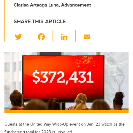
Clarisa Arteaga Luna, Advancement
SHARE THIS ARTICLE
T
F
Li
E
wi
a
n
m
tt
c
k
ail
er
e
e
b
dI
o
n
o
k
Guests at the United Way Wrap-Up event on Jan. 23 watch as the
fundraising total for 2023 is unveiled.