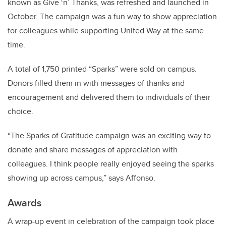
known as Give ‘n’ Thanks, was refreshed and launched in
October. The campaign was a fun way to show appreciation
for colleagues while supporting United Way at the same
time.
A total of 1,750 printed “Sparks” were sold on campus.
Donors filled them in with messages of thanks and
encouragement and delivered them to individuals of their
choice.
“The Sparks of Gratitude campaign was an exciting way to
donate and share messages of appreciation with
colleagues. I think people really enjoyed seeing the sparks
showing up across campus,” says Affonso.
Awards
A wrap-up event in celebration of the campaign took place