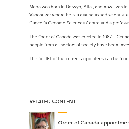
Marra was born in Berwyn, Alta., and now lives in
Vancouver where he is a distinguished scientist a
Cancer’s Genome Sciences Centre and a professor 
The Order of Canada was created in 1967 – Canad
people from all sectors of society have been inve
The full list of the current appointees can be fou
RELATED CONTENT
Order of Canada appointmen