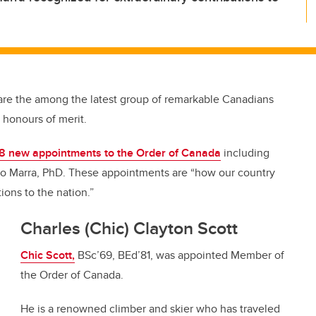
are the among the latest group of remarkable Canadians
n honours of merit.
8 new appointments to the Order of Canada
including
nio Marra, PhD. These appointments are “how our country
ons to the nation.”
Charles (Chic) Clayton Scott
Chic Scott,
BSc’69, BEd’81, was appointed Member of
the Order of Canada.
He is a renowned climber and skier who has traveled