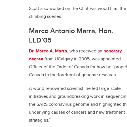
Scott also worked on the Clint Eastwood film, th
climbing scenes.
Marco Antonio Marra, Hon.
LLD’05
Dr. Marco A. Marra,
who received an
honorary
degree
from UCalgary in 2005, was appointed
Officer of the Order of Canada for how he “prope
Canada to the forefront of genome research.
A world-renowned scientist, he led large-scale
initiatives and groundbreaking work in sequencin
the SARS coronavirus genome and highlighted t
underlying causes of cancers and new treatment
strategies.”