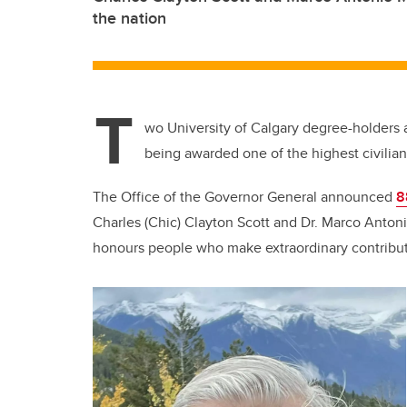
the nation
T
wo University of Calgary degree-holders 
being awarded one of the highest civilia
The Office of the Governor General announced
8
Charles (Chic) Clayton Scott and Dr. Marco Anto
honours people who make extraordinary contributi