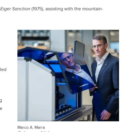
e
Eiger Sanction
(1975), assisting with the mountain-
lled
g
he
Marco A. Marra