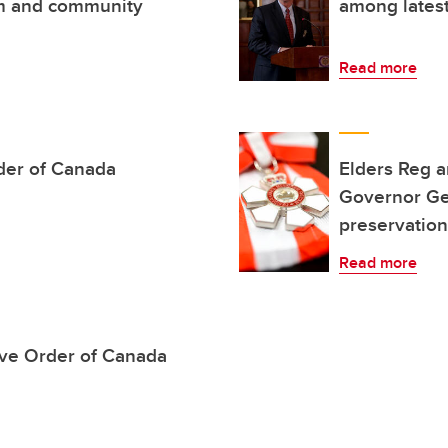
sm and community
among lates
Read more
der of Canada
Elders Reg 
Governor Ge
preservation
Read more
ve Order of Canada