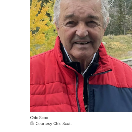
Chic Scott
Courtesy Chic Scott