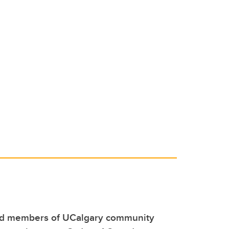
ed members of UCalgary community