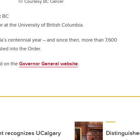
Courtesy BC Cancer
t BC
at the University of British Columbia.
a’s centennial year – and since then, more than 7,600
sted into the Order.
nd on the
Governor General website
.
t recognizes UCalgary
Distinguish