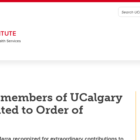
ITUTE
alth Services
 members of UCalgary
ed to Order of
rra recognized for extraordinary contributions to