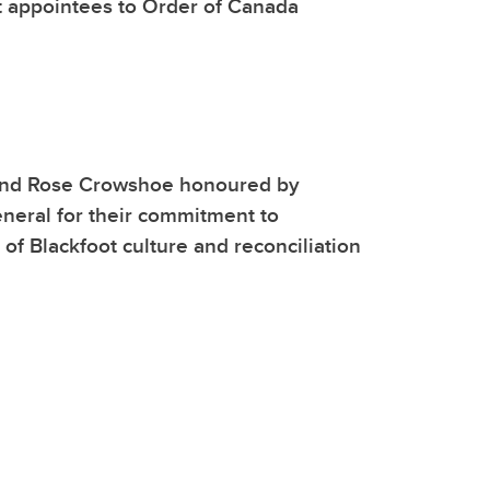
t appointees to Order of Canada
and Rose Crowshoe honoured by
neral for their commitment to
 of Blackfoot culture and reconciliation