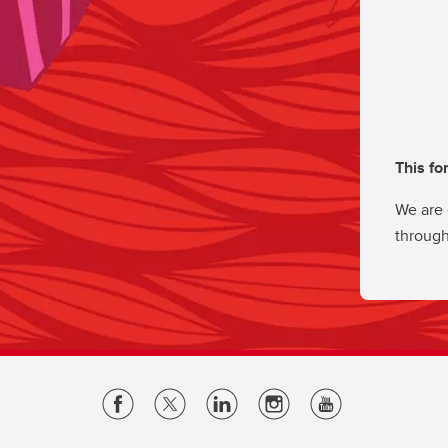
This fo
We are 
through