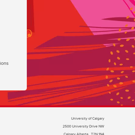
ions
University of Calgary
2500 University Drive NW
Calgary Alberta
T2N 1N4