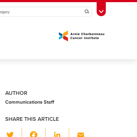
Search
Toggle Toolbox
AUTHOR
Communications Staff
SHARE THIS ARTICLE
T
F
Li
E