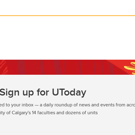
Sign up for UToday
ed to your inbox — a daily roundup of news and events from acro
ity of Calgary's 14 faculties and dozens of units