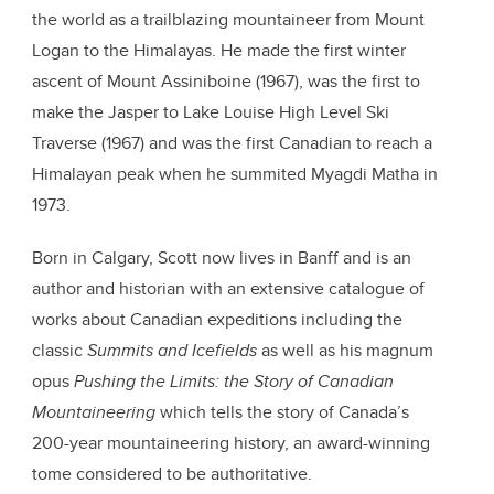
the world as a trailblazing mountaineer from Mount
Logan to the Himalayas. He made the first winter
ascent of Mount Assiniboine (1967), was the first to
make the Jasper to Lake Louise High Level Ski
Traverse (1967) and was the first Canadian to reach a
Himalayan peak when he summited Myagdi Matha in
1973.
Born in Calgary, Scott now lives in Banff and is an
author and historian with an extensive catalogue of
works about Canadian expeditions including the
classic
Summits and Icefields
as well as his magnum
opus
Pushing the Limits: the Story of Canadian
Mountaineering
which tells the story of Canada’s
200-year mountaineering history, an award-winning
tome considered to be authoritative.