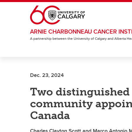
Skip to main content
ARNIE CHARBONNEAU CANCER INST
A partnership between the University of Calgary and Alberta He
Dec. 23, 2024
Two distinguished
community appoint
Canada
Charles Clayton Scott and Marco Antonio Ma