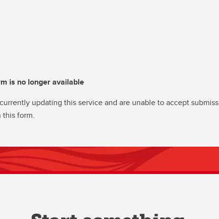
rm is no longer available
currently updating this service and are unable to accept submiss
 this form.