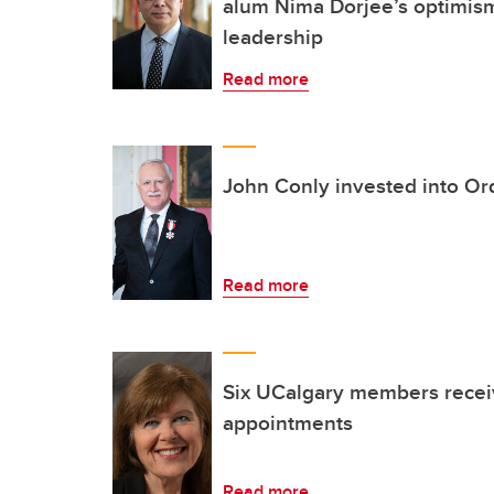
alum Nima Dorjee’s optimi
leadership
Read more
John Conly invested into Or
Read more
Six UCalgary members recei
appointments
Read more