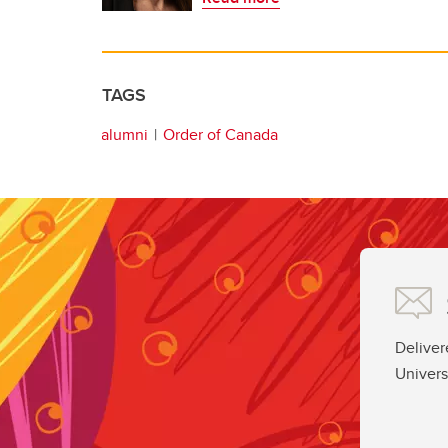
TAGS
alumni
Order of Canada
Deliver
Univers