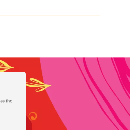
ss the