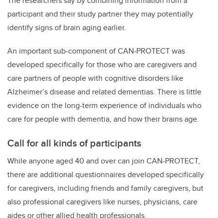
The researchers say by combining information from a
participant and their study partner they may potentially
identify signs of brain aging earlier.
An important sub-component of CAN-PROTECT was
developed specifically for those who are caregivers and
care partners of people with cognitive disorders like
Alzheimer’s disease and related dementias. There is little
evidence on the long-term experience of individuals who
care for people with dementia, and how their brains age.
Call for all kinds of participants
While anyone aged 40 and over can join CAN-PROTECT,
there are additional questionnaires developed specifically
for caregivers, including friends and family caregivers, but
also professional caregivers like nurses, physicians, care
aides or other allied health professionals.