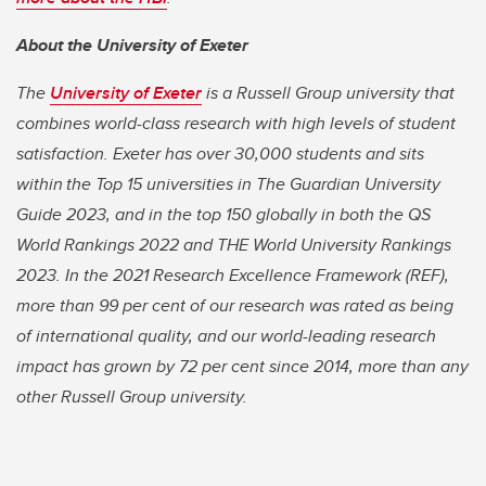
About the University of Exeter
The
University of Exeter
is a Russell Group university that
combines world-class research with high levels of student
satisfaction. Exeter has over 30,000 students and sits
within the Top 15 universities in The Guardian University
Guide 2023, and in the top 150 globally in both the QS
World Rankings 2022 and THE World University Rankings
2023. In the 2021 Research Excellence Framework (REF),
more than 99 per cent of our research was rated as being
of international quality, and our world-leading research
impact has grown by 72 per cent since 2014, more than any
other Russell Group university.