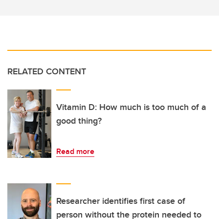
RELATED CONTENT
Vitamin D: How much is too much of a
good thing?
Read more
Researcher identifies first case of
person without the protein needed to