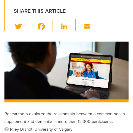
SHARE THIS ARTICLE
T
F
Li
E
wi
a
n
m
tt
c
k
ail
er
e
e
b
dI
o
n
o
k
Researchers explored the relationship between a common health
supplement and dementia in more than 12,000 participants.
Riley Brandt, University of Calgary