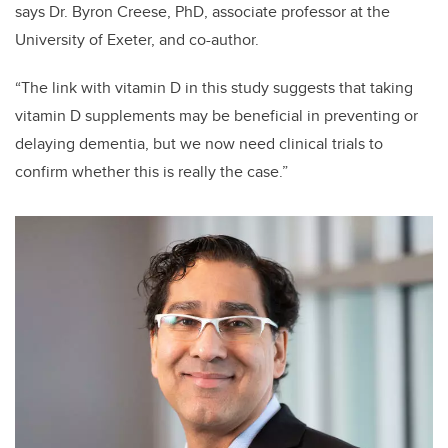
says Dr. Byron Creese, PhD, associate professor at the
University of Exeter, and co-author.
“The link with vitamin D in this study suggests that taking
vitamin D supplements may be beneficial in preventing or
delaying dementia, but we now need clinical trials to
confirm whether this is really the case.”