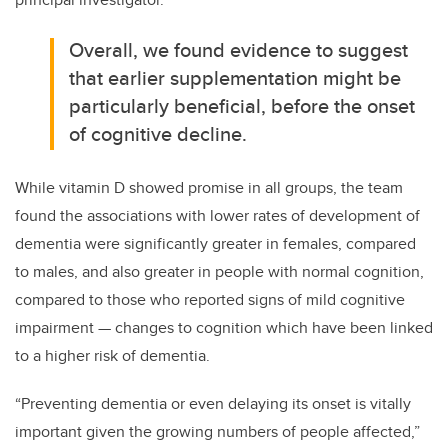
Overall, we found evidence to suggest
that earlier supplementation might be
particularly beneficial, before the onset
of cognitive decline.
While vitamin D showed promise in all groups, the team
found the associations with lower rates of development of
dementia were significantly greater in females, compared
to males, and also greater in people with normal cognition,
compared to those who reported signs of mild cognitive
impairment — changes to cognition which have been linked
to a higher risk of dementia.
“Preventing dementia or even delaying its onset is vitally
important given the growing numbers of people affected,”