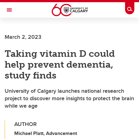
Skip to main content
Togg
Toggle Navigation
ARNIE CHARBONNEAU CANCER
INSTITUTE
March 2, 2023
A partnership between the University of Calgary and Alberta Health Services
Taking vitamin D could
help prevent dementia,
study finds
University of Calgary launches national research
project to discover more insights to protect the brain
while we age
AUTHOR
Michael Platt, Advancement