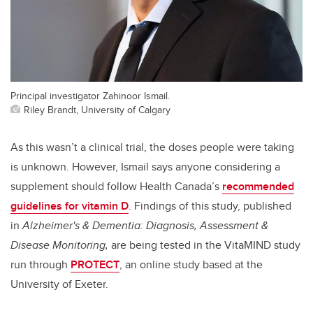
Principal investigator Zahinoor Ismail.
Riley Brandt, University of Calgary
As this wasn’t a clinical trial, the doses people were taking
is unknown. However, Ismail says anyone considering a
supplement should follow Health Canada’s
recommended
guidelines for vitamin D
.
Findings of this study, published
in
Alzheimer's & Dementia: Diagnosis, Assessment &
Disease Monitoring,
are being tested in the VitaMIND study
run through
PROTECT
, an online study based at the
University of Exeter.