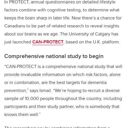
In PROTECT, annual questionnaires on detailed lifestyle
factors combine with cognitive testing, to determine what
keeps the brain sharp in later life. Now there’s a chance for
Canadians to be part of related research to reveal insights
about our brains as we age.
The University of Calgary has
just launched
CAN-PROTECT
, based on the U.K. platform.
Comprehensive national study to begin
“CAN-PROTECT is a comprehensive national study that will
provide invaluable information on which risk factors, alone
or in combination, are the best targets for dementia
prevention,” says Ismail. “We’re hoping to recruit a diverse
sample of 10,000 people throughout the country, including
participants and their study partner, who is somebody that
knows them well.”