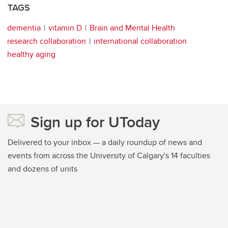
TAGS
dementia
vitamin D
Brain and Mental Health
research collaboration
international collaboration
healthy aging
Sign up for UToday
Delivered to your inbox — a daily roundup of news and
events from across the University of Calgary's 14 faculties
and dozens of units