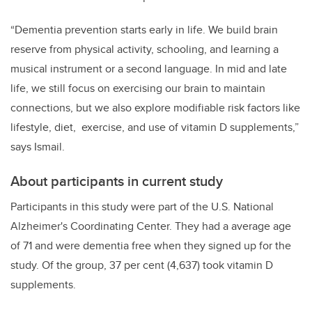
“Dementia prevention starts early in life. We build brain
reserve from physical activity, schooling, and learning a
musical instrument or a second language. In mid and late
life, we still focus on exercising our brain to maintain
connections, but we also explore modifiable risk factors like
lifestyle, diet, exercise, and use of vitamin D supplements,”
says Ismail.
About participants in current study
Participants in this study were part of the U.S.
National
Alzheimer
'
s Coordinating Center. They had a average age
of 71 and were dementia free when they signed up for the
study. Of the group, 37 per cent (4,637) took vitamin D
supplements.