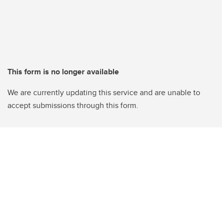
This form is no longer available
We are currently updating this service and are unable to
accept submissions through this form.