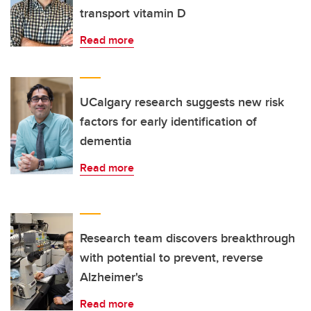
transport vitamin D
Read more
UCalgary research suggests new risk
factors for early identification of
dementia
Read more
Research team discovers breakthrough
with potential to prevent, reverse
Alzheimer's
Read more