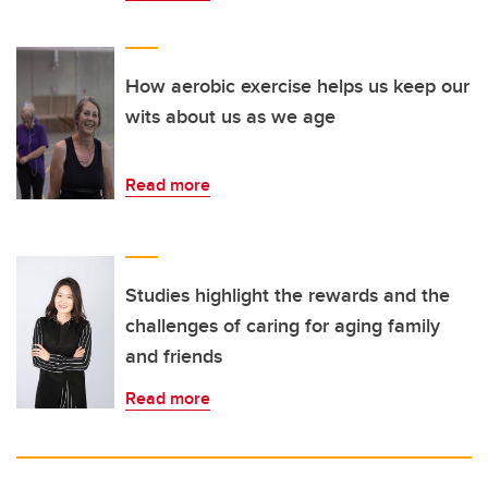
How aerobic exercise helps us keep our
wits about us as we age
Read more
Studies highlight the rewards and the
challenges of caring for aging family
and friends
Read more