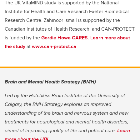
The UK VitaMIND study is supported
by the National
Institute for Health and Care Research Exeter Biomedical
Research Centre. Zahinoor Ismail is supported by the
Canadian Institutes of Health Research, and CAN-PROTECT
is funded by the
Gordie Howe CARES
.
Learn more about
the study
at
www.can-protect.ca
.
Brain and Mental Health Strategy (BMH)
Led by the Hotchkiss Brain Institute at the University of
Calgary, the BMH Strategy explores an improved
understanding of the brain and nervous system and new
treatments for neurological and mental health disorders,
aimed at improving quality of life and patient care.
Learn
more about the HBI
.