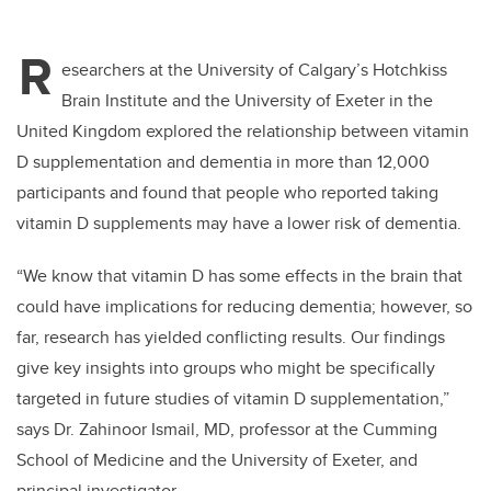
R
esearchers at the University of Calgary’s Hotchkiss
Brain Institute and the University of Exeter in the
United Kingdom explored the relationship between vitamin
D supplementation and dementia in more than 12,000
participants and found that people who reported taking
vitamin D supplements may have a lower risk of dementia.
“We know that vitamin D has some effects in the brain that
could have implications for reducing dementia; however, so
far, research has yielded conflicting results. Our findings
give key insights into groups who might be specifically
targeted in future studies of vitamin D supplementation,”
says Dr. Zahinoor Ismail, MD, professor at the Cumming
School of Medicine and the University of Exeter, and
principal investigator.