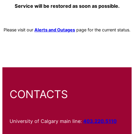
Service will be restored as soon as possible.
Please visit our
Alerts and Outages
page for the current status.
CONTACTS
University of Calgary main line:
403.220.5110