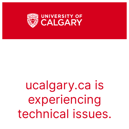
ucalgary.ca is
experiencing
technical issues.