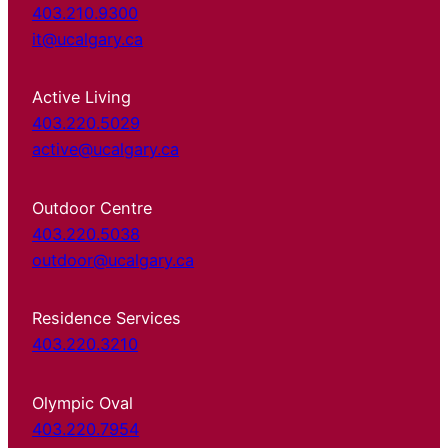
403.210.9300
it@ucalgary.ca
Active Living
403.220.5029
active@ucalgary.ca
Outdoor Centre
403.220.5038
outdoor@ucalgary.ca
Residence Services
403.220.3210
Olympic Oval
403.220.7954