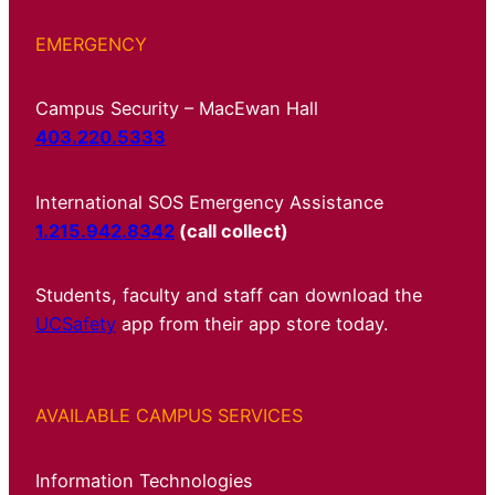
EMERGENCY
Campus Security – MacEwan Hall
403.220.5333
International SOS Emergency Assistance
1.215.942.8342
(call collect)
Students, faculty and staff can download the
UCSafety
app from their app store today.
AVAILABLE CAMPUS SERVICES
Information Technologies