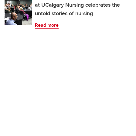
at UCalgary Nursing celebrates the
untold stories of nursing
Read more