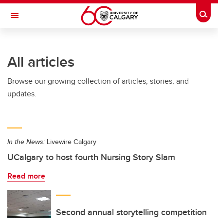
Skip to main content
Togg
Toggle Navigation
FACULTY OF ARTS
All articles
Browse our growing collection of articles, stories, and
updates.
In the News:
Livewire Calgary
UCalgary to host fourth Nursing Story Slam
Read more
Second annual storytelling competition