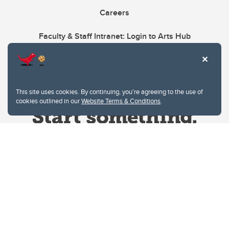
Careers
Faculty & Staff Intranet: Login to Arts Hub
This site uses cookies. By continuing, you're agreeing to the use of
cookies outlined in our
Website Terms & Conditions
.
Website Terms & Conditions
Privacy Policy
Website feedback
University of Calgary