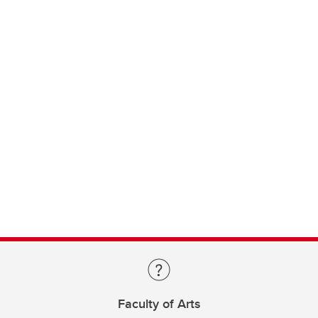
Faculty of Arts