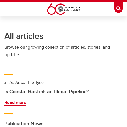
Skip to main content
Togg
Toggle Navigation
ARNIE CHARBONNEAU CANCER
INSTITUTE
All articles
A partnership between the University of Calgary and Alberta Health Services
Browse our growing collection of articles, stories, and
updates.
In the News:
The Tyee
Is Coastal GasLink an Illegal Pipeline?
Read more
Publication News