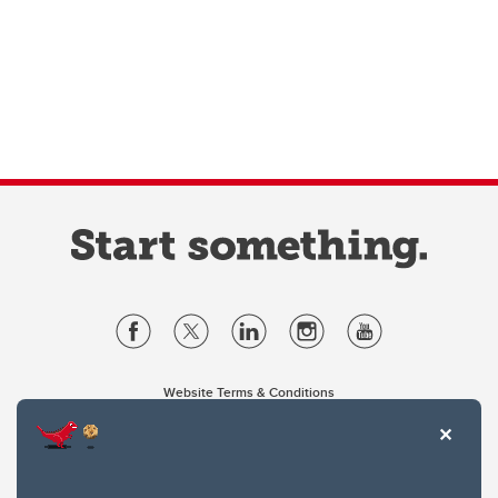
Website Terms & Conditions
Privacy Policy
Website feedback
University of Calgary