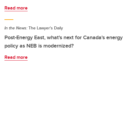
Read more
In the News:
The Lawyer's Daily
Post-Energy East, what's next for Canada's energy
policy as NEB is modernized?
Read more