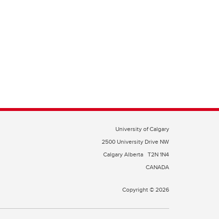
University of Calgary
2500 University Drive NW
Calgary Alberta
T2N 1N4
CANADA
Copyright © 2026