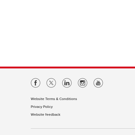
Website Terms & Conditions
Privacy Policy
Website feedback