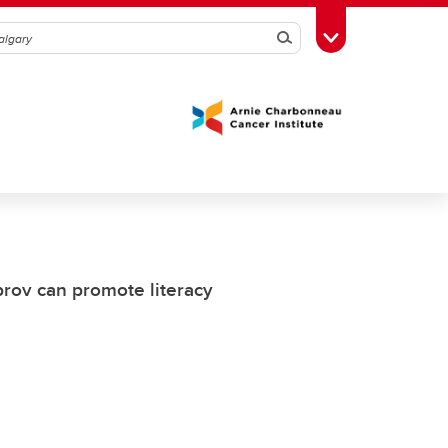
Search
Toggle Toolbox
rov can promote literacy