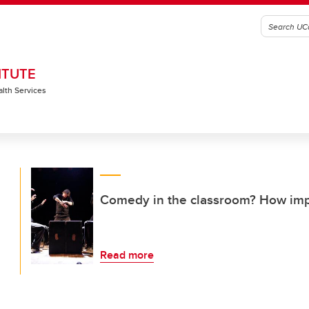
ITUTE
alth Services
Comedy in the classroom? How imp
Read more