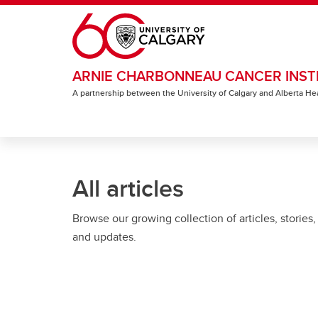
Skip to main content
ARNIE CHARBONNEAU CANCER INST
A partnership between the University of Calgary and Alberta He
All articles
Browse our growing collection of articles, stories,
and updates.