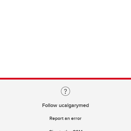
Follow ucalgarymed
Report an error