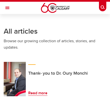
Skip to main content
Togg
Toggle Navigation
CUMMING SCHOOL OF MEDICINE
All articles
Browse our growing collection of articles, stories, and
updates.
Thank- you to Dr. Oury Monchi
Read more