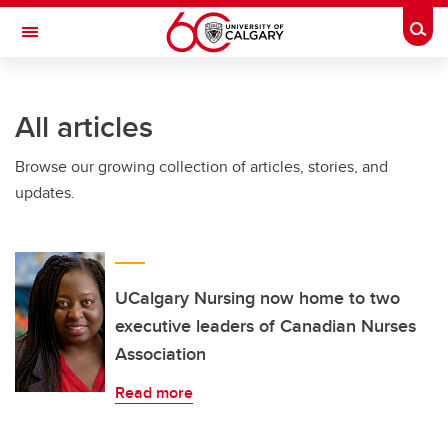
Skip to main content
Togg
Toggle Navigation
ARNIE CHARBONNEAU CANCER
INSTITUTE
All articles
A partnership between the University of Calgary and Alberta Health Services
Browse our growing collection of articles, stories, and
updates.
UCalgary Nursing now home to two
executive leaders of Canadian Nurses
Association
Read more