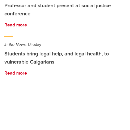
Professor and student present at social justice
conference
Read more
In the News:
UToday
Students bring legal help, and legal health, to
vulnerable Calgarians
Read more