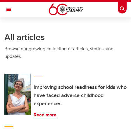
Skip to main content
Togg
Toggle Navigation
FACULTY OF ARTS
All articles
Browse our growing collection of articles, stories, and
updates.
Improving school readiness for kids who
have faced adverse childhood
experiences
Read more