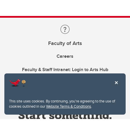
Faculty of Arts
Careers
Faculty & Staff Intranet: Login to Arts Hub
This site uses cookies. By continuing, you're agreeing to the use of
cookies outlined in our
Website Terms & Conditions
.