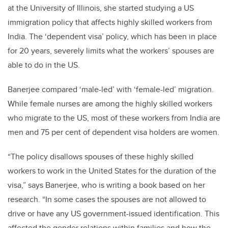
at the University of Illinois, she started studying a US
immigration policy that affects highly skilled workers from
India. The ‘dependent visa’ policy, which has been in place
for 20 years, severely limits what the workers’ spouses are
able to do in the US.
Banerjee compared ‘male-led’ with ‘female-led’ migration.
While female nurses are among the highly skilled workers
who migrate to the US, most of these workers from India are
men and 75 per cent of dependent visa holders are women.
“The policy disallows spouses of these highly skilled
workers to work in the United States for the duration of the
visa,” says Banerjee, who is writing a book based on her
research. “In some cases the spouses are not allowed to
drive or have any US government-issued identification. This
affected the gender relations within families and how the