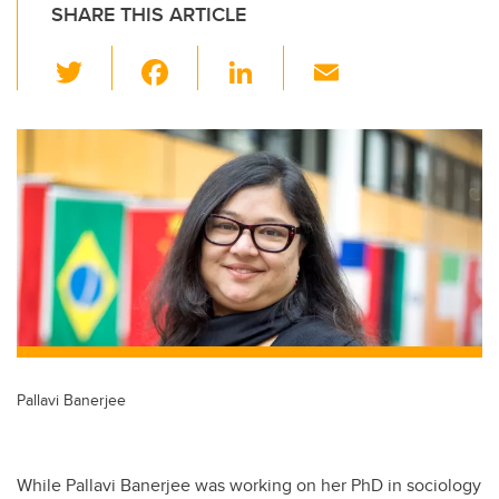
SHARE THIS ARTICLE
T
F
Li
E
wi
a
n
m
tt
c
k
ail
er
e
e
b
dI
o
n
o
k
Pallavi Banerjee
While Pallavi Banerjee was working on her PhD in sociology