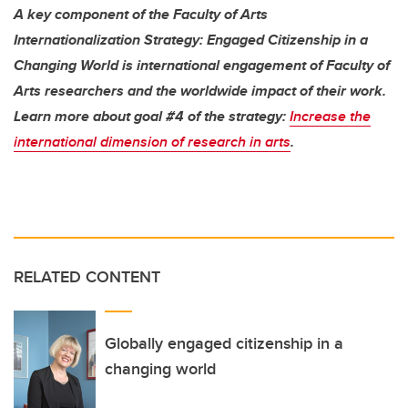
A key component of the Faculty of Arts
Internationalization Strategy: Engaged Citizenship in a
Changing World is international engagement of Faculty of
Arts researchers and the worldwide impact of their work.
Learn more about goal #4 of the strategy:
Increase the
international dimension of research in arts
.
RELATED CONTENT
Globally engaged citizenship in a
changing world