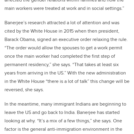
main workers were treated at work and in social settings.”
Banerjee’s research attracted a lot of attention and was
cited by the White House in 2015 when then president,
Barack Obama, signed an executive order relaxing the rule.
“The order would allow the spouses to get a work permit
once the main worker had completed the first step of
permanent residency,” she says. “That takes at least six
years from arriving in the US.” With the new administration
in the White House “there is a lot of talk” this change will be
reversed, she says.
In the meantime, many immigrant Indians are beginning to
leave the US and go back to India. Banerjee has started
looking at why. “It’s a mix of a few things,” she says. One
factor is the general anti-immigration environment in the