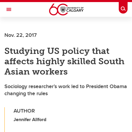
Skip to main content
Togg
Toggle Navigation
ARNIE CHARBONNEAU CANCER
INSTITUTE
Nov. 22, 2017
A partnership between the University of Calgary and Alberta Health Services
Studying US policy that
affects highly skilled South
Asian workers
Sociology researcher’s work led to President Obama
changing the rules
AUTHOR
Jennifer Allford