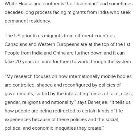
White House and another is the “draconian” and sometimes
decades-long process facing migrants from India who seek
permanent residency.
The US prioritizes migrants from different countries.
Canadians and Western Europeans are at the top of the list.
People from India and China are further down and it can
take 20 years or more for them to work through the system.
“My research focuses on how internationally mobile bodies
are controlled, shaped and reconfigured by policies of
governments, sorted by the interacting forces of race, class,
gender, religions and nationality,” says Banerjee. “It tells us
how people are being redirected to certain kinds of life
experiences because of these policies and the social,
political and economic inequities they create.”