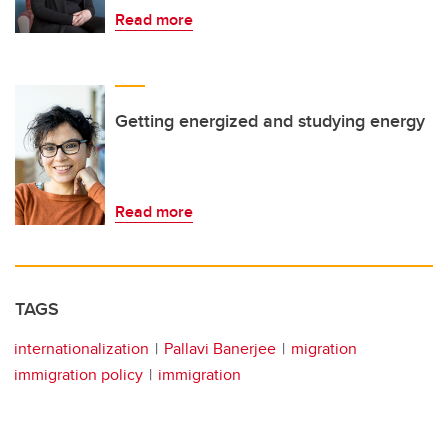
Read more
Getting energized and studying energy
Read more
TAGS
internationalization
Pallavi Banerjee
migration
immigration policy
immigration