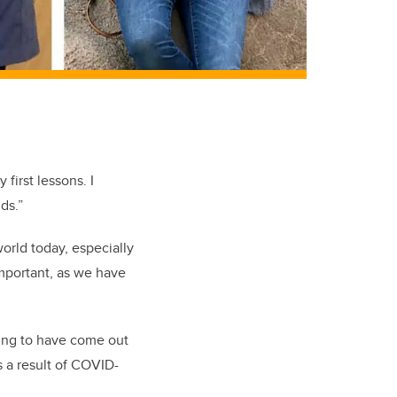
first lessons. I
nds.”
orld today, especially
important, as we have
hing to have come out
s a result of COVID-