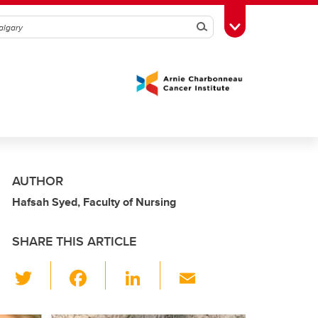
Search
Toggle Toolbox
AUTHOR
Hafsah Syed, Faculty of Nursing
SHARE THIS ARTICLE
T
F
Li
E
wi
a
n
m