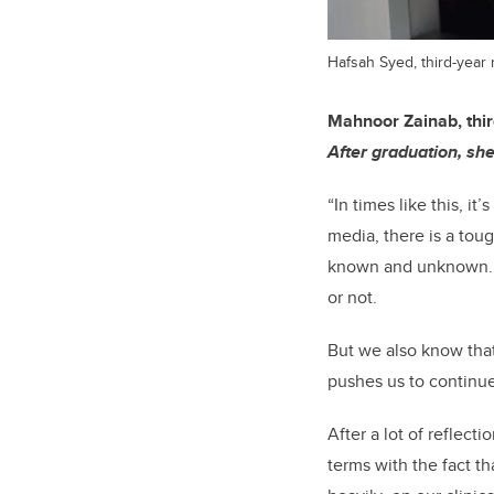
Hafsah Syed, third-year
Mahnoor Zainab, thir
After graduation, she
“In times like this, i
media, there is a toug
known and unknown. Th
or not.
But we also know that
pushes us to continue
After a lot of reflect
terms with the fact th