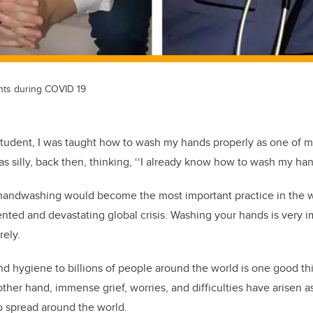
nts during COVID 19
student, I was taught how to wash my hands properly as one of my 
as silly, back then, thinking, ‘‘I already know how to wash my ha
t handwashing would become the most important practice in the w
nted and devastating global crisis. Washing your hands is very 
rely.
nd hygiene to billions of people around the world is one good t
ther hand, immense grief, worries, and difficulties have arisen a
o spread around the world.