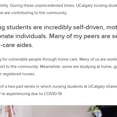
bility. During these unprecedented times, UCalgary nursing stud
we are contributing to the community.
g students are incredibly self-driven, mo
nate individuals. Many of my peers are s
-care aides.
g for vulnerable people through home care. Many of us are work
port to the community. Meanwhile, some are studying at home, g
registered nurses.
cle of a two-part series in which nursing students at UCalgary share
’re experiencing due to COVID-19.