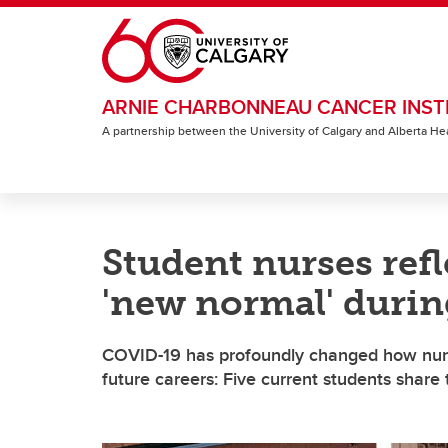
Skip to main content
ARNIE CHARBONNEAU CANCER INST
A partnership between the University of Calgary and Alberta He
Student nurses refl
'new normal' duri
COVID-19 has profoundly changed how nursi
future careers: Five current students share 