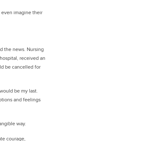
d even imagine their
ved the news. Nursing
hospital, received an
ld be cancelled for
 would be my last.
otions and feelings
tangible way.
ate courage,