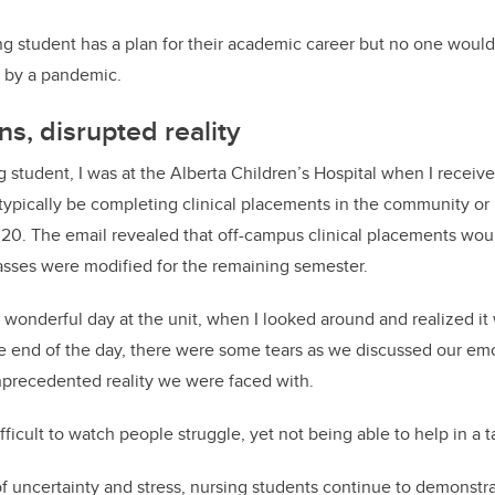
ing student has a plan for their academic career but no one woul
d by a pandemic.
ns, disrupted reality
ng student, I was at the Alberta Children’s Hospital when I recei
ypically be completing clinical placements in the community or 
20. The email revealed that off-campus clinical placements wou
asses were modified for the remaining semester.
 wonderful day at the unit, when I looked around and realized it
he end of the day, there were some tears as we discussed our em
nprecedented reality we were faced with.
ifficult to watch people struggle, yet not being able to help in a 
of uncertainty and stress, nursing students continue to demonstr