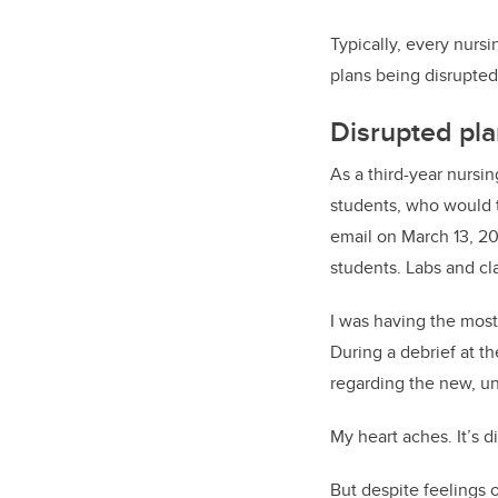
Typically, every nurs
plans being disrupte
Disrupted pla
As a third-year nursi
students, who would t
email on March 13, 20
students. Labs and cl
I was having the most
During a debrief at t
regarding the new, u
My heart aches. It’s d
But despite feelings 