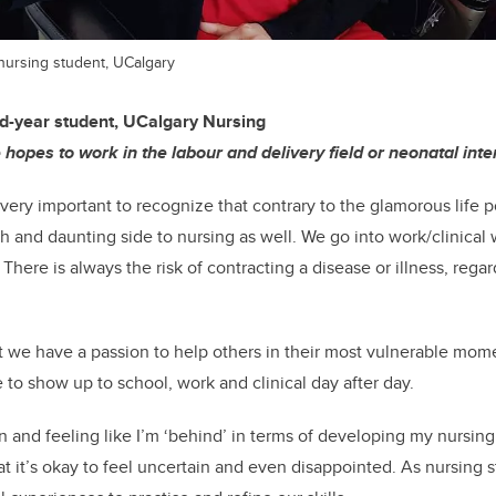
 nursing student, UCalgary
d-year student, UCalgary Nursing
 hopes to work in the labour and delivery field or neonatal inte
t’s very important to recognize that contrary to the glamorous life 
h and daunting side to nursing as well. We go into work/clinical w
ere is always the risk of contracting a disease or illness, rega
 we have a passion to help others in their most vulnerable mom
 to show up to school, work and clinical day after day.
ion and feeling like I’m ‘behind’ in terms of developing my nursing 
at it’s okay to feel uncertain and even disappointed. As nursing 