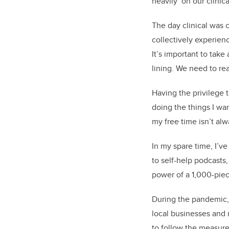
heavily on our clinica
The day clinical was 
collectively experienc
It’s important to take
lining. We need to rea
Having the privilege 
doing the things I wa
my free time isn’t al
In my spare time, I’v
to self-help podcasts,
power of a 1,000-piece
During the pandemic,
local businesses and 
to follow the measures