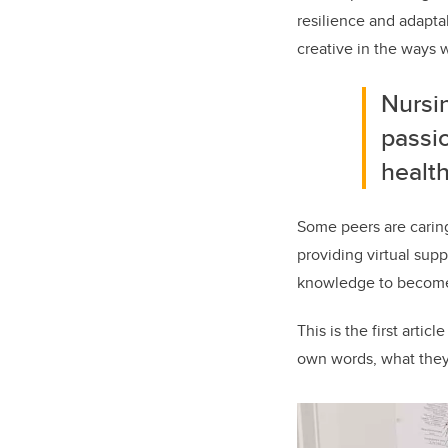
resilience and adapta
creative in the ways 
Nursin
passio
health
Some peers are carin
providing virtual sup
knowledge to become 
This is the first arti
own words, what they