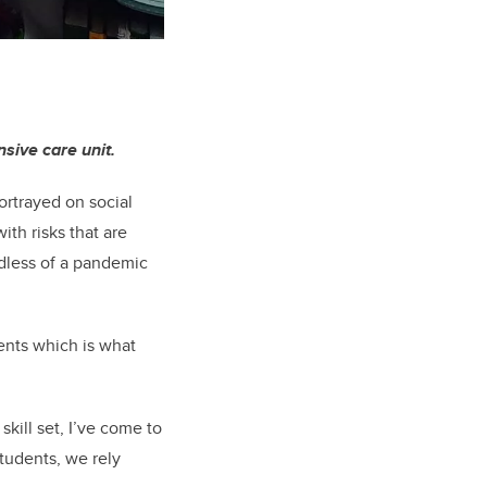
nsive care unit.
portrayed on social
ith risks that are
rdless of a pandemic
ents which is what
skill set, I’ve come to
students, we rely