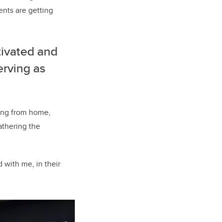
ents are getting
tivated and
erving as
ing from home,
athering the
d with me, in their