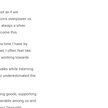
st as if we
otions overpower us.
 always a silver
rcome this.
ra time I have by
, I often feel like
r working towards.
alks while listening
lso underestimated the
ing goods, supporting
ulnerable among us and
your favourite