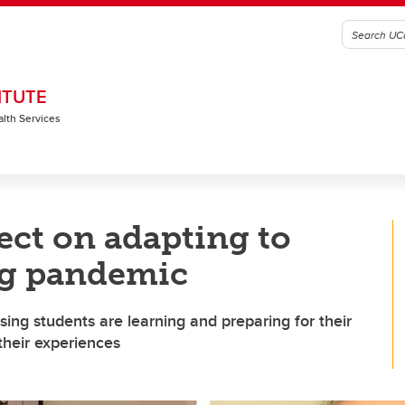
ITUTE
alth Services
ect on adapting to
ng pandemic
ng students are learning and preparing for their
their experiences