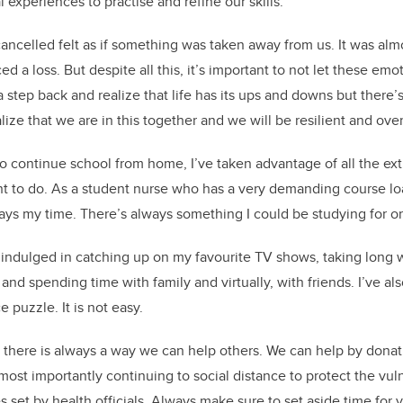
l experiences to practise and refine our skills.
cancelled felt as if something was taken away from us. It was almo
ed a loss. But despite all this, it’s important to not let these em
 a step back and realize that life has its ups and downs but there’s
lize that we are in this together and we will be resilient and ove
to continue school from home, I’ve taken advantage of all the ext
nt to do. As a student nurse who has a very demanding course load
ways my time. There’s always something I could be studying for o
e indulged in catching up on my favourite TV shows, taking long w
 and spending time with family and virtually, with friends. I’ve a
 puzzle. It is not easy.
 there is always a way we can help others. We can help by donat
most importantly continuing to social distance to protect the v
 set by health officials. Always make sure to set aside time for 