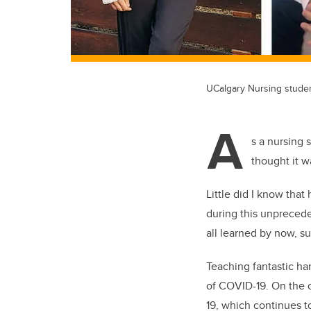
UCalgary Nursing stude
A
s a nursing 
thought it w
Little did I know tha
during this unprecede
all learned by now, su
Teaching fantastic ha
of COVID-19.
On the o
19, which continues t