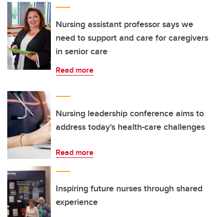
Nursing assistant professor says we
need to support and care for caregivers
in senior care
Read more
Nursing leadership conference aims to
address today's health-care challenges
Read more
Inspiring future nurses through shared
experience