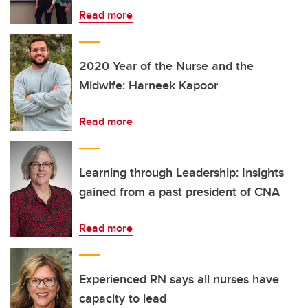
Read more
2020 Year of the Nurse and the
Midwife: Harneek Kapoor
Read more
Learning through Leadership: Insights
gained from a past president of CNA
Read more
Experienced RN says all nurses have
capacity to lead