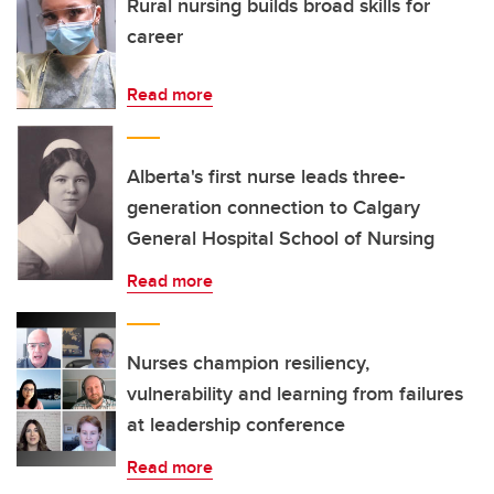
Rural nursing builds broad skills for
career
Read more
Alberta's first nurse leads three-
generation connection to Calgary
General Hospital School of Nursing
Read more
Nurses champion resiliency,
vulnerability and learning from failures
at leadership conference
Read more