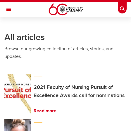
Skip to main content
Togg
Toggle Navigation
FACULTY OF SCIENCE
All articles
Browse our growing collection of articles, stories, and
updates.
2021 Faculty of Nursing Pursuit of
Excellence Awards call for nominations
Read more