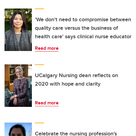
'We don't need to compromise between
quality care versus the business of
health care' says clinical nurse educator
Read more
UCalgary Nursing dean reflects on
2020 with hope and clarity
Read more
Celebrate the nursing profession's