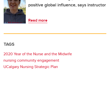
positive global influence, says instructor
Read more
TAGS
2020 Year of the Nurse and the Midwife
nursing community engagement
UCalgary Nursing Strategic Plan