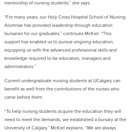
mentorship of nursing students,” she says.
“For many years, our Holy Cross Hospital School of Nursing
Alumnae has provided leadership through education
bursaries for our graduates,” continues McKiel. “This
support has enabled us to pursue ongoing education,
equipping us with the advanced professional skills and
knowledge
required to be educators, managers and
administrators.”
Current undergraduate nursing students at UCalgary can
benefit as well from the contributions of the nurses who
came before them.
“To help nursing students acquire the education they will
need to meet the demands,
we established a bursary at the
University of Calgary,” McKiel explains. “We are always