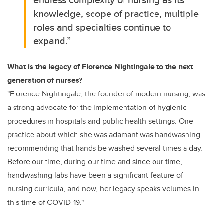
knowledge, scope of practice, multiple
roles and specialties continue to
expand.”
What is the legacy of Florence Nightingale to the next
generation of nurses?
"Florence Nightingale, the founder of modern nursing, was
a strong advocate for the implementation of hygienic
procedures in hospitals and public health settings. One
practice about which she was adamant was handwashing,
recommending that hands be washed several times a day.
Before our time, during our time and since our time,
handwashing labs have been a significant feature of
nursing curricula, and now, her legacy speaks volumes in
this time of COVID-19."