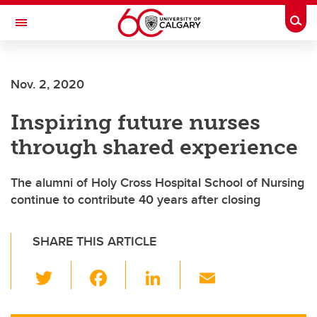
Skip to main content
Togg
Toggle Navigation
ARNIE CHARBONNEAU CANCER
INSTITUTE
Nov. 2, 2020
A partnership between the University of Calgary and Alberta Health Services
Inspiring future nurses
through shared experience
The alumni of Holy Cross Hospital School of Nursing
continue to contribute 40 years after closing
SHARE THIS ARTICLE
T
F
Li
E
wi
a
n
m