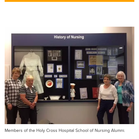
tt
c
k
ail
er
e
e
b
dI
o
n
o
k
Members of the Holy Cross Hospital School of Nursing Alumni.