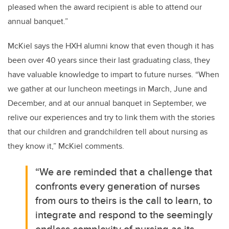
pleased when the award recipient is able to attend our
annual banquet.”
McKiel says the HXH alumni know that even though it has
been over 40 years since their last graduating class, they
have valuable knowledge to impart to future nurses. “When
we gather at our luncheon meetings in March, June and
December, and at our annual banquet in September, we
relive our experiences and try to link them with the stories
that our children and grandchildren tell about nursing as
they know it,” McKiel comments.
“We are reminded that a challenge that
confronts every generation of nurses
from ours to theirs is the call to learn, to
integrate and respond to the seemingly
endless complexity of nursing as its