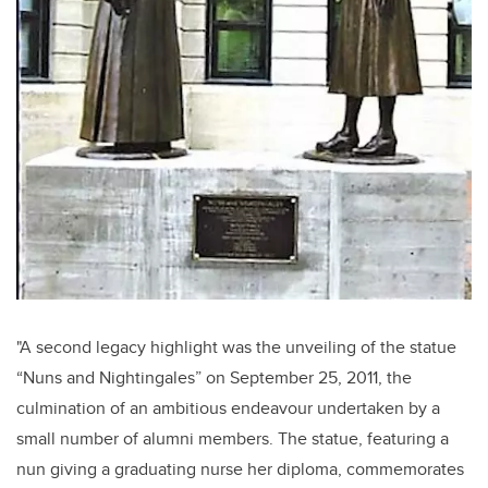
"A second legacy highlight was the unveiling of the statue
“Nuns and Nightingales”
on September 25, 2011, the
culmination of an ambitious endeavour undertaken by a
small number of alumni members. The statue, featuring a
nun giving a graduating nurse her diploma, commemorates