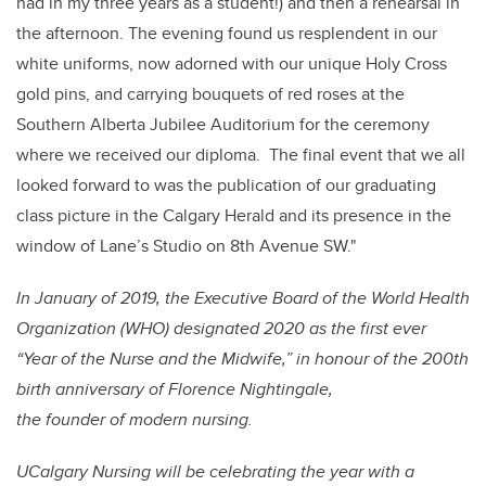
had in my three years as a student!) and then a rehearsal in
the afternoon. The evening found us resplendent in our
white uniforms, now adorned with our unique Holy Cross
gold pins, and carrying bouquets of red roses at the
Southern Alberta Jubilee Auditorium for the ceremony
where we received our diploma. The final event that we all
looked forward to was the publication of our graduating
class picture in the Calgary Herald and its presence in the
window of Lane’s Studio on 8th Avenue SW."
In January of 2019, the Executive Board of the World Health
Organization (WHO) designated 2020 as the first ever
“Year of the Nurse and the Midwife,” in honour of the 200th
birth anniversary of Florence Nightingale,
the founder of modern nursing.
UCalgary Nursing will be celebrating the year with a