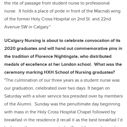
the rite of passage from student nurse to professional
nurse. It holds a place of pride in front of the Macnab wing
of the former Holy Cross Hospital on 2
nd
St. and 22nd
Avenue SW in Calgary."
UCalgary Nursing is about to celebrate convocation of its
2020 graduates and will hand out commemorative pins in
the tradition of Florence Nightingale, who distributed
medals of excellence
at her London school. What was the
ceremony marking HXH School of Nursing graduates?
"The culmination of our three years as a student nurse was
our graduation, celebrated over two days. It began on
Saturday with a silver service tea presided over by members
of the Alumni. Sunday was the penultimate day beginning
with mass in the Holy Cross Hospital Chapel followed by
breakfast in the residence (I recall it as the best breakfast I’d