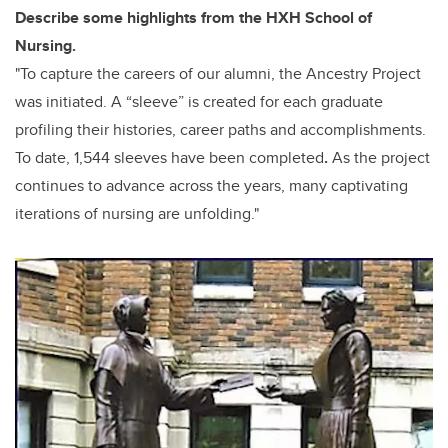
Describe some highlights from the HXH School of
Nursing.
"To capture the careers of our alumni, the Ancestry Project
was initiated. A “sleeve” is created for each graduate
profiling their histories, career paths and accomplishments.
To date, 1,544 sleeves have been completed
.
As the project
continues to advance across the years, many
captivating
iterations of nursing are unfolding."