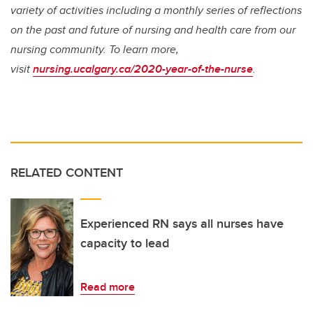
variety of activities including a monthly series of reflections
on the past and future of nursing and health care from our
nursing community. To learn more,
visit
nursing.ucalgary.ca/2020-year-of-the-nurse
.
RELATED CONTENT
Experienced RN says all nurses have
capacity to lead
Read more