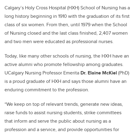
Calgary’s Holy Cross Hospital (HXH) School of Nursing has a
long history beginning in 1910 with the graduation of its first
class of
six
women. From then, until 1979 when the School
of Nursing closed and the last class finished, 2,407 women
and two men were educated as professional nurses.
Today, like many other schools of nursing, the HXH have an
active alumni who promote fellowship among graduates.
UCalgary Nursing Professor Emerita
Dr. Elaine McKiel
(PhD)
is a proud graduate of HXH and says those alumni have an
enduring commitment to the profession.
“We keep on top of relevant trends, generate new ideas,
raise funds to assist nursing students, strike committees
that inform and serve the public about nursing as a
profession and a service, and provide opportunities for