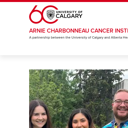
Skip to main content
ARNIE CHARBONNEAU CANCER INST
A partnership between the University of Calgary and Alberta He