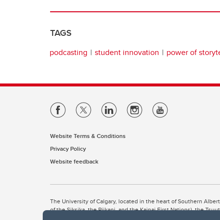
TAGS
podcasting
student innovation
power of storyt
Website Terms & Conditions
Privacy Policy
Website feedback
The University of Calgary, located in the heart of Southern Alber
of the Siksika, the Piikani, and the Kainai First Nations), the Ts
Nation within Alberta (including Nose Hill Métis District 5 and Elb