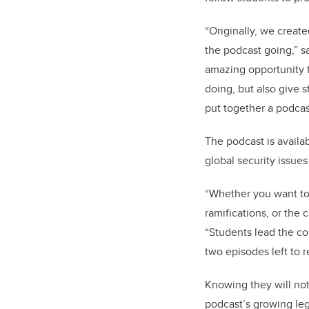
“Originally, we creat
the podcast going,” s
amazing opportunity t
doing, but also give 
put together a podcas
The podcast is availa
global security issues
“Whether you want to 
ramifications, or the 
“Students lead the co
two episodes left to r
Knowing they will not
podcast’s growing le