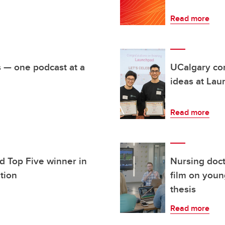
Read more
s — one podcast at a
UCalgary com
ideas at Lau
Read more
d Top Five winner in
Nursing doc
ition
film on youn
thesis
Read more