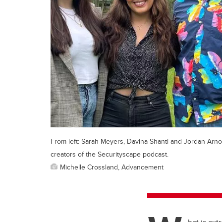
From left: Sarah Meyers, Davina Shanti and Jordan Arno
creators of the Securityscape podcast.
Michelle Crossland, Advancement