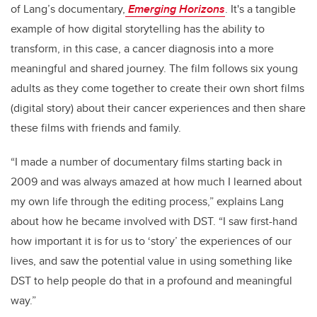
of Lang’s documentary,
Emerging Horizons
. It's a tangible
example of how digital storytelling has the ability to
transform, in this case, a cancer diagnosis into a more
meaningful and shared journey. The film follows six young
adults as they come together to create their own short films
(digital story) about their cancer experiences and then share
these films with friends and family.
“I made a number of documentary films starting back in
2009 and was always amazed at how much I learned about
my own life through the editing process,” explains Lang
about how he became involved with DST. “I saw first-hand
how important it is for us to ‘story’ the experiences of our
lives, and saw the potential value in using something like
DST to help people do that in a profound and meaningful
way.”