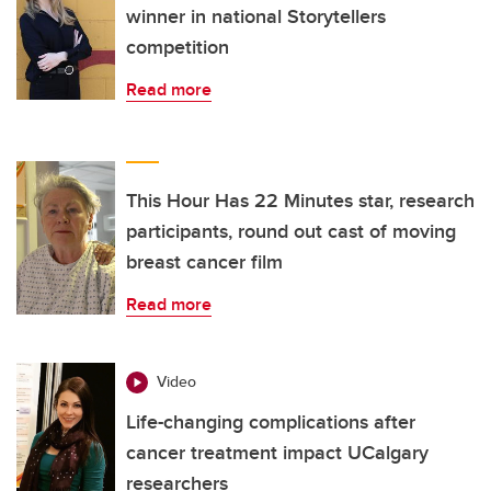
winner in national Storytellers
competition
Read more
This Hour Has 22 Minutes star, research
participants, round out cast of moving
breast cancer film
Read more
Video
Life-changing complications after
cancer treatment impact UCalgary
researchers