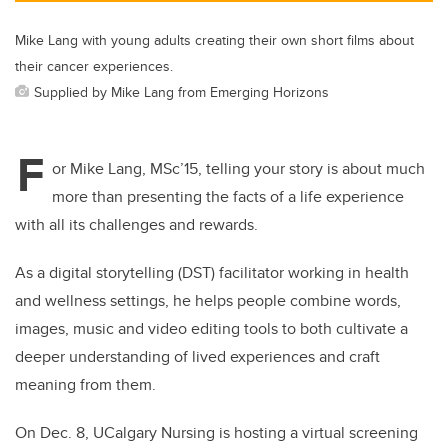
Mike Lang with young adults creating their own short films about
their cancer experiences.
Supplied by Mike Lang from Emerging Horizons
F
or Mike Lang, MSc’15, telling your story is about much
more than presenting the facts of a life experience
with all its challenges and rewards.
As a digital storytelling (DST) facilitator working in health
and wellness settings, he helps people combine words,
images, music and video editing tools to both cultivate a
deeper understanding of lived experiences and craft
meaning from them.
On Dec. 8, UCalgary Nursing is hosting a virtual screening