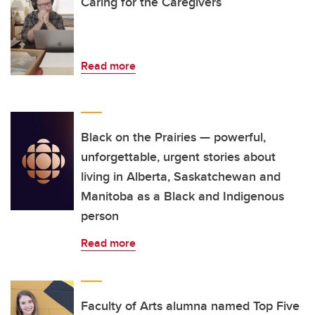
Caring for the Caregivers
Read more
Black on the Prairies — powerful,
unforgettable, urgent stories about
living in Alberta, Saskatchewan and
Manitoba as a Black and Indigenous
person
Read more
Faculty of Arts alumna named Top Five