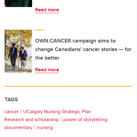
Read more
OWN.CANCER campaign aims to
change Canadians' cancer stories — for
the better
Read more
TAGS
cancer
UCalgary Nursing Strategic Plan
Research and scholarship
power of storytelling
documentary
nursing