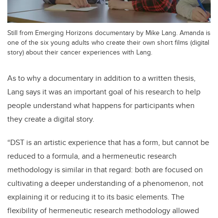
Still from Emerging Horizons documentary by Mike Lang. Amanda is
one of the six young adults who create their own short films (digital
story) about their cancer experiences with Lang.
As to why a documentary in addition to a written thesis,
Lang says it was an important goal of his research to help
people understand what happens for participants when
they create a digital story.
“DST is an artistic experience that has a form, but cannot be
reduced to a formula, and a hermeneutic research
methodology is similar in that regard: both are focused on
cultivating a deeper understanding of a phenomenon, not
explaining it or reducing it to its basic elements. The
flexibility of hermeneutic research methodology allowed