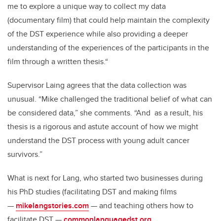
me to explore a unique way to collect my data
(documentary film) that could help maintain the complexity
of the DST experience while also providing a deeper
understanding of the experiences of the participants in the
film through a written thesis.“
Supervisor Laing agrees that the data collection was
unusual. “Mike challenged the traditional belief of what can
be considered data,” she comments. “And as a result, his
thesis is a rigorous and astute account of how we might
understand the DST process with young adult cancer
survivors.”
What is next for Lang, who started two businesses during
his PhD studies (facilitating DST and making films
—
mikelangstories.com
— and teaching others how to
facilitate DST —
commonlanguagedst.org
.