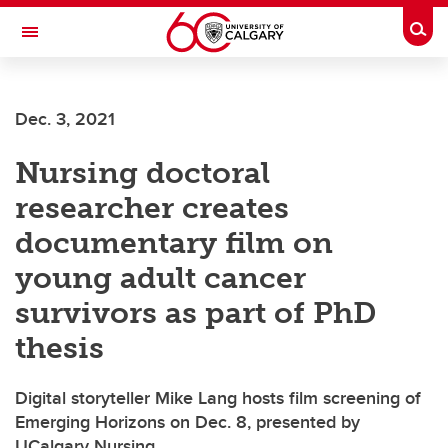
Skip to main content
Togg
Toggle Navigation
ARNIE CHARBONNEAU CANCER
INSTITUTE
Dec. 3, 2021
A partnership between the University of Calgary and Alberta Health Services
Nursing doctoral
researcher creates
documentary film on
young adult cancer
survivors as part of PhD
thesis
Digital storyteller Mike Lang hosts film screening of
Emerging Horizons on Dec. 8, presented by
UCalgary Nursing