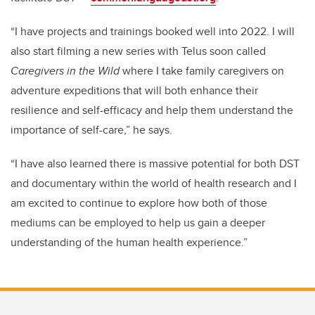
“I have projects and trainings booked well into 2022. I will
also start filming a new series with Telus soon called
Caregivers in the Wild
where I take family caregivers on
adventure expeditions that will both enhance their
resilience and self-efficacy and help them understand the
importance of self-care,” he says.
“I have also learned there is massive potential for both DST
and documentary within the world of health research and I
am excited to continue to explore how both of those
mediums can be employed to help us gain a deeper
understanding of the human health experience.”