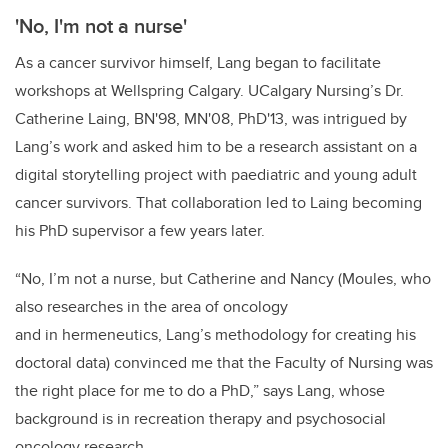
'No, I'm not a nurse'
As a cancer survivor himself, Lang began to facilitate
workshops at Wellspring Calgary. UCalgary Nursing’s Dr.
Catherine Laing, BN'98, MN'08, PhD'13, was intrigued by
Lang’s work and asked him to be a research assistant on a
digital storytelling project with paediatric and young adult
cancer survivors. That collaboration led to Laing becoming
his PhD supervisor a few years later.
“No, I’m not a nurse, but Catherine and Nancy (Moules, who
also researches in the area of oncology
and in hermeneutics, Lang’s methodology for creating his
doctoral data) convinced me that the Faculty of Nursing was
the right place for me to do a PhD,” says Lang, whose
background is in recreation therapy and psychosocial
oncology research.