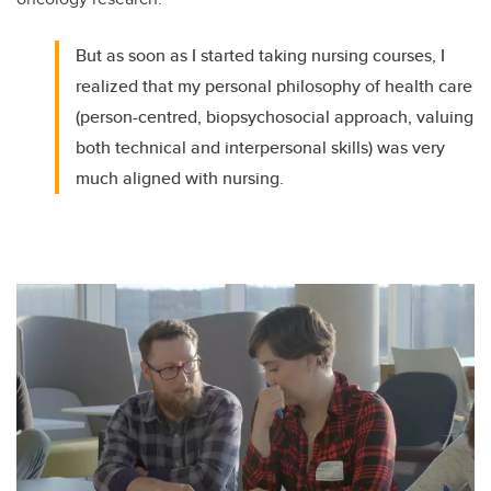
But as soon as I started taking nursing courses, I
realized that my personal philosophy of health care
(person-centred, biopsychosocial approach, valuing
both technical and interpersonal skills) was very
much aligned with nursing.