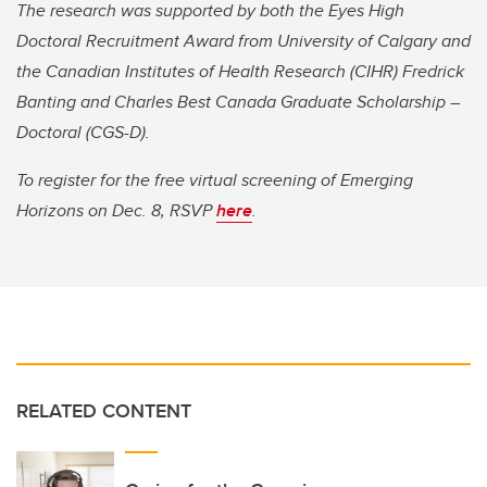
The research was supported by both the Eyes High
Doctoral Recruitment Award from University of Calgary and
the Canadian Institutes of Health Research (CIHR) Fredrick
Banting and Charles Best Canada Graduate Scholarship –
Doctoral (CGS-D).
To register for the free virtual screening of Emerging
Horizons on Dec. 8, RSVP
here
.
RELATED CONTENT