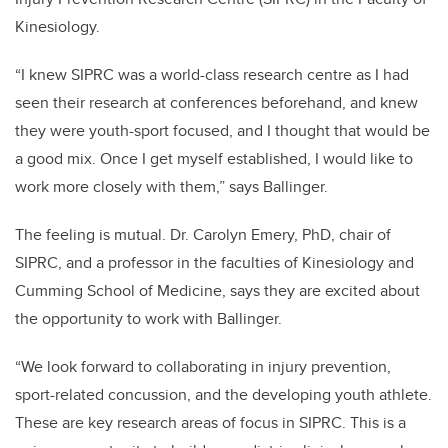
Kinesiology.
“I knew SIPRC was a world-class research centre as I had
seen their research at conferences beforehand, and knew
they were youth-sport focused, and I thought that would be
a good mix. Once I get myself established, I would like to
work more closely with them,” says Ballinger.
The feeling is mutual. Dr. Carolyn Emery, PhD, chair of
SIPRC, and a professor in the faculties of Kinesiology and
Cumming School of Medicine, says they are excited about
the opportunity to work with Ballinger.
“We look forward to collaborating in injury prevention,
sport-related concussion, and the developing youth athlete.
These are key research areas of focus in SIPRC. This is a