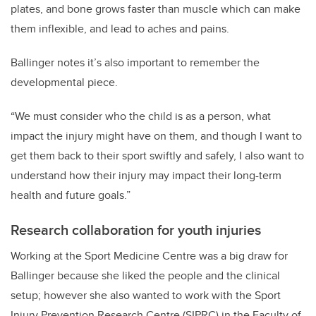
plates, and bone grows faster than muscle which can make
them inflexible, and lead to aches and pains.
Ballinger notes it’s also important to remember the
developmental piece.
“We must consider who the child is as a person, what
impact the injury might have on them, and though I want to
get them back to their sport swiftly and safely, I also want to
understand how their injury may impact their long-term
health and future goals.”
Research collaboration for youth injuries
Working at the Sport Medicine Centre was a big draw for
Ballinger because she liked the people and the clinical
setup; however she also wanted to work with the Sport
Injury Prevention Research Centre (SIPRC) in the Faculty of