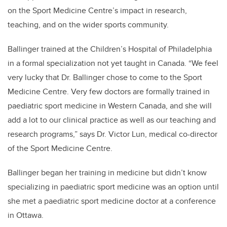
on the Sport Medicine Centre’s impact in research,
teaching, and on the wider sports community.
Ballinger trained at the Children’s Hospital of Philadelphia
in a formal specialization not yet taught in Canada. “We feel
very lucky that Dr. Ballinger chose to come to the Sport
Medicine Centre. Very few doctors are formally trained in
paediatric sport medicine in Western Canada, and she will
add a lot to our clinical practice as well as our teaching and
research programs,” says Dr. Victor Lun, medical co-director
of the Sport Medicine Centre.
Ballinger began her training in medicine but didn’t know
specializing in paediatric sport medicine was an option until
she met a paediatric sport medicine doctor at a conference
in Ottawa.