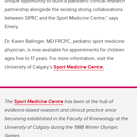
unique opportunity to build a paediatric clinical-research
partnership alongside the existing strong collaborations
between SIPRC and the Sport Medicine Centre,” says
Emery.
Dr. Karen Ballinger,
MD FRCPC, pediatric sport medicine
physician,
is now available for appointments for children
ages five to 17 years. For more information, visit the
University of Calgary’s
Sport Medicine Centre.
The
Sport Medicine Centre
has been at the hub of
evidence-based research and clinical practice since
becoming established in the Faculty of Kinesiology at the
University of Calgary during the 1988 Winter Olympic
Games.