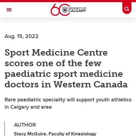
Skip to main content
Togg
Toggle Navigation
ARNIE CHARBONNEAU CANCER
INSTITUTE
Aug. 15, 2022
A partnership between the University of Calgary and Alberta Health Services
Sport Medicine Centre
scores one of the few
paediatric sport medicine
doctors in Western Canada
Rare paediatric speciality will support youth athletics
in Calgary and area
AUTHOR
Stacy McGuire, Faculty of Kinesiology