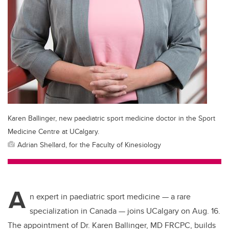
Karen Ballinger, new paediatric sport medicine doctor in the Sport
Medicine Centre at UCalgary.
Adrian Shellard, for the Faculty of Kinesiology
A
n expert in paediatric sport medicine — a rare
specialization in Canada — joins UCalgary on Aug. 16.
The appointment of Dr. Karen Ballinger,
MD FRCPC,
builds