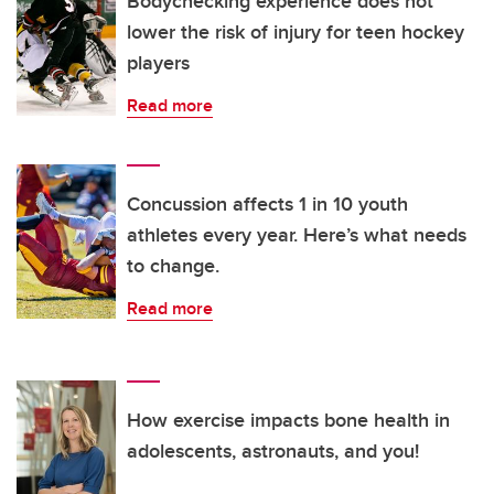
Bodychecking experience does not
lower the risk of injury for teen hockey
players
Read more
Concussion affects 1 in 10 youth
athletes every year. Here’s what needs
to change.
Read more
How exercise impacts bone health in
adolescents, astronauts, and you!