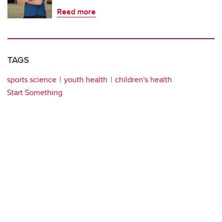
Read more
TAGS
sports science
youth health
children's health
Start Something