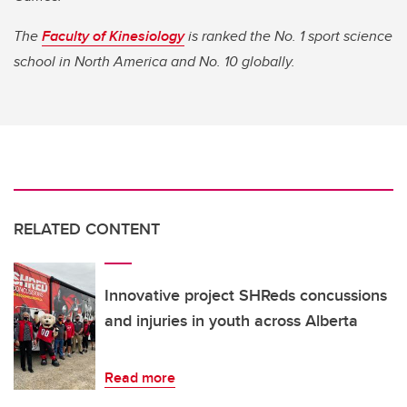
The
Faculty of Kinesiology
is ranked the No. 1 sport science
school in North America and No. 10 globally.
RELATED CONTENT
Innovative project SHReds concussions
and injuries in youth across Alberta
Read more