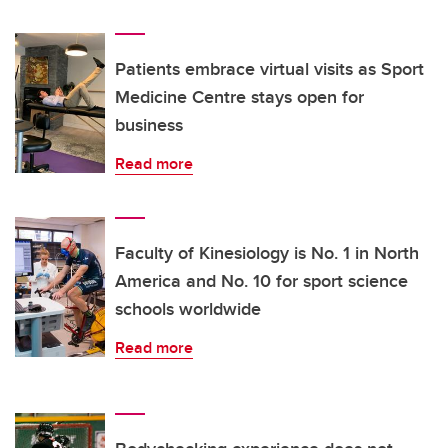
Patients embrace virtual visits as Sport
Medicine Centre stays open for
business
Read more
Faculty of Kinesiology is No. 1 in North
America and No. 10 for sport science
schools worldwide
Read more