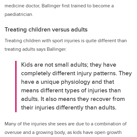
medicine doctor, Ballinger first trained to become a
paediatrician.
Treating children versus adults
Treating children with sport injuries is quite different than
treating adults says Ballinger.
Kids are not small adults; they have
completely different injury patterns. They
have a unique physiology and that
means different types of injuries than
adults. It also means they recover from
their injuries differently than adults.
Many of the injuries she sees are due to a combination of
overuse and a growing body, as kids have open growth