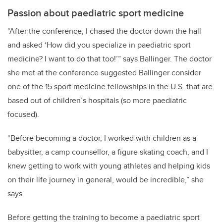
Passion about paediatric sport medicine
“After the conference, I chased the doctor down the hall
and asked ‘How did you specialize in paediatric sport
medicine? I want to do that too!’” says Ballinger. The doctor
she met at the conference suggested Ballinger consider
one of the 15 sport medicine fellowships in the U.S. that are
based out of children’s hospitals (so more paediatric
focused).
“Before becoming a doctor, I worked with children as a
babysitter, a camp counsellor, a figure skating coach, and I
knew getting to work with young athletes and helping kids
on their life journey in general, would be incredible,” she
says.
Before getting the training to become a paediatric sport