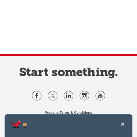
Website Terms & Conditions
Privacy Policy
Website feedback
University of Calgary