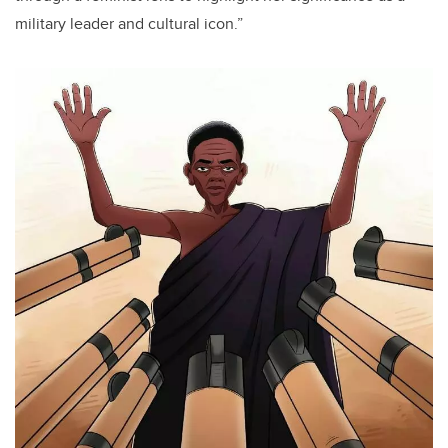
military leader and cultural icon.”