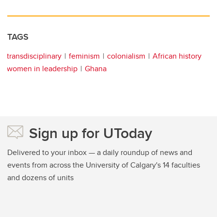
TAGS
transdisciplinary
feminism
colonialism
African history
women in leadership
Ghana
Sign up for UToday
Delivered to your inbox — a daily roundup of news and
events from across the University of Calgary's 14 faculties
and dozens of units