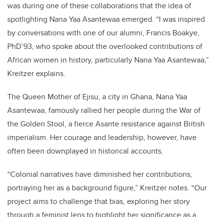
was during one of these collaborations that the idea of
spotlighting Nana Yaa Asantewaa emerged.
“
I was inspired
by conversations with one of our alumni, Francis Boakye,
PhD’93, who spoke about the overlooked contributions of
African women in history, particularly Nana Yaa Asantewaa,”
Kreitzer explains.
The Queen Mother of Ejisu, a city in Ghana, Nana Yaa
Asantewaa, famously rallied her people during the War of
the Golden Stool, a fierce Asante resistance against British
imperialism. Her courage and leadership, however, have
often been downplayed in historical accounts.
“
Colonial narratives have diminished her contributions,
portraying her as a background figure,”
Kreitzer notes.
“
Our
project aims to challenge that bias, exploring her story
through a feminist lens to highlight her significance as a