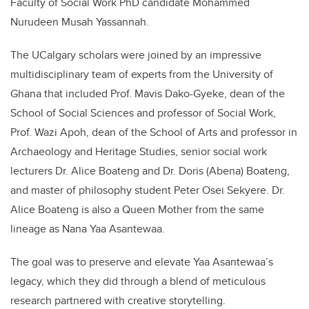
Faculty of Social Work PhD candidate
Mohammed
Nurudeen Musah Yassannah
.
The UCalgary scholars were joined by an impressive
multidisciplinary team of experts from the University of
Ghana that included Prof. Mavis Dako-Gyeke, dean of the
School of Social Sciences and professor of Social Work,
Prof. Wazi Apoh, dean of the School of Arts and professor in
Archaeology and Heritage Studies, senior social work
lecturers Dr. Alice Boateng and Dr. Doris (Abena) Boateng,
and master of philosophy student
Peter
O
sei
Sekyere. Dr.
Alice Boateng is also a Queen Mother from the same
lineage as Nana Yaa Asantewaa.
The goal was to
preserv
e and elevate
Yaa Asantewaa
’
s
legacy, which they did through a blend of meticulous
research partnered with
creative storytelling.