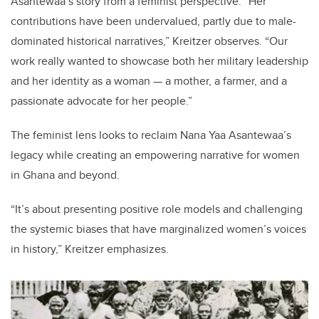
Asantewaa
’
s story from a feminist perspective.
“
Her
contributions have been undervalued, partly due to male-
dominated historical narratives,”
Kreitzer observes.
“
Our
work really wanted to showcase both her military leadership
and her identity as a woman — a mother, a farmer, and a
passionate advocate for her people.”
The feminist lens looks to
reclaim Nana Yaa Asantewaa
’
s
legacy while creating an empowering narrative for women
in Ghana and beyond.
“
It
’
s about presenting positive role models and challenging
the systemic biases that have marginalized women
’
s voices
in history,” Kreitzer emphasizes.