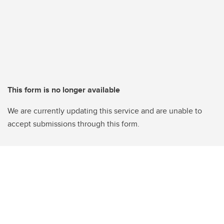
This form is no longer available
We are currently updating this service and are unable to
accept submissions through this form.