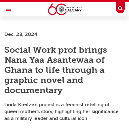
Skip to main content
Togg
Toggle Navigation
ARNIE CHARBONNEAU CANCER
INSTITUTE
Dec. 23, 2024
A partnership between the University of Calgary and Alberta Health Services
Social Work prof brings
Nana Yaa Asantewaa of
Ghana to life through a
graphic novel and
documentary
Linda Kreitze’s project is a feminist retelling of
queen mother's story, highlighting her significance
as a military leader and cultural icon