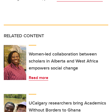
RELATED CONTENT
Women-led collaboration between
scholars in Alberta and West Africa
empowers social change
Read more
UCalgary researchers bring Academics
Without Borders to Ghana