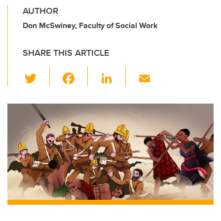
AUTHOR
Don McSwiney, Faculty of Social Work
SHARE THIS ARTICLE
T
F
Li
E
wi
a
n
m
tt
c
k
ail
er
e
e
b
dI
o
n
o
k