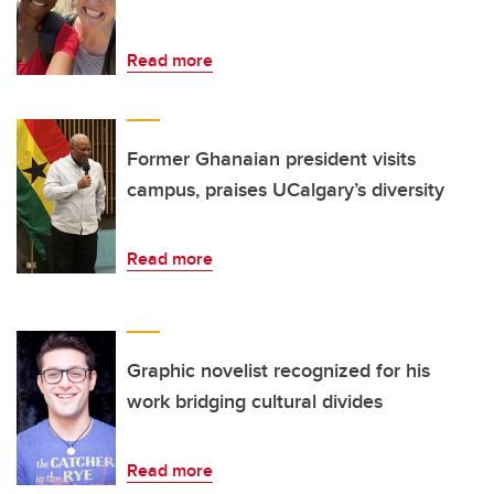
Read more
Former Ghanaian president visits
campus, praises UCalgary’s diversity
Read more
Graphic novelist recognized for his
work bridging cultural divides
Read more