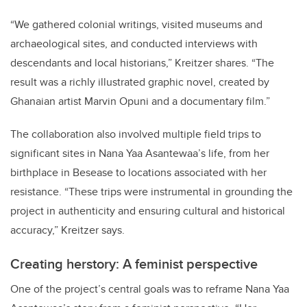
“
We gathered colonial writings, visited museums and
archaeological sites, and conducted interviews with
descendants and local historians,” Kreitzer shares.
“
The
result was a richly illustrated graphic novel, created by
Ghanaian artist Marvin Opuni and a documentary film.”
The collaboration also involved multiple field trips to
significant sites in Nana Yaa Asantewaa
’
s life, from her
birthplace in Besease to locations associated with her
resistance.
“
These trips were instrumental in grounding the
project in authenticity and ensuring cultural and historical
accuracy,” Kreitzer says.
Creating herstory: A feminist perspective
One of the project
’
s central goals was to reframe Nana Yaa