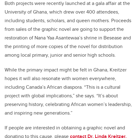
Both projects were recently launched at a gala affair at the
University of Ghana, which drew over 400 attendees,
including students, scholars, and queen mothers. Proceeds
from sales of the graphic novel are going to support the
restoration of Nana Yaa Asantewaa
’
s shrine in Besease and
the printing of more copies of the novel for distribution
among local primary, junior and senior high schools.
While the primary impact might be felt in Ghana,
Kreitzer
hopes
it will also
resonate
with women everywhere,
including
Canada
’
s African diaspora.
“
This is a cultural
project with global implications,” she says.
“
It
’
s about
preserving history, celebrating African women
’
s leadership,
and inspiring new generations.”
If people are interested in obtaining a graphic novel and
donating to this cause, please
contact Dr. Linda Kreitzer.