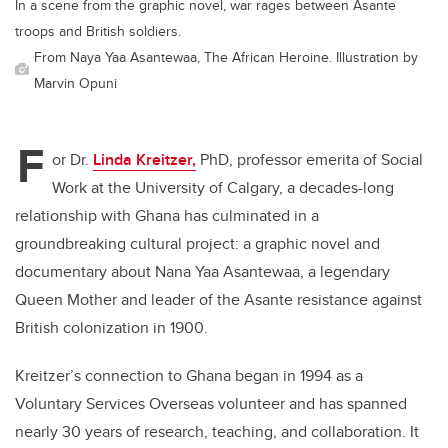
In a scene from the graphic novel, war rages between Asante
troops and British soldiers.
From Naya Yaa Asantewaa, The African Heroine. Illustration by
Marvin Opuni
F
or Dr.
Linda Kreitzer,
PhD, professor emerita of Social
Work at the University of Calgary, a decades-long
relationship with Ghana has culminated in a
groundbreaking cultural project: a graphic novel and
documentary about Nana Yaa Asantewaa, a legendary
Queen Mother and leader of the Asante resistance against
British colonization in 1900.
Kreitzer
’
s connection to Ghana began in 1994 as a
Voluntary Services Overseas volunteer and has spanned
nearly 30 years of research, teaching, and collaboration. It