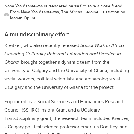
Nana Yaa Asantewaa surrendered herself to save a close friend.
From Naya Yaa Asantewaa, The African Heroine. Illustration by
Marvin Opuni
A multidisciplinary effort
Kreitzer
, who also recently released
Social Work in Africa:
Exploring Culturally Relevant Education and Practice in
Ghana,
brought together a dynamic team from the
University of Calgary and the University of Ghana, including
social workers, political scientists, and archaeologists at
UCalgary and the University of Ghana for the project.
Supported by a Social Sciences and Humanities Research
Council (SSHRC) Insight Grant and a UCalgary
Transdisciplinary grant, the research team included Kreitzer,
UCalgary political science professor emeritus Don Ray, and