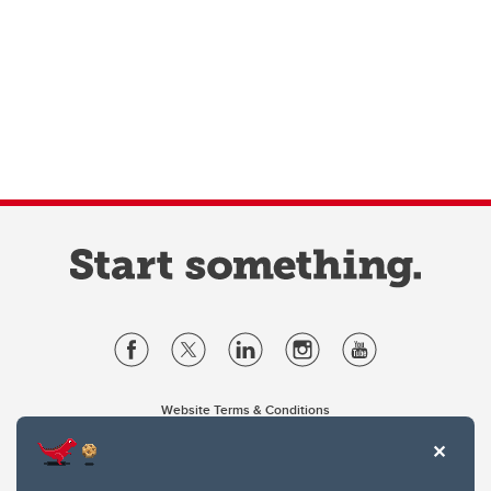
Website Terms & Conditions
Privacy Policy
Website feedback