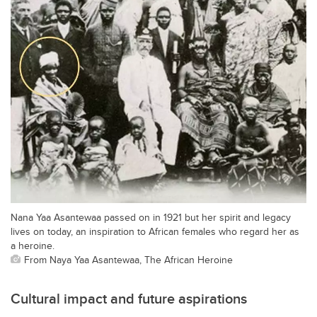
Nana Yaa Asantewaa passed on in 1921 but her spirit and legacy
lives on today, an inspiration to African females who regard her as
a heroine.
From Naya Yaa Asantewaa, The African Heroine
Cultural impact and future aspirations