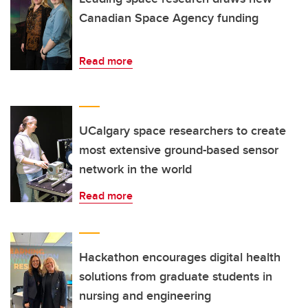
Canadian Space Agency funding
Read more
UCalgary space researchers to create
most extensive ground-based sensor
network in the world
Read more
Hackathon encourages digital health
solutions from graduate students in
nursing and engineering