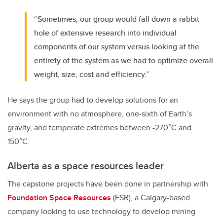
“Sometimes, our group would fall down a rabbit
hole of extensive research into individual
components of our system versus looking at the
entirety of the system as we had to optimize overall
weight, size, cost and efficiency.”
He says the group had to develop solutions for an
environment with no atmosphere, one-sixth of Earth’s
gravity, and temperate extremes between -270
°C and
150°C.
Alberta as a space resources leader
The capstone projects have been done in partnership with
Foundation Space Resources
(FSR), a Calgary-based
company looking to use technology to develop mining