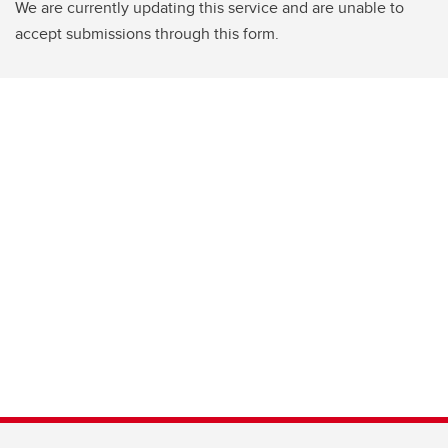
We are currently updating this service and are unable to
accept submissions through this form.