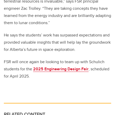
terrestrial resources is invaluable,” says FSR principal
engineer Zac Trolley. “They are taking concepts they have
learned from the energy industry and are brilliantly adapting
them to lunar conditions.”
He says the students’ work has surpassed expectations and
provided valuable insights that will help lay the groundwork
for Alberta’s future in space exploration.
FSR will once again be looking to team up with Schulich
students for the
2025 Engineering Design Fair
, scheduled
for April 2025.
RELATED CONTENT