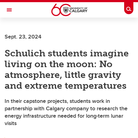
Skip to main content
Togg
Toggle Navigation
ARNIE CHARBONNEAU CANCER
INSTITUTE
Sept. 23, 2024
A partnership between the University of Calgary and Alberta Health Services
Schulich students imagine
living on the moon: No
atmosphere, little gravity
and extreme temperatures
In their capstone projects, students work in
partnership with Calgary company to research the
energy infrastructure needed for long-term lunar
visits