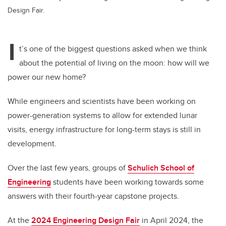
Design Fair.
I
t’s one of the biggest questions asked when we think
about the potential of living on the moon: how will we
power our new home?
While engineers and scientists have been working on
power-generation systems to allow for extended lunar
visits, energy infrastructure for long-term stays is still in
development.
Over the last few years, groups of
Schulich School of
Engineering
students have been working towards some
answers with their fourth-year capstone projects.
At the
2024 Engineering Design Fair
in April 2024,
the