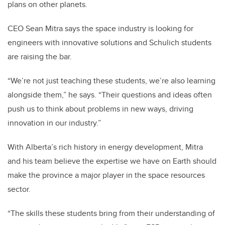
plans on other planets.
CEO Sean Mitra says the space industry is looking for
engineers with innovative solutions and Schulich students
are raising the bar.
“We’re not just teaching these students, we’re also learning
alongside them,” he says. “Their questions and ideas often
push us to think about problems in new ways, driving
innovation in our industry.”
With Alberta’s rich history in energy development, Mitra
and his team believe the expertise we have on Earth should
make the province a major player in the space resources
sector.
“The skills these students bring from their understanding of