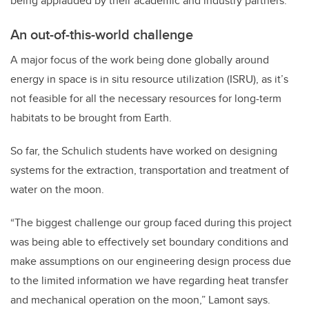
being applauded by their academic and industry partners.
An out-of-this-world challenge
A major focus of the work being done globally around
energy in space is in situ resource utilization (ISRU), as it’s
not feasible for all the necessary resources for long-term
habitats to be brought from Earth.
So far, the Schulich students have worked on designing
systems for the extraction, transportation and treatment of
water on the moon.
“The biggest challenge our group faced during this project
was being able to effectively set boundary conditions and
make assumptions on our engineering design process due
to the limited information we have regarding heat transfer
and mechanical operation on the moon,” Lamont says.