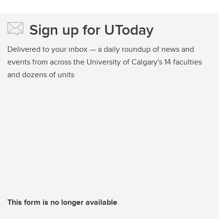
Sign up for UToday
Delivered to your inbox — a daily roundup of news and
events from across the University of Calgary's 14 faculties
and dozens of units
This form is no longer available