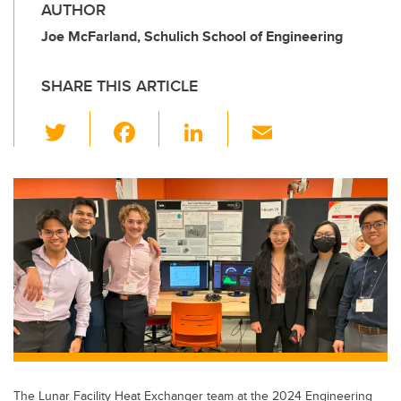
AUTHOR
Joe McFarland, Schulich School of Engineering
SHARE THIS ARTICLE
T
F
Li
E
wi
a
n
m
tt
c
k
ail
er
e
e
b
dI
o
n
o
k
The Lunar Facility Heat Exchanger team at the 2024 Engineering