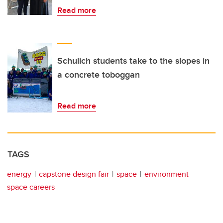
Read more
Schulich students take to the slopes in
a concrete toboggan
Read more
TAGS
energy
capstone design fair
space
environment
space careers