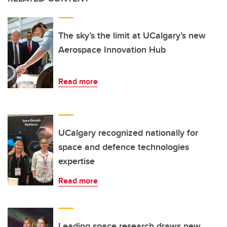
The sky’s the limit at UCalgary’s new
Aerospace Innovation Hub
Read more
UCalgary recognized nationally for
space and defence technologies
expertise
Read more
Leading space research draws new