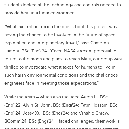
students looked at the technology and controls needed to
provide heat in a lunar environment.
“What excited our group the most about this project was
having the chance to be involved in the future of space
exploration and interplanetary travel,” says Cameron
Lamont, BSc (Eng)’24. “Given NASA’s recent proposal to
return to the moon and plans to reach Mars, our group was
thrilled to investigate what it takes for humans to live in
such harsh environmental conditions and the challenges
engineers face in meeting those expectations.”
While the team – which also included Aaron Li, BSc
(Eng)'22; Alvin St. John, BSc (Eng)'24; Fatin Hossain, BSc
(Eng)'24; Jessy Xu, BSc (Eng)'24; and Vinshie Chiew,
BComm'24, BSc (Eng)'24 – faced challenges, their work is