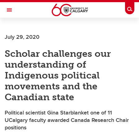
Skip to main content
Togg
Toggle Navigation
ARNIE CHARBONNEAU CANCER
INSTITUTE
July 29, 2020
A partnership between the University of Calgary and Alberta Health Services
Scholar challenges our
understanding of
Indigenous political
movements and the
Canadian state
Political scientist Gina Starblanket one of 11
UCalgary faculty awarded Canada Research Chair
positions