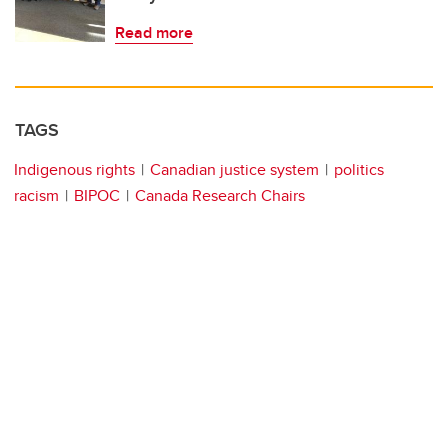
Read more
TAGS
Indigenous rights
Canadian justice system
politics
racism
BIPOC
Canada Research Chairs