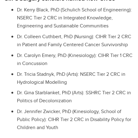
Dr. Kerry Black, PhD (Schulich School of Engineering):
NSERC Tier 2 CRC in Integrated Knowledge,
Engineering and Sustainable Communities
Dr. Colleen Cuthbert, PhD (Nursing): CIHR Tier 2 CRC
in Patient and Family Centered Cancer Survivorship
Dr. Carolyn Emery, PhD (Kinesiology): CIHR Tier 1 CRC
in Concussion
Dr. Tricia Stadnyk, PhD (Arts): NSERC Tier 2 CRC in
Hydrological Modelling
Dr. Gina Starblanket, PhD (Arts): SSHRC Tier 2 CRC in
Politics of Decolonization
Dr. Jennifer Zwicker, PhD (Kinesiology, School of
Public Policy): CIHR Tier 2 CRC in Disability Policy for
Children and Youth