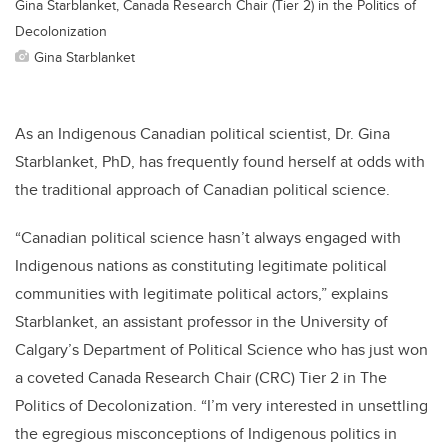
Gina Starblanket, Canada Research Chair (Tier 2) in the Politics of
Decolonization
Gina Starblanket
As an Indigenous Canadian political scientist, Dr. Gina
Starblanket, PhD, has frequently found herself at odds with
the traditional approach of Canadian political science.
“Canadian political science hasn’t always engaged with
Indigenous nations as constituting legitimate political
communities with legitimate political actors,” explains
Starblanket, an assistant professor in the University of
Calgary’s Department of Political Science who has just won
a coveted Canada Research Chair (CRC) Tier 2 in The
Politics of Decolonization. “I’m very interested in unsettling
the egregious misconceptions of Indigenous politics in