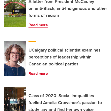
A letter from President McCauley
on anti-Black, anti-Indigenous and other
forms of racism
Read more
UCalgary political scientist examines
perceptions of leadership within
Canadian political parties
Read more
Class of 2020: Social inequalities
fuelled Amelia Crowshoe's passion to
study law and find her own voice