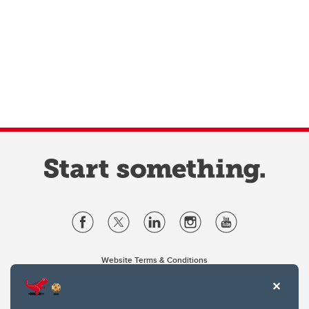
Website Terms & Conditions
Privacy Policy
Website feedback