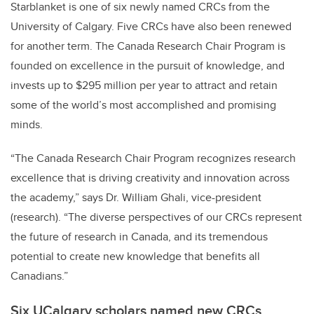
Starblanket is one of six newly named CRCs from the
University of Calgary. Five CRCs have also been renewed
for another term. The Canada Research Chair Program is
founded on excellence in the pursuit of knowledge, and
invests up to $295 million per year to attract and retain
some of the world’s most accomplished and promising
minds.
“The Canada Research Chair Program recognizes research
excellence that is driving creativity and innovation across
the academy,” says Dr. William Ghali, vice-president
(research). “The diverse perspectives of our CRCs represent
the future of research in Canada, and its tremendous
potential to create new knowledge that benefits all
Canadians.”
Six UCalgary scholars named new CRCs