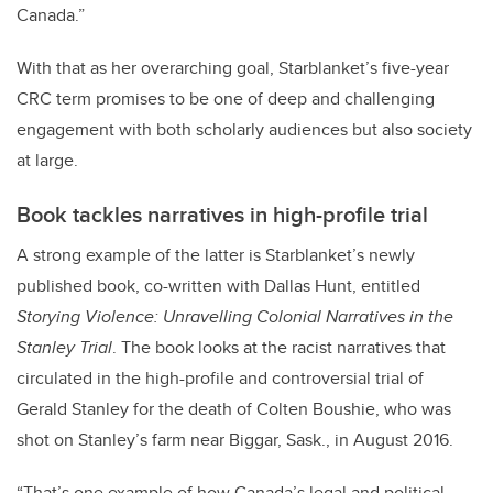
Canada.”
With that as her overarching goal, Starblanket’s five-year
CRC term promises to be one of deep and challenging
engagement with both scholarly audiences but also society
at large.
Book tackles narratives in high-profile trial
A strong example of the latter is Starblanket’s newly
published book, co-written with Dallas Hunt, entitled
Storying Violence: Unravelling Colonial Narratives in the
Stanley Trial
. The book looks at the racist narratives that
circulated in the high-profile and controversial trial of
Gerald Stanley for the death of Colten Boushie, who was
shot on Stanley’s farm near Biggar, Sask., in August 2016.
“That’s one example of how Canada’s legal and political