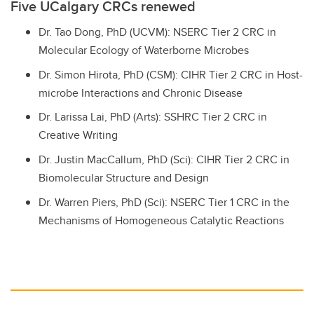
Five UCalgary CRCs renewed
Dr. Tao Dong, PhD (UCVM): NSERC Tier 2 CRC in
Molecular Ecology of Waterborne Microbes
Dr. Simon Hirota, PhD (CSM): CIHR Tier 2 CRC in Host-
microbe Interactions and Chronic Disease
Dr. Larissa Lai, PhD (Arts): SSHRC Tier 2 CRC in
Creative Writing
Dr. Justin MacCallum, PhD (Sci): CIHR Tier 2 CRC in
Biomolecular Structure and Design
Dr. Warren Piers, PhD (Sci): NSERC Tier 1 CRC in the
Mechanisms of Homogeneous Catalytic Reactions