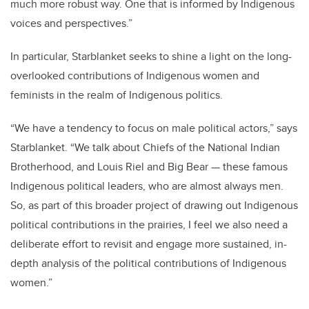
much more robust way. One that is informed by Indigenous
voices and perspectives.”
In particular, Starblanket seeks to shine a light on the long-
overlooked contributions of Indigenous women and
feminists in the realm of Indigenous politics.
“We have a tendency to focus on male political actors,” says
Starblanket. “We talk about Chiefs of the National Indian
Brotherhood, and Louis Riel and Big Bear — these famous
Indigenous political leaders, who are almost always men.
So, as part of this broader project of drawing out Indigenous
political contributions in the prairies, I feel we also need a
deliberate effort to revisit and engage more sustained, in-
depth analysis of the political contributions of Indigenous
women.”