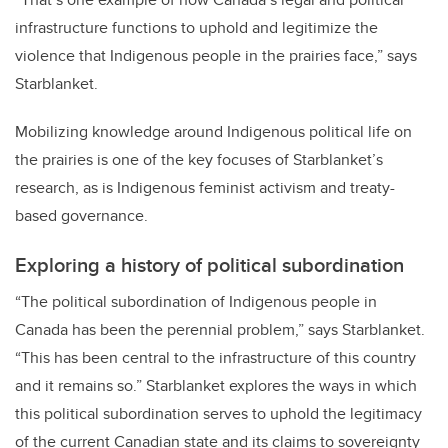
infrastructure functions to uphold and legitimize the
violence that Indigenous people in the prairies face,” says
Starblanket.
Mobilizing knowledge around Indigenous political life on
the prairies is one of the key focuses of Starblanket’s
research, as is Indigenous feminist activism and treaty-
based governance.
Exploring a history of political subordination
“The political subordination of Indigenous people in
Canada has been the perennial problem,” says Starblanket.
“This has been central to the infrastructure of this country
and it remains so.” Starblanket explores the ways in which
this political subordination serves to uphold the legitimacy
of the current Canadian state and its claims to sovereignty