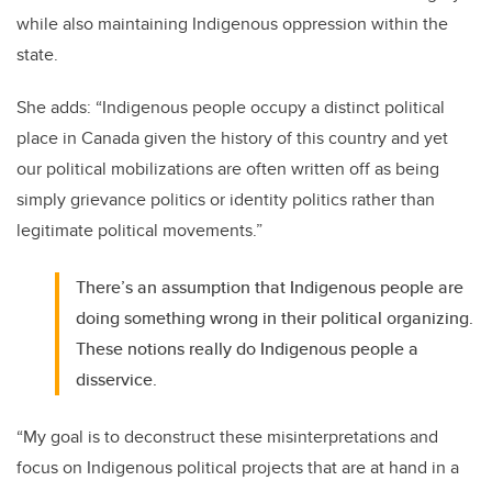
while also maintaining Indigenous oppression within the
state.
She adds: “Indigenous people occupy a distinct political
place in Canada given the history of this country and yet
our political mobilizations are often written off as being
simply grievance politics or identity politics rather than
legitimate political movements.”
There’s an assumption that Indigenous people are
doing something wrong in their political organizing.
These notions really do Indigenous people a
disservice.
“My goal is to deconstruct these misinterpretations and
focus on Indigenous political projects that are at hand in a