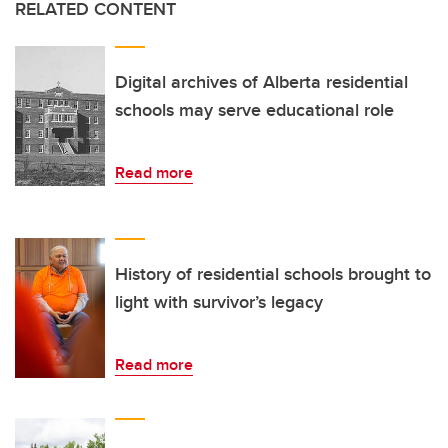
RELATED CONTENT
Digital archives of Alberta residential
schools may serve educational role
Read more
History of residential schools brought to
light with survivor’s legacy
Read more