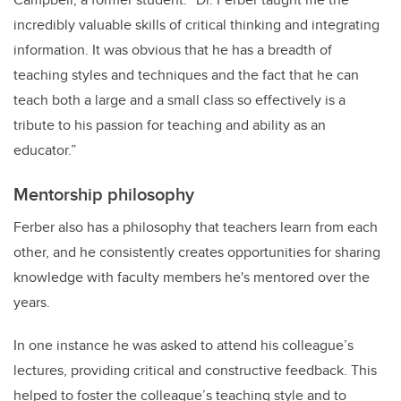
incredibly valuable skills of critical thinking and integrating
information. It was obvious that he has a breadth of
teaching styles and techniques and the fact that he can
teach both a large and a small class so effectively is a
tribute to his passion for teaching and ability as an
educator.”
Mentorship philosophy
Ferber also has a philosophy that teachers learn from each
other, and he consistently creates opportunities for sharing
knowledge with faculty members he's mentored over the
years.
In one instance he was asked to attend his colleague’s
lectures, providing critical and constructive feedback. This
helped to foster the colleague’s teaching style and to