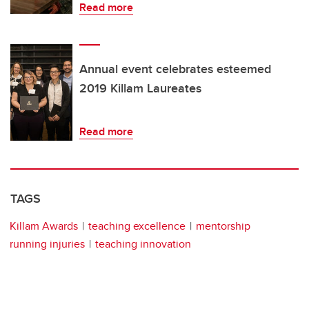
Read more
Annual event celebrates esteemed
2019 Killam Laureates
Read more
TAGS
Killam Awards
teaching excellence
mentorship
running injuries
teaching innovation