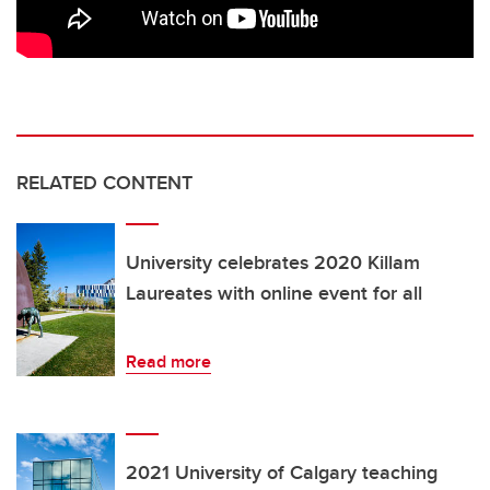
RELATED CONTENT
University celebrates 2020 Killam
Laureates with online event for all
Read more
2021 University of Calgary teaching