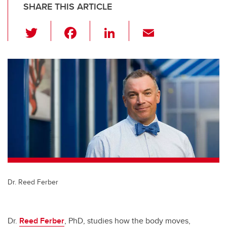
SHARE THIS ARTICLE
T
F
Li
E
wi
a
n
m
tt
c
k
ail
er
e
e
b
dI
o
n
o
k
Dr. Reed Ferber
Dr.
Reed Ferber
, PhD, studies how the body moves,