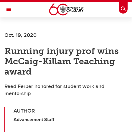
Skip to main content
Togg
Toggle Navigation
ARNIE CHARBONNEAU CANCER
INSTITUTE
Oct. 19, 2020
A partnership between the University of Calgary and Alberta Health Services
Running injury prof wins
McCaig-Killam Teaching
award
Reed Ferber honored for student work and
mentorship
AUTHOR
Advancement Staff