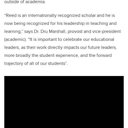
outside of academia.
“Reed is an internationally recognized scholar and he is
now being recognized for his leadership in teaching and
learning,” says Dr. Dru Marshall, provost and vice-president
(academic). “It is important to celebrate our educational
leaders, as their work directly impacts our future leaders,
more broadly the student experience, and the forward
trajectory of all of our students”.