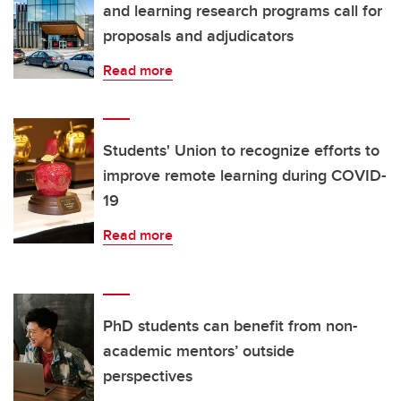
and learning research programs call for
proposals and adjudicators
Read more
Students' Union to recognize efforts to
improve remote learning during COVID-
19
Read more
PhD students can benefit from non-
academic mentors’ outside
perspectives