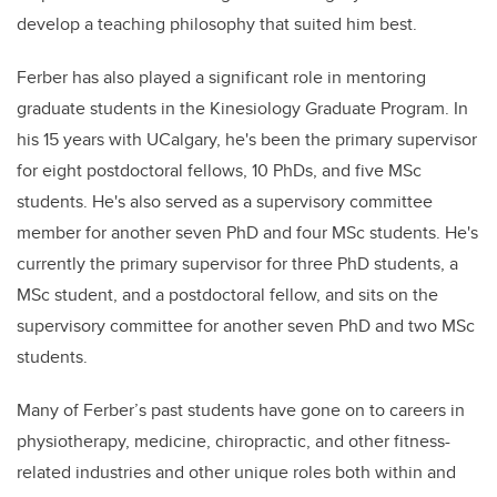
develop a teaching philosophy that suited him best.
Ferber has also played a significant role in mentoring
graduate students in the Kinesiology Graduate Program. In
his 15 years with UCalgary, he's been the primary supervisor
for eight postdoctoral fellows, 10 PhDs, and five MSc
students. He's also served as a supervisory committee
member for another seven PhD and four MSc students. He's
currently the primary supervisor for three PhD students, a
MSc student, and a postdoctoral fellow, and sits on the
supervisory committee for another seven PhD and two MSc
students.
Many of Ferber’s past students have gone on to careers in
physiotherapy, medicine, chiropractic, and other fitness-
related industries and other unique roles both within and