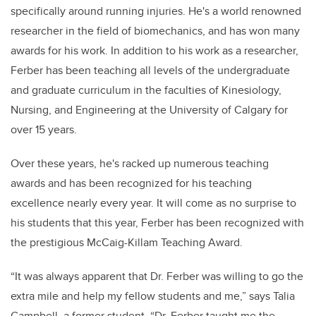
specifically around running injuries. He's a world renowned
researcher in the field of biomechanics, and has won many
awards for his work. In addition to his work as a researcher,
Ferber has been teaching all levels of the undergraduate
and graduate curriculum in the faculties of Kinesiology,
Nursing, and Engineering at the University of Calgary for
over 15 years.
Over these years, he's racked up numerous teaching
awards and has been recognized for his teaching
excellence nearly every year. It will come as no surprise to
his students that this year, Ferber has been recognized with
the prestigious McCaig-Killam Teaching Award.
“It was always apparent that Dr. Ferber was willing to go the
extra mile and help my fellow students and me,” says Talia
Campbell, a former student. “Dr. Ferber taught me the