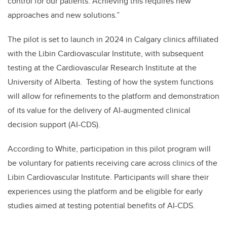
control for our patients. Achieving this requires new
approaches and new solutions.”
The pilot is set to launch in 2024 in Calgary clinics affiliated
with the Libin Cardiovascular Institute, with subsequent
testing at the Cardiovascular Research Institute at the
University of Alberta. Testing of how the system functions
will allow for refinements to the platform and demonstration
of its value for the delivery of AI-augmented clinical
decision support (AI-CDS).
According to White, participation in this pilot program will
be voluntary for patients receiving care across clinics of the
Libin Cardiovascular Institute. Participants will share their
experiences using the platform and be eligible for early
studies aimed at testing potential benefits of AI-CDS.