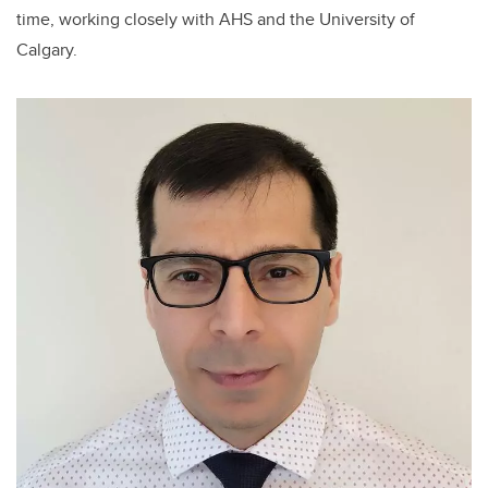
time, working closely with AHS and the University of
Calgary.