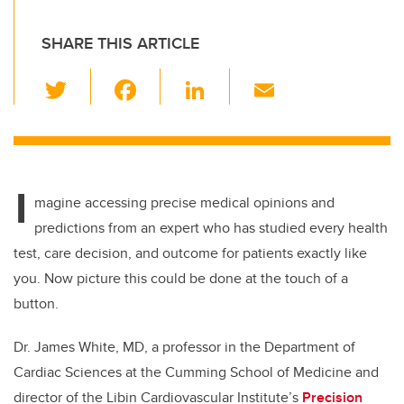
SHARE THIS ARTICLE
T
F
Li
E
wi
a
n
m
tt
c
k
ail
er
e
e
I
b
dI
magine accessing precise medical opinions and
o
n
predictions from an expert who has studied every health
o
test, care decision, and outcome for patients exactly like
k
you. Now picture this could be done at the touch of a
button.
Dr. James White, MD, a professor in the Department of
Cardiac Sciences at the Cumming School of Medicine and
director of the Libin Cardiovascular Institute’s
Precision