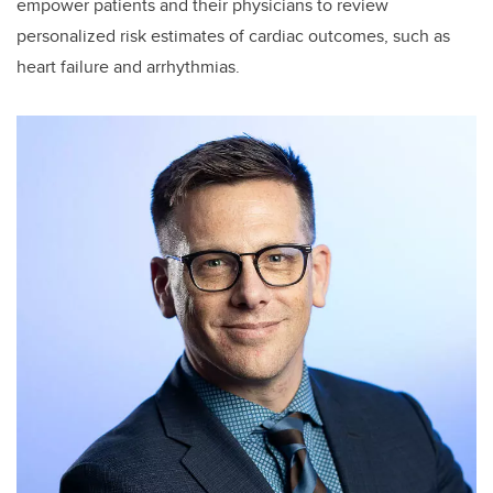
empower patients and their physicians to review
personalized risk estimates of cardiac outcomes, such as
heart failure and arrhythmias.