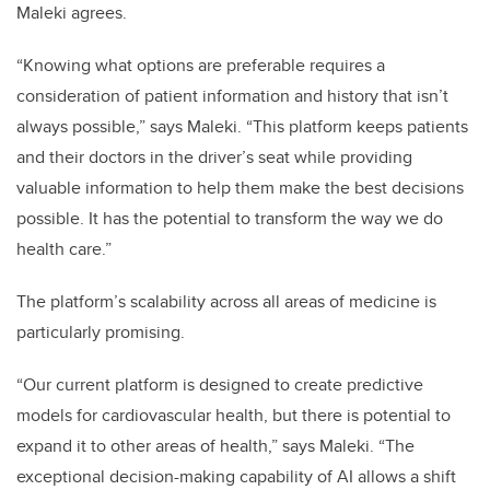
Maleki agrees.
“Knowing what options are preferable requires a
consideration of patient information and history that isn’t
always possible,” says Maleki. “This platform keeps patients
and their doctors in the driver’s seat while providing
valuable information to help them make the best decisions
possible. It has the potential to transform the way we do
health care.”
The platform’s scalability across all areas of medicine is
particularly promising.
“Our current platform is designed to create predictive
models for cardiovascular health, but there is potential to
expand it to other areas of health,” says Maleki. “The
exceptional decision-making capability of AI allows a shift