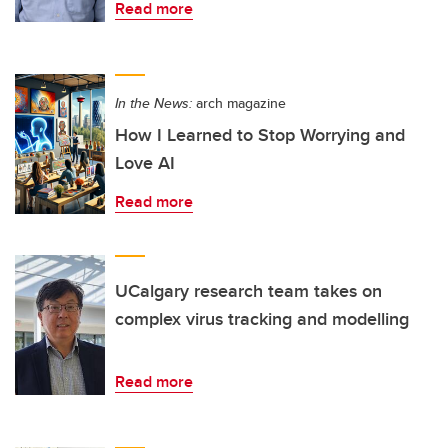
Read more
In the News:
arch magazine
How I Learned to Stop Worrying and
Love AI
Read more
UCalgary research team takes on
complex virus tracking and modelling
Read more