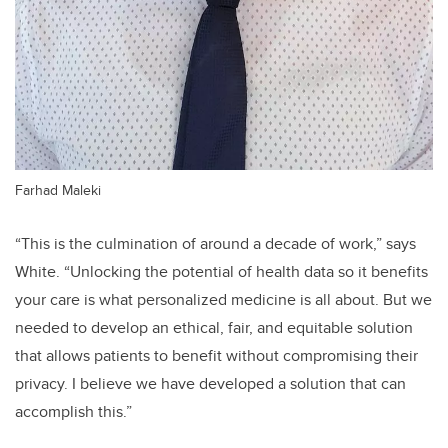
Farhad Maleki
“This is the culmination of around a decade of work,” says
White. “Unlocking the potential of health data so it benefits
your care is what personalized medicine is all about. But we
needed to develop an ethical, fair, and equitable solution
that allows patients to benefit without compromising their
privacy. I believe we have developed a solution that can
accomplish this.”