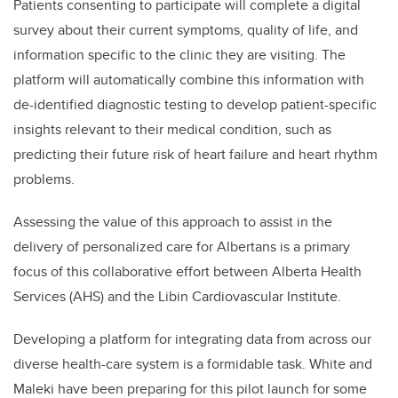
Patients consenting to participate will complete a digital
survey about their current symptoms, quality of life, and
information specific to the clinic they are visiting. The
platform will automatically combine this information with
de-identified diagnostic testing to develop patient-specific
insights relevant to their medical condition, such as
predicting their future risk of heart failure and heart rhythm
problems.
Assessing the value of this approach to assist in the
delivery of personalized care for Albertans is a primary
focus of this collaborative effort between Alberta Health
Services (AHS) and the Libin Cardiovascular Institute.
Developing a platform for integrating data from across our
diverse health-care system is a formidable task. White and
Maleki have been preparing for this pilot launch for some