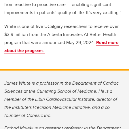
from reactive to proactive care — enabling significant
improvements in patients’ quality of life. It’s very exciting.”
White is one of five UCalgary researchers to receive over
$3.9 million from the Alberta Innovates AI-Better Health
program that were announced May 29, 2024.
Read more
about the program.
James White is a professor in the Department of Cardiac
Sciences at the Cumming School of Medicine. He is a
member of the Libin Cardiovascular Institute, director of
the Institute’s Precision Medicine Initiative, and a co-
founder of Cohesic Inc.
Farhad Maleki is an assistant professor in the Department