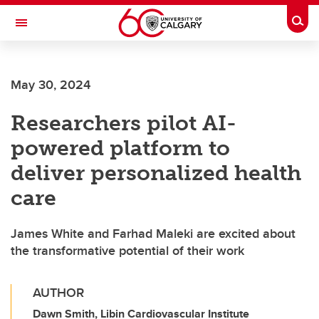
Skip to main content
Togg
Toggle Navigation
ARNIE CHARBONNEAU CANCER
INSTITUTE
May 30, 2024
A partnership between the University of Calgary and Alberta Health Services
Researchers pilot AI-
powered platform to
deliver personalized health
care
James White and Farhad Maleki are excited about
the transformative potential of their work
AUTHOR
Dawn Smith, Libin Cardiovascular Institute