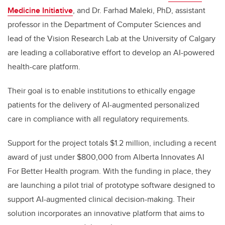
Medicine Initiative
, and Dr. Farhad Maleki, PhD, assistant
professor in the Department of Computer Sciences and
lead of the Vision Research Lab at the University of Calgary
are leading a collaborative effort to develop an AI-powered
health-care platform.
Their goal is to enable institutions to ethically engage
patients for the delivery of AI-augmented personalized
care in compliance with all regulatory requirements.
Support for the project totals $1.2 million, including a recent
award of just under
$800,000 from Alberta Innovates AI
For Better Health program. With the funding in place, they
are launching a pilot trial of prototype software designed to
support AI-augmented clinical decision-making. Their
solution incorporates an innovative platform that aims to