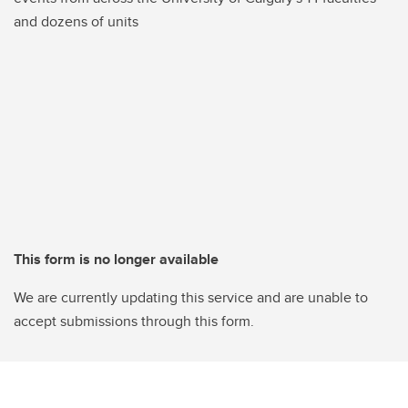
and dozens of units
This form is no longer available
We are currently updating this service and are unable to
accept submissions through this form.