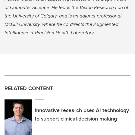
of Computer Science. He leads the Vision Research Lab at
the University of Calgary, and is an adjunct professor at
McGill University, where he co-directs the Augmented
Intelligence & Precision Health Laboratory.
RELATED CONTENT
Innovative research uses AI technology
to support clinical decision-making