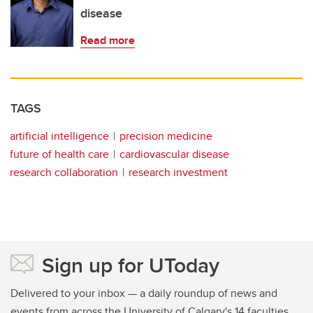
disease
Read more
TAGS
artificial intelligence
precision medicine
future of health care
cardiovascular disease
research collaboration
research investment
Sign up for UToday
Delivered to your inbox — a daily roundup of news and
events from across the University of Calgary's 14 faculties