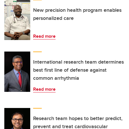
New precision health program enables
personalized care
Read more
International research team determines
best first line of defense against
common arrhythmia
Read more
Research team hopes to better predict,
prevent and treat cardiovascular