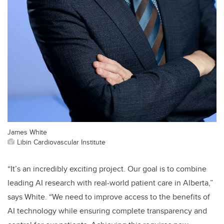
James White
Libin Cardiovascular Institute
“It’s an incredibly exciting project. Our goal is to combine
leading AI research with real-world patient care in Alberta,”
says White. “We need to improve access to the benefits of
AI technology while ensuring complete transparency and