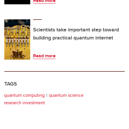
Read more
Scientists take important step toward
building practical quantum internet
Read more
TAGS
quantum computing
quantum science
research investment