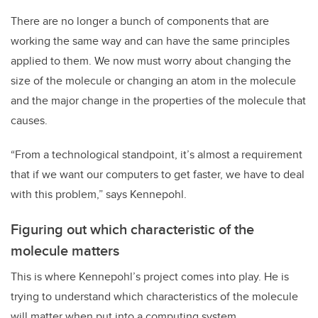
There are no longer a bunch of components that are
working the same way and can have the same principles
applied to them. We now must worry about changing the
size of the molecule or changing an atom in the molecule
and the major change in the properties of the molecule that
causes.
“From a technological standpoint, it’s almost a requirement
that if we want our computers to get faster, we have to deal
with this problem,” says Kennepohl.
Figuring out which characteristic of the
molecule matters
This is where Kennepohl’s project comes into play. He is
trying to understand which characteristics of the molecule
will matter when put into a computing system.