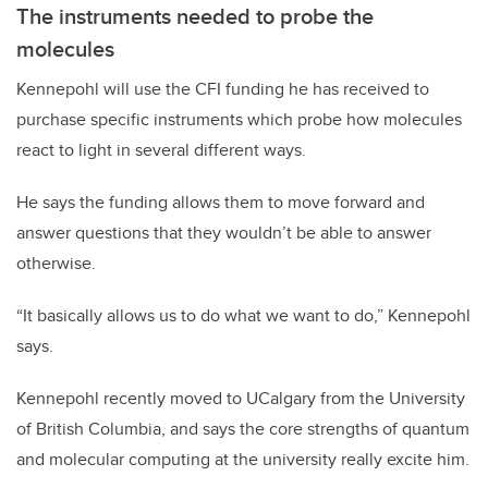
The instruments needed to probe the
molecules
Kennepohl will use the CFI funding he has received to
purchase specific instruments which probe how molecules
react to light in several different ways.
He says the funding allows them to move forward and
answer questions that they wouldn’t be able to answer
otherwise.
“It basically allows us to do what we want to do,” Kennepohl
says.
Kennepohl recently moved to UCalgary from the University
of British Columbia, and says the core strengths of quantum
and molecular computing at the university really excite him.