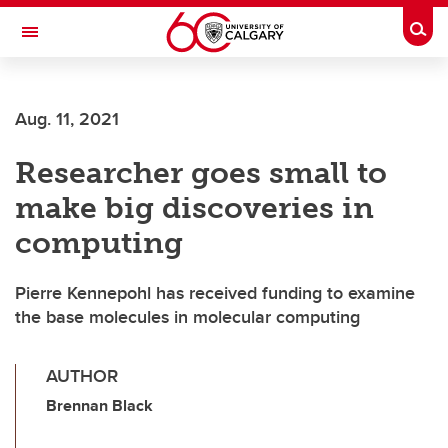
Skip to main content
Togg
Toggle Navigation
ARNIE CHARBONNEAU CANCER
INSTITUTE
Aug. 11, 2021
A partnership between the University of Calgary and Alberta Health Services
Researcher goes small to
make big discoveries in
computing
Pierre Kennepohl has received funding to examine
the base molecules in molecular computing
AUTHOR
Brennan Black