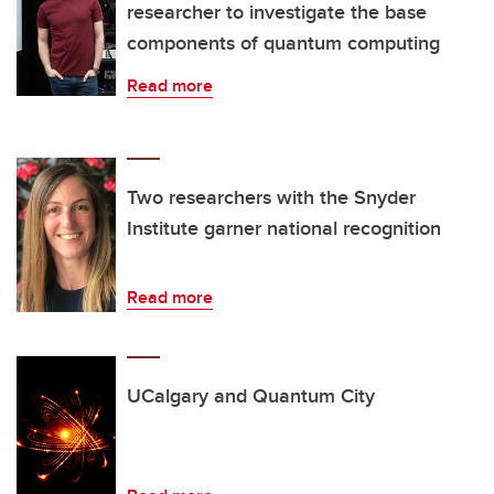
researcher to investigate the base
components of quantum computing
Read more
Two researchers with the Snyder
Institute garner national recognition
Read more
UCalgary and Quantum City