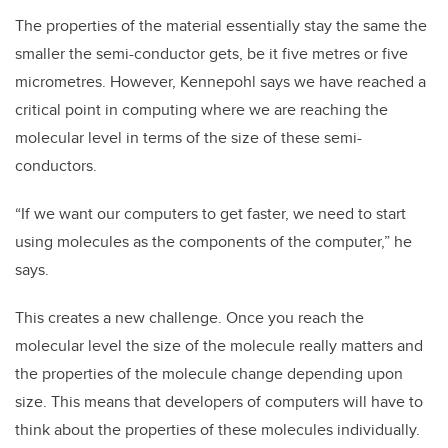
The properties of the material essentially stay the same the
smaller the semi-conductor gets, be it five metres or five
micrometres. However, Kennepohl says we have reached a
critical point in computing where we are reaching the
molecular level in terms of the size of these semi-
conductors.
“If we want our computers to get faster, we need to start
using molecules as the components of the computer,” he
says.
This creates a new challenge. Once you reach the
molecular level the size of the molecule really matters and
the properties of the molecule change depending upon
size.
This means that developers of computers will have to
think about the properties of these molecules individually.