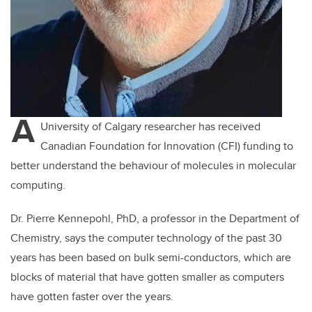
A
University of Calgary researcher has received
Canadian Foundation for Innovation (CFI) funding to
better understand the behaviour of molecules in molecular
computing.
Dr. Pierre Kennepohl, PhD, a professor in the Department of
Chemistry, says the computer technology of the past 30
years has been based on bulk semi-conductors, which are
blocks of material that have gotten smaller as computers
have gotten faster over the years.