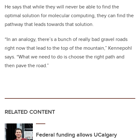
He says that while they will never be able to find the
optimal solution for molecular computing, they can find the
pathway that leads towards that solution.
“In an analogy, there’s a bunch of really bad gravel roads
right now that lead to the top of the mountain,” Kennepohl
says. “What we need to do is choose the right path and
then pave the road.”
RELATED CONTENT
Federal funding allows UCalgary