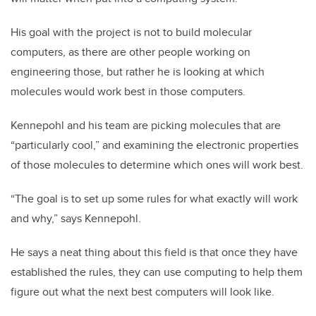
His goal with the project is not to build molecular
computers, as there are other people working on
engineering those, but rather he is looking at which
molecules would work best in those computers.
Kennepohl and his team are picking molecules that are
“particularly cool,” and examining the electronic properties
of those molecules to determine which ones will work best.
“The goal is to set up some rules for what exactly will work
and why,” says Kennepohl.
He says a neat thing about this field is that once they have
established the rules, they can use computing to help them
figure out what the next best computers will look like.