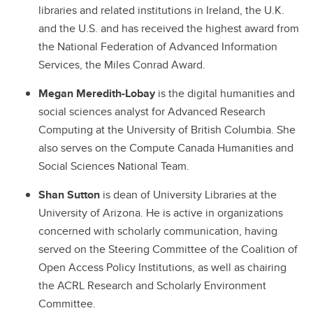
libraries and related institutions in Ireland, the U.K.
and the U.S. and has received the highest award from
the National Federation of Advanced Information
Services, the Miles Conrad Award.
Megan Meredith-Lobay
is the digital humanities and
social sciences analyst for Advanced Research
Computing at the University of British Columbia. She
also serves on the Compute Canada Humanities and
Social Sciences National Team.
Shan Sutton
is dean of University Libraries at the
University of Arizona. He is active in organizations
concerned with scholarly communication, having
served on the Steering Committee of the Coalition of
Open Access Policy Institutions, as well as chairing
the ACRL Research and Scholarly Environment
Committee.