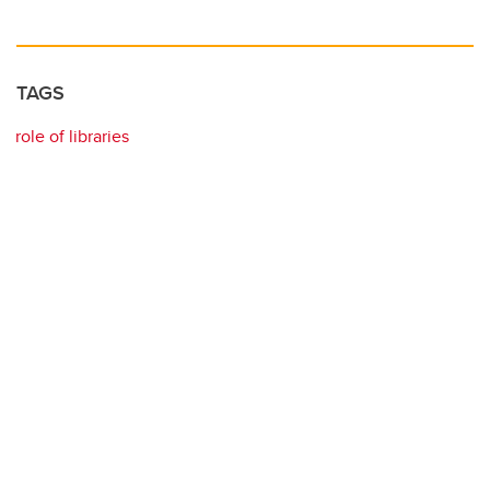
TAGS
role of libraries