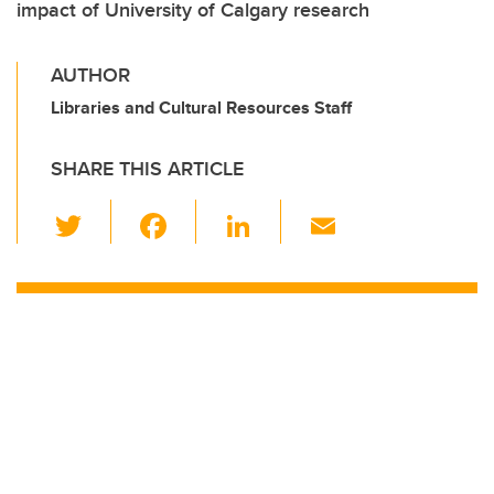
impact of University of Calgary research
AUTHOR
Libraries and Cultural Resources Staff
SHARE THIS ARTICLE
T
F
Li
E
wi
a
n
m
tt
c
k
ail
er
e
e
b
dI
o
n
o
k