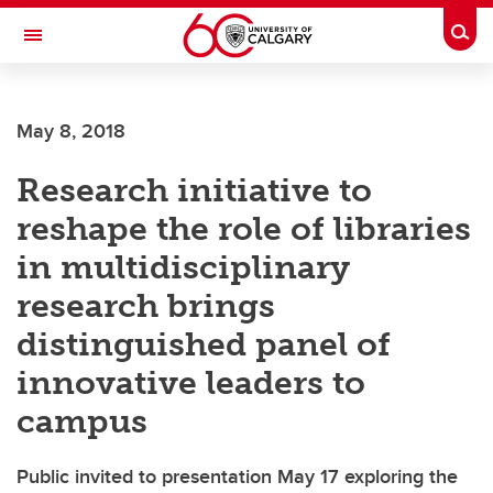
Skip to main content
Togg
Toggle Navigation
ARNIE CHARBONNEAU CANCER
INSTITUTE
May 8, 2018
A partnership between the University of Calgary and Alberta Health Services
Research initiative to
reshape the role of libraries
in multidisciplinary
research brings
distinguished panel of
innovative leaders to
campus
Public invited to presentation May 17 exploring the