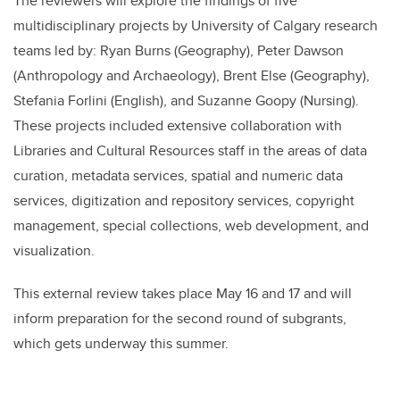
The reviewers will explore the findings of five
multidisciplinary projects by University of Calgary research
teams led by: Ryan Burns (Geography), Peter Dawson
(Anthropology and Archaeology), Brent Else (Geography),
Stefania Forlini (English), and Suzanne Goopy (Nursing).
These projects included extensive collaboration with
Libraries and Cultural Resources staff in the areas of data
curation, metadata services, spatial and numeric data
services, digitization and repository services, copyright
management, special collections, web development, and
visualization.
This external review takes place May 16 and 17 and will
inform preparation for the second round of subgrants,
which gets underway this summer.