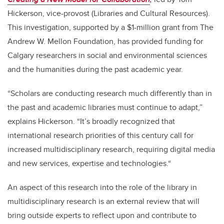
Hickerson, vice-provost (Libraries and Cultural Resources).
This investigation, supported by a $1-million grant from The
Andrew W. Mellon Foundation, has provided funding for
Calgary researchers in social and environmental sciences
and the humanities during the past academic year.
“Scholars are conducting research much differently than in
the past and academic libraries must continue to adapt,”
explains Hickerson. “It’s broadly recognized that
international research priorities of this century call for
increased multidisciplinary research, requiring digital media
and new services, expertise and technologies.“
An aspect of this research into the role of the library in
multidisciplinary research is an external review that will
bring outside experts to reflect upon and contribute to