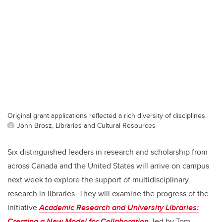
Original grant applications reflected a rich diversity of disciplines.
John Brosz, Libraries and Cultural Resources
Six distinguished leaders in research and scholarship from
across Canada and the United States will arrive on campus
next week to explore the support of multidisciplinary
research in libraries. They will examine the progress of the
initiative
Academic Research and University Libraries:
Creating a New Model for Collaboration
,
led by Tom