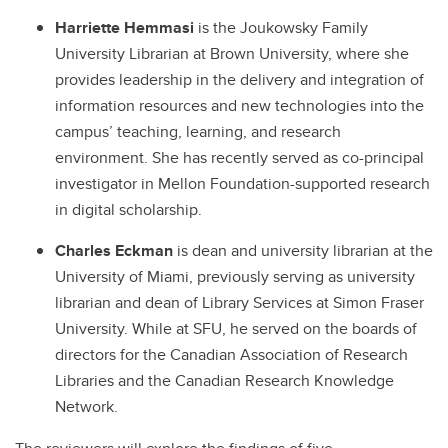
Harriette Hemmasi
is the Joukowsky Family
University Librarian at Brown University, where she
provides leadership in the delivery and integration of
information resources and new technologies into the
campus’ teaching, learning, and research
environment. She has recently served as co-principal
investigator in Mellon Foundation-supported research
in digital scholarship.
Charles Eckman
is dean and university librarian at the
University of Miami, previously serving as university
librarian and dean of Library Services at Simon Fraser
University. While at SFU, he served on the boards of
directors for the Canadian Association of Research
Libraries and the Canadian Research Knowledge
Network.