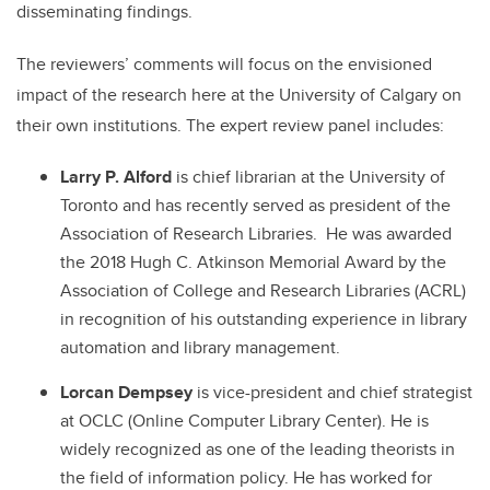
disseminating findings.
The reviewers’ comments will focus on the envisioned
impact of the research here at the University of Calgary on
their own institutions. The expert review panel includes:
Larry P. Alford
is chief librarian at the University of
Toronto and has recently served as president of the
Association of Research Libraries. He was awarded
the 2018 Hugh C. Atkinson Memorial Award by the
Association of College and Research Libraries (ACRL)
in recognition of his outstanding experience in library
automation and library management.
Lorcan Dempsey
is vice-president and chief strategist
at OCLC (Online Computer Library Center). He is
widely recognized as one of the leading theorists in
the field of information policy. He has worked for