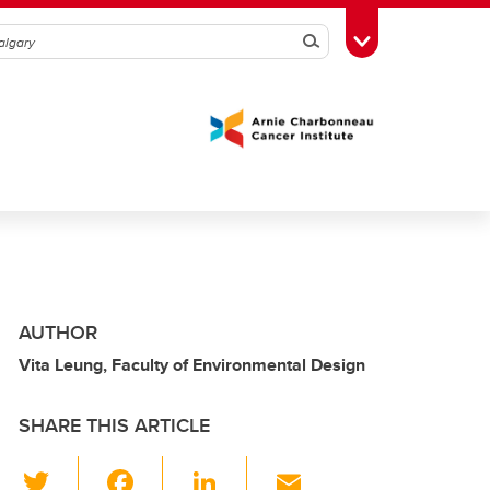
Search
Toggle Toolbox
AUTHOR
Vita Leung, Faculty of Environmental Design
SHARE THIS ARTICLE
T
F
Li
E