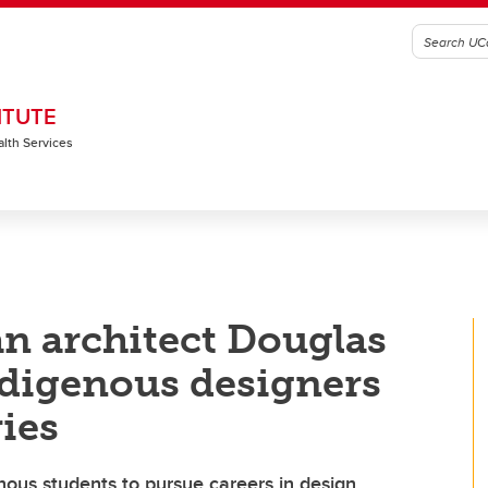
ITUTE
alth Services
 architect Douglas
ndigenous designers
ries
ous students to pursue careers in design