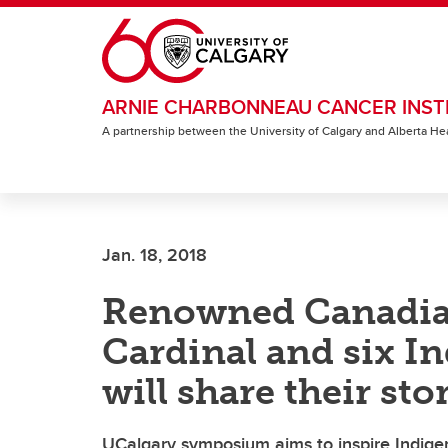
Skip to main content
ARNIE CHARBONNEAU CANCER INST
A partnership between the University of Calgary and Alberta He
Jan. 18, 2018
Renowned Canadian
Cardinal and six I
will share their sto
UCalgary symposium aims to inspire Indigen