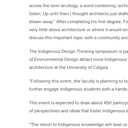
across the term arcology, a word combining ‘archit
Soleri. Up until then I thought architects just dra
blown away.” After completing his first degree, For
very little about architecture or where it would e
discuss this important topic with a community and
The Indigenous Design Thinking symposium is part 
of Environmental Design attract more Indigenous 
architecture at the University of Calgary.
“Following this event, the faculty is planning to 
further engage Indigenous students with a hands
This event is expected to draw about 450 particip
of perspectives and ideas that foster Indigenous 
“The return to Indigenous knowledge will lead us t