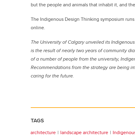
but the people and animals that inhabit it, and the
The Indigenous Design Thinking symposium runs fr
online.
The University of Calgary unveiled its Indigenous
is the result of nearly two years of community 
of a number of people from the university, Indi
Recommendations from the strategy are being i
caring for the future.
TAGS
architecture
landscape architecture
Indigenou