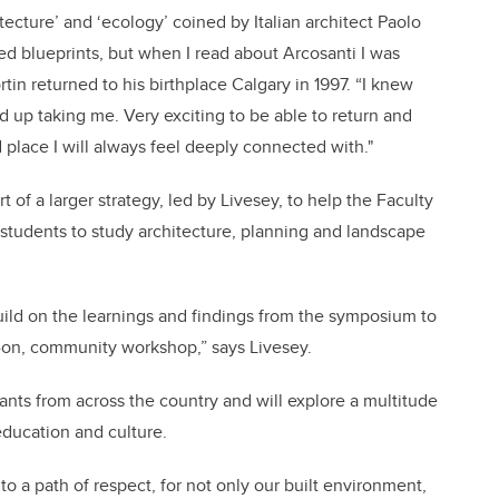
ecture’ and ‘ecology’ coined by Italian architect Paolo
fted blueprints, but when I read about Arcosanti I was
tin returned to his birthplace Calgary in 1997. “I knew
nd up taking me. Very exciting to be able to return and
 place I will always feel deeply connected with."
of a larger strategy, led by Livesey, to help the Faculty
students to study architecture, planning and landscape
build on the learnings and findings from the symposium to
-on, community workshop,” says Livesey.
ants from across the country and will explore a multitude
education and culture.
o a path of respect, for not only our built environment,