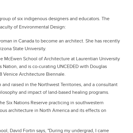
 group of six indigenous designers and educators. The
Faculty of Environmental Design:
n woman in Canada to become an architect. She has recently
izona State University.
the McEwen School of Architecture at Laurentian University
is Nation, and is co-curating UNCEDED with Douglas
18 Venice Architecture Biennale.
 and raised in the Northwest Territories, and a consultant
hilosophy and impact of land-based healing programs.
he Six Nations Reserve practicing in southwestern
ous architecture in North America and its effects on
ool, David Fortin says, "During my undergrad, I came