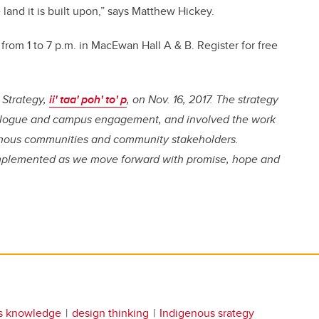
 land it is built upon,” says Matthew Hickey.
om 1 to 7 p.m. in MacEwan Hall A & B. Register for free
 Strategy,
ii' taa' poh' to' p
, on Nov. 16, 2017. The strategy
dialogue and campus engagement, and involved the work
genous communities and community stakeholders.
mplemented as we move forward with promise, hope and
s knowledge
design thinking
Indigenous srategy