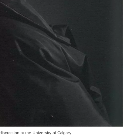
discussion at the University of Calgary.