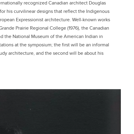
ernationally recognized Canadian architect Douglas
or his curvilinear designs that reflect the Indigenous
 European Expressionist architecture. Well-known works
 Grande Prairie Regional College (1976), the Canadian
nd the National Museum of the American Indian in
tions at the symposium; the first will be an informal
udy architecture, and the second will be about his