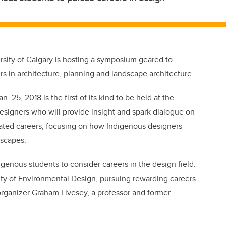
rsity of Calgary is hosting a symposium geared to
s in architecture, planning and landscape architecture.
5, 2018 is the first of its kind to be held at the
 designers who will provide insight and spark dialogue on
lated careers, focusing on how Indigenous designers
dscapes.
enous students to consider careers in the design field.
lty of Environmental Design, pursuing rewarding careers
organizer Graham Livesey, a professor and former