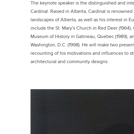
The keynote speaker is the distinguished and int
Cardinal. Raised in Alberta, Cardinal is renowned f
landscapes of Alberta, as well as his interest in
include the St. Mary's Church in Red Deer (1964),
Museum of History in Gatineau, Quebec (1989), a
Washington, D.C. (1998). He will make two presenta
recounting of his motivations and influences to st
architectural and community designs.