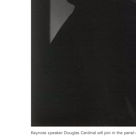
Keynote speaker Douglas Cardinal will join in the panel 