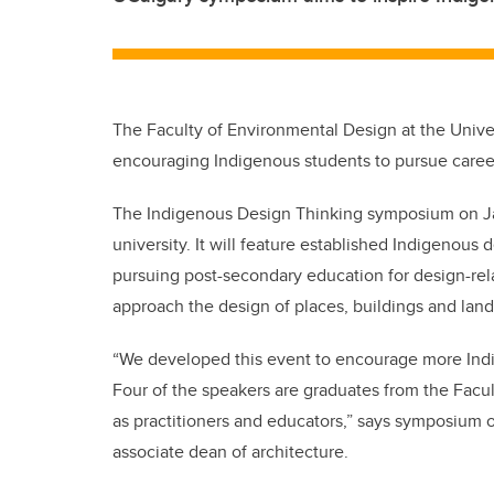
The Faculty of Environmental Design at the Unive
encouraging Indigenous students to pursue career
The Indigenous Design Thinking symposium on Jan. 2
university. It will feature established Indigenous
pursuing post-secondary education for design-re
approach the design of places, buildings and lan
“We developed this event to encourage more Indig
Four of the speakers are graduates from the Facu
as practitioners and educators,” says symposium 
associate dean of architecture.