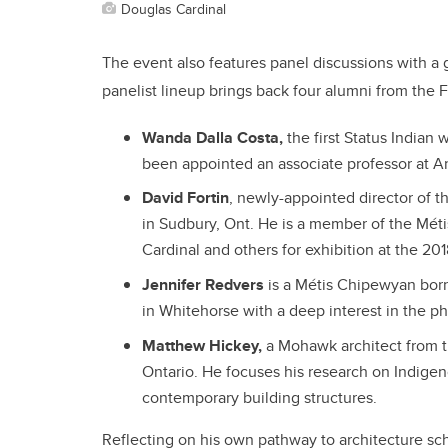
Douglas Cardinal
The event also features panel discussions with a
panelist lineup brings back four alumni from the 
Wanda Dalla Costa,
the first Status India
been appointed an associate professor at Ar
David Fortin
, newly-appointed director of 
in Sudbury, Ont. He is a member of the Mét
Cardinal and others for exhibition at the 20
Jennifer Redvers
is a Métis Chipewyan born
in Whitehorse with a deep interest in the p
Matthew Hickey,
a Mohawk architect from t
Ontario. He focuses his research on Indigen
contemporary building structures.
Reflecting on his own pathway to architecture sch