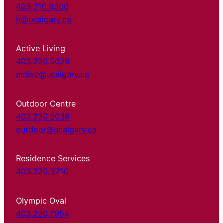
403.210.9300
it@ucalgary.ca
Active Living
403.220.5029
active@ucalgary.ca
Outdoor Centre
403.220.5038
outdoor@ucalgary.ca
Residence Services
403.220.3210
Olympic Oval
403.220.7954