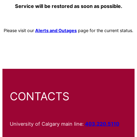
Service will be restored as soon as possible.
Please visit our
Alerts and Outages
page for the current status.
CONTACTS
University of Calgary main line:
403.220.5110