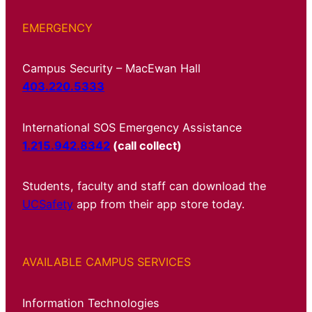
EMERGENCY
Campus Security – MacEwan Hall
403.220.5333
International SOS Emergency Assistance
1.215.942.8342
(call collect)
Students, faculty and staff can download the
UCSafety
app from their app store today.
AVAILABLE CAMPUS SERVICES
Information Technologies