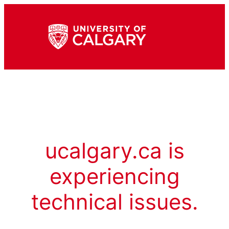
ucalgary.ca is
experiencing
technical issues.