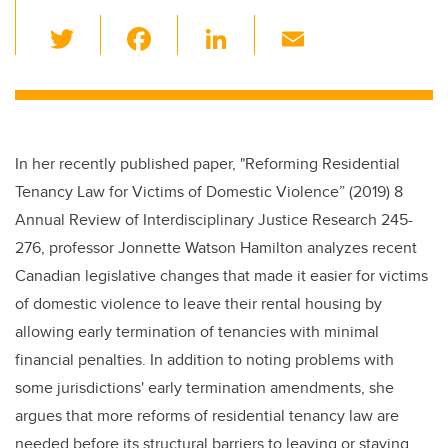
T
F
Li
E
wi
a
n
m
tt
c
k
ail
er
e
e
b
dI
In her recently published paper, "Reforming Residential
o
n
Tenancy Law for Victims of Domestic Violence” (2019) 8
o
Annual Review of Interdisciplinary Justice Research 245-
k
276, professor Jonnette Watson Hamilton analyzes recent
Canadian legislative changes that made it easier for victims
of domestic violence to leave their rental housing by
allowing early termination of tenancies with minimal
financial penalties. In addition to noting problems with
some jurisdictions' early termination amendments, she
argues that more reforms of residential tenancy law are
needed before its structural barriers to leaving or staying