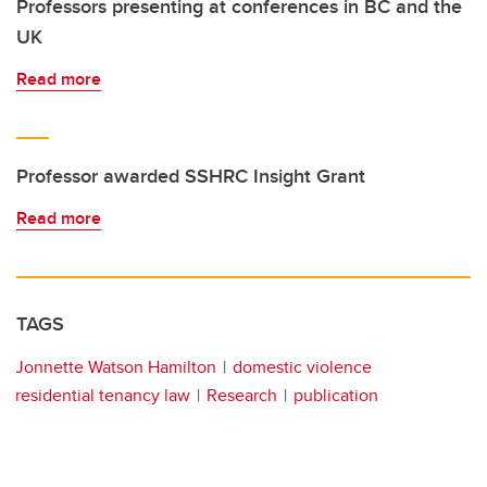
Professors presenting at conferences in BC and the
UK
Read more
Professor awarded SSHRC Insight Grant
Read more
TAGS
Jonnette Watson Hamilton
domestic violence
residential tenancy law
Research
publication