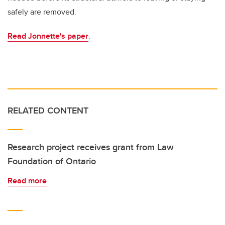
safely are removed.
Read Jonnette's paper
.
RELATED CONTENT
Research project receives grant from Law
Foundation of Ontario
Read more