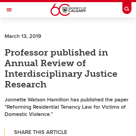
Skip to main content
Togg
Toggle Navigation
ARNIE CHARBONNEAU CANCER
INSTITUTE
March 13, 2019
A partnership between the University of Calgary and Alberta Health Services
Professor published in
Annual Review of
Interdisciplinary Justice
Research
Jonnette Watson Hamilton has published the paper
"Reforming Residential Tenancy Law for Victims of
Domestic Violence.”
SHARE THIS ARTICLE