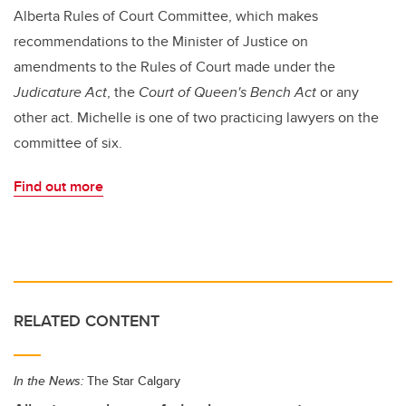
Alberta Rules of Court Committee, which makes
recommendations to the Minister of Justice on
amendments to the Rules of Court made under the
Judicature Act
, the
Court of Queen's Bench Act
or any
other act. Michelle is one of two practicing lawyers on the
committee of six.
Find out more
RELATED CONTENT
In the News:
The Star Calgary