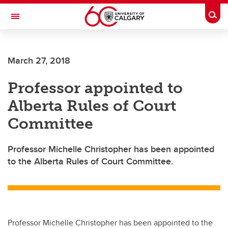
Skip to main content
Togg
Toggle Navigation
ARNIE CHARBONNEAU CANCER
INSTITUTE
March 27, 2018
A partnership between the University of Calgary and Alberta Health Services
Professor appointed to
Alberta Rules of Court
Committee
Professor Michelle Christopher has been appointed
to the Alberta Rules of Court Committee.
Professor Michelle Christopher has been appointed to the