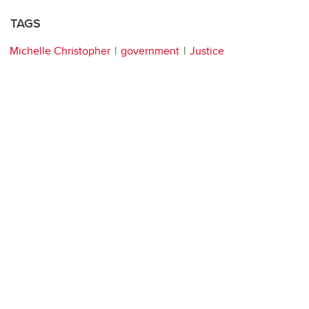
TAGS
Michelle Christopher
government
Justice