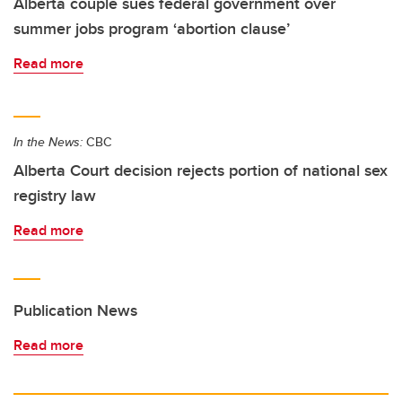
Alberta couple sues federal government over
summer jobs program ‘abortion clause’
Read more
In the News:
CBC
Alberta Court decision rejects portion of national sex
registry law
Read more
Publication News
Read more