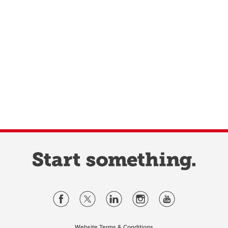
Website Terms & Conditions