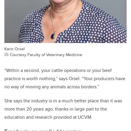
Karin Orsel
Courtesy Faculty of Veterinary Medicine
“Within a second, your cattle operations or your beef
practice is worth nothing,” says Orsel. “Your producers have
no way of moving any animals across borders.”
She says the industry is in a much better place than it was
more than 20 years ago, thanks in large part to the
education and research provided at UCVM.