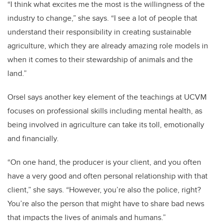
“I think what excites me the most is the willingness of the
industry to change,” she says. “I see a lot of people that
understand their responsibility in creating sustainable
agriculture, which they are already amazing role models in
when it comes to their stewardship of animals and the
land.”
Orsel says another key element of the teachings at UCVM
focuses on professional skills including mental health, as
being involved in agriculture can take its toll, emotionally
and financially.
“On one hand, the producer is your client, and you often
have a very good and often personal relationship with that
client,” she says. “However, you’re also the police, right?
You’re also the person that might have to share bad news
that impacts the lives of animals and humans.”