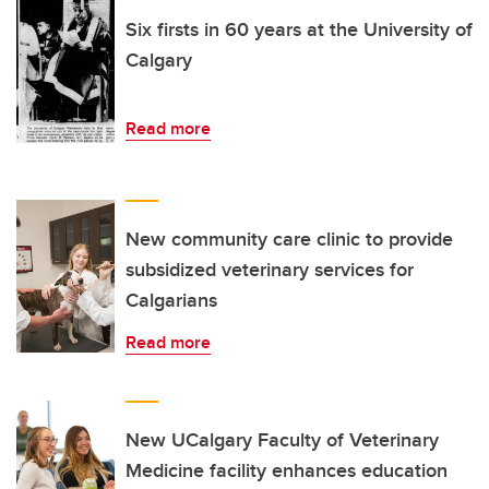
Six firsts in 60 years at the University of
Calgary
Read more
New community care clinic to provide
subsidized veterinary services for
Calgarians
Read more
New UCalgary Faculty of Veterinary
Medicine facility enhances education