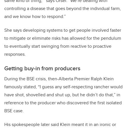
same kind of thing,’” says Orsel. “We’re dealing with
controlling a disease that goes beyond the individual farm,
and we know how to respond.”
She says developing systems to get people involved faster
to mitigate or eliminate risks has allowed for the pendulum
to eventually start swinging from reactive to proactive
responses.
Getting buy-in from producers
During the BSE crisis, then-Alberta Premier Ralph Klein
famously stated, “I guess any self-respecting rancher would
have shot, shovelled and shut up, but he didn’t do that,” in
reference to the producer who discovered the first isolated
BSE case.
His spokespeople later said Klein meant it in an ironic or