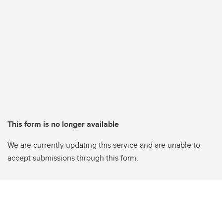
This form is no longer available
We are currently updating this service and are unable to
accept submissions through this form.