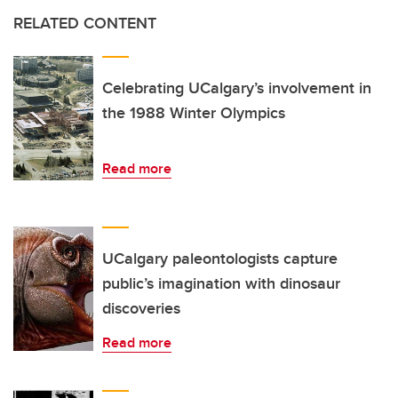
RELATED CONTENT
Celebrating UCalgary’s involvement in
the 1988 Winter Olympics
Read more
UCalgary paleontologists capture
public’s imagination with dinosaur
discoveries
Read more