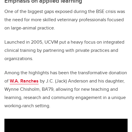
Emphasis on applied learning
One of the biggest gaps exposed during the BSE crisis was
the need for more skilled veterinary professionals focused
on large-animal practice.
Launched in 2005, UCVM put a heavy focus on integrated
clinical training by partnering with private practices and
organizations.
Among the highlights has been the transformative donation
of
W.A. Ranches
by J.C. (Jack) Anderson and his daughter,
Wynne Chisholm, BA'79, allowing for new teaching and
learning, research and community engagement in a unique
working-ranch setting.