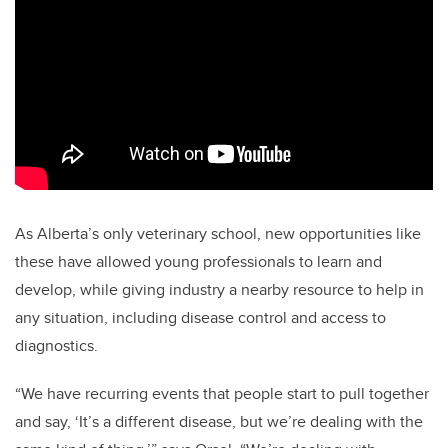
As Alberta’s only veterinary school, new opportunities like
these have allowed young professionals to learn and
develop, while giving industry a nearby resource to help in
any situation, including disease control and access to
diagnostics.
“We have recurring events that people start to pull together
and say, ‘It’s a different disease, but we’re dealing with the