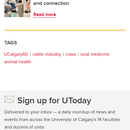
and connection
Read more
TAGS
UCalgary60
cattle industry
cows
rural medicine
animal health
Sign up for UToday
Delivered to your inbox — a daily roundup of news and
events from across the University of Calgary's 14 faculties
and dozens of units