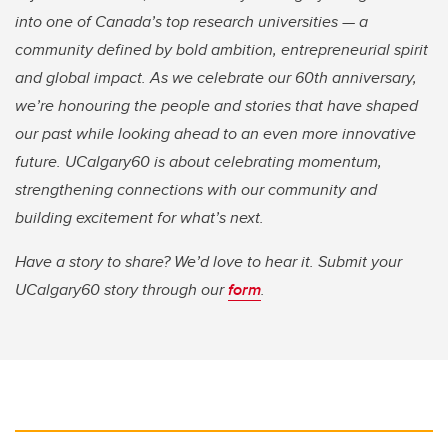
into one of Canada’s top research universities — a
community defined by bold ambition, entrepreneurial spirit
and global impact. As we celebrate our 60th anniversary,
we’re honouring the people and stories that have shaped
our past while looking ahead to an even more innovative
future. UCalgary60 is about celebrating momentum,
strengthening connections with our community and
building excitement for what’s next.
Have a story to share? We’d love to hear it. Submit your
UCalgary60 story through our
form
.