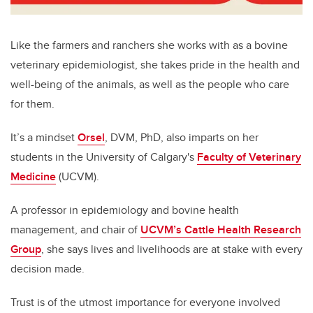
Like the farmers and ranchers she works with as a bovine
veterinary epidemiologist, she takes pride in the health and
well-being of the animals, as well as the people who care
for them.
It’s a mindset
Orsel
, DVM, PhD, also imparts on her
students in the University of Calgary's
Faculty of Veterinary
Medicine
(UCVM).
A professor in epidemiology and bovine health
management, and chair of
UCVM’s Cattle Health Research
Group
, she says lives and livelihoods are at stake with every
decision made.
Trust is of the utmost importance for everyone involved