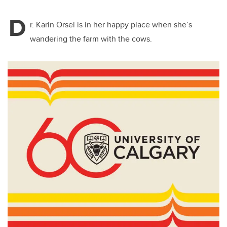
D
r. Karin Orsel is in her happy place when she’s
wandering the farm with the cows.