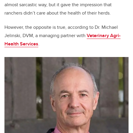
almost sarcastic way, but it gave the impression that
ranchers didn’t care about the health of their herds.
However, the opposite is true, according to Dr. Michael
Jelinski, DVM, a managing partner with
Veterinary Agri-
Health Services
.