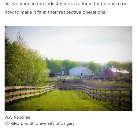
as everyone in the industry looks to them for guidance on
how to make it fit in their respective operations.
W.A. Ranches
Riley Brandt, University of Calgary