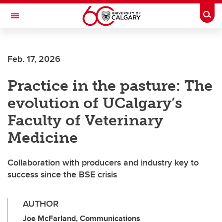
Skip to main content
Togg
Toggle Navigation
ARNIE CHARBONNEAU CANCER
INSTITUTE
Feb. 17, 2026
A partnership between the University of Calgary and Alberta Health Services
Practice in the pasture: The
evolution of UCalgary’s
Faculty of Veterinary
Medicine
Collaboration with producers and industry key to
success since the BSE crisis
AUTHOR
Joe McFarland, Communications