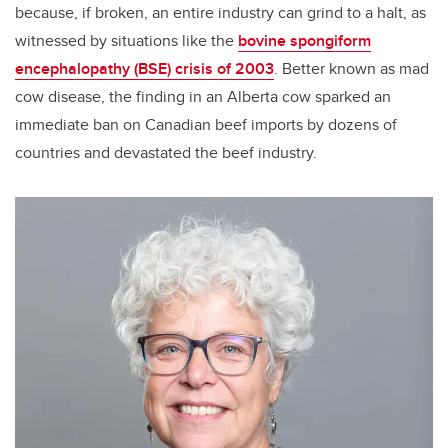
because, if broken, an entire industry can grind to a halt, as
witnessed by situations like the
bovine spongiform
encephalopathy (BSE) crisis of 2003
. Better known as mad
cow disease, the finding in an Alberta cow sparked an
immediate ban on Canadian beef imports by dozens of
countries and devastated the beef industry.