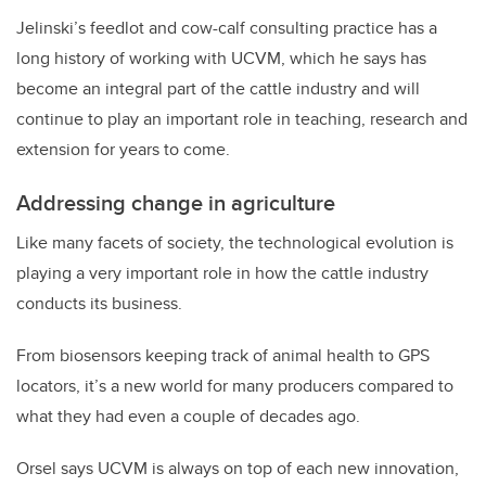
Jelinski’s feedlot and cow-calf consulting practice has a
long history of working with UCVM, which he says has
become an integral part of the cattle industry and will
continue to play an important role in teaching, research and
extension for years to come.
Addressing change in agriculture
Like many facets of society, the technological evolution is
playing a very important role in how the cattle industry
conducts its business.
From biosensors keeping track of animal health to GPS
locators, it’s a new world for many producers compared to
what they had even a couple of decades ago.
Orsel says UCVM is always on top of each new innovation,