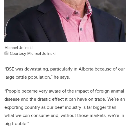
Michael Jelinski
Courtesy Michael Jelinski
“BSE was devastating, particularly in Alberta because of our
large cattle population,” he says.
“People became very aware of the impact of foreign animal
disease and the drastic effect it can have on trade. We’re an
exporting country as our beef industry is far bigger than
what we can consume and, without those markets, we’re in
big trouble.”