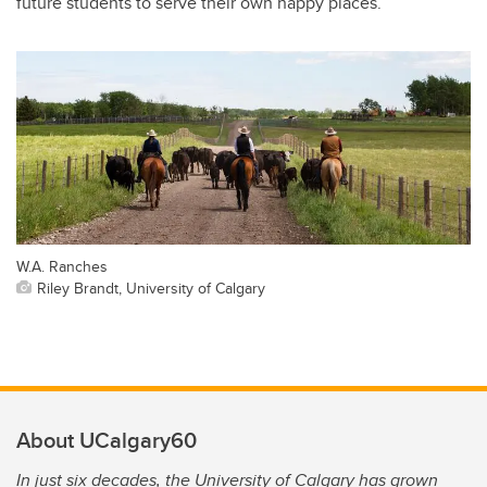
future students to serve their own happy places.
W.A. Ranches
Riley Brandt, University of Calgary
About UCalgary60
In just six decades, the University of Calgary has grown