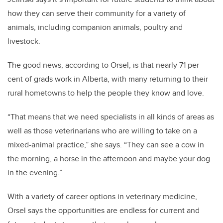
how they can serve their community for a variety of
animals, including companion animals, poultry and
livestock.
The good news, according to Orsel, is that nearly 71 per
cent of grads work in Alberta, with many returning to their
rural hometowns to help the people they know and love.
“That means that we need specialists in all kinds of areas as
well as those veterinarians who are willing to take on a
mixed-animal practice,” she says. “They can see a cow in
the morning, a horse in the afternoon and maybe your dog
in the evening.”
With a variety of career options in veterinary medicine,
Orsel says the opportunities are endless for current and