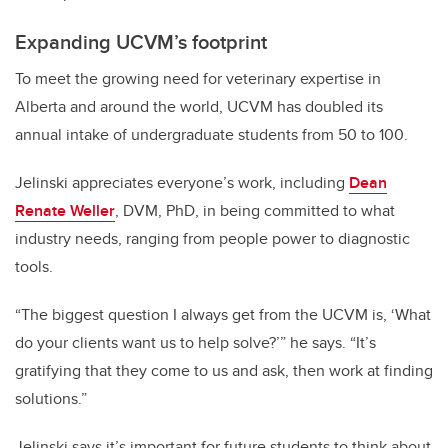
Expanding UCVM’s footprint
To meet the growing need for veterinary expertise in
Alberta and around the world, UCVM has doubled its
annual intake of undergraduate students from 50 to 100.
Jelinski appreciates everyone’s work, including
Dean
Renate Weller
, DVM, PhD, in being committed to what
industry needs, ranging from people power to diagnostic
tools.
“The biggest question I always get from the UCVM is, ‘What
do your clients want us to help solve?’” he says. “It’s
gratifying that they come to us and ask, then work at finding
solutions.”
Jelinski says it’s important for future students to think about