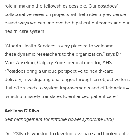
role in making the fellowships possible. Our postdocs’
collaborative research projects will help identify evidence-
based ways we can improve both patient outcomes and our
health-care system.”
“Alberta Health Services is very pleased to welcome
these dynamic researchers to the organization,” says Dr.
Mark Anselmo, Calgary Zone medical director, AHS.
“Postdocs bring a unique perspective to health-care
delivery, investigating challenges through an objective lens
that often leads to system improvements and efficiencies –
which ultimately translates to enhanced patient care.”
Adrijana D'Silva
Self-management for irritable bowel syndrome (IBS)
Dr. D’Silva is working to develop, evaluate and implement a