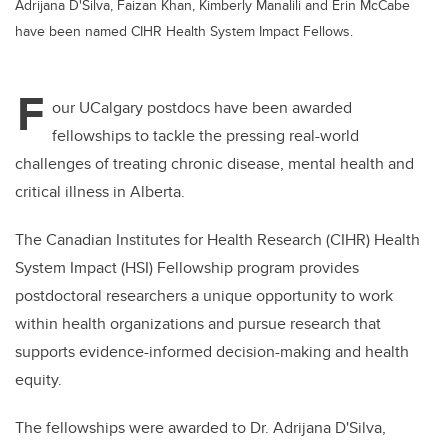
Adrijana D'Silva, Faizan Khan, Kimberly Manalili and Erin McCabe
have been named CIHR Health System Impact Fellows.
F
our UCalgary postdocs have been awarded
fellowships to tackle the pressing real-world
challenges of treating chronic disease, mental health and
critical illness in Alberta.
The Canadian Institutes for Health Research (CIHR) Health
System Impact (HSI) Fellowship program provides
postdoctoral researchers a unique opportunity to work
within health organizations and pursue research that
supports evidence-informed decision-making and health
equity.
The fellowships were awarded to Dr. Adrijana D'Silva,