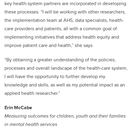
key health-system partners are incorporated in developing
these processes. “I will be working with other researchers,
the implementation team at AHS, data specialists, health-
care providers and patients, all with a common goal of
implementing initiatives that address health equity and
improve patient care and health,” she says.
“By obtaining a greater understanding of the policies,
processes and overall landscape of the health-care system,
I will have the opportunity to further develop my
knowledge and skills, as well as my potential impact as an
applied health researcher.”
Erin McCabe
Measuring outcomes for children, youth and their families
in mental health services