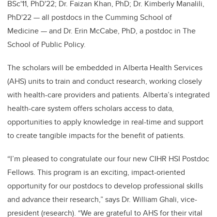
BSc'11, PhD'22; Dr. Faizan Khan, PhD; Dr. Kimberly Manalili,
PhD'22
—
all postdocs in the Cumming School of
Medicine
—
and Dr. Erin McCabe, PhD, a postdoc in The
School of Public Policy.
The scholars will be embedded in Alberta Health Services
(AHS) units to train and conduct research, working closely
with health-care providers and patients. Alberta’s integrated
health-care system offers scholars access to data,
opportunities to apply knowledge in real-time and support
to create tangible impacts for the benefit of patients.
“I’m pleased to congratulate our four new CIHR HSI Postdoc
Fellows. This program is an exciting, impact-oriented
opportunity for our postdocs to develop professional skills
and advance their research,” says Dr. William Ghali, vice-
president (research). “We are grateful to AHS for their vital