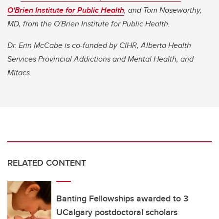
O'Brien Institute for Public Health
, and Tom Noseworthy,
MD, from the O'Brien Institute for Public Health.
Dr. Erin McCabe is co-funded by CIHR, Alberta Health
Services Provincial Addictions and Mental Health, and
Mitacs.
RELATED CONTENT
Banting Fellowships awarded to 3
UCalgary postdoctoral scholars