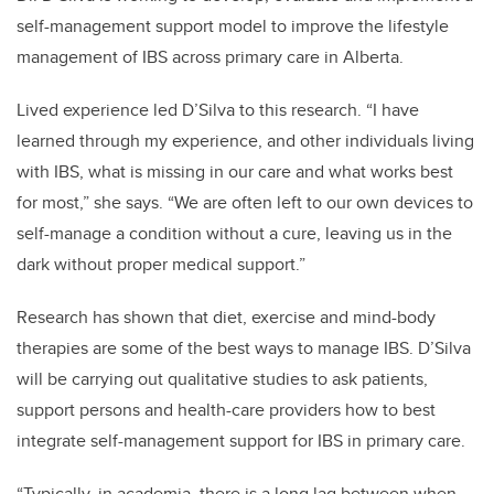
self-management support model to improve the lifestyle
management of IBS across primary care in Alberta.
Lived experience led D’Silva to this research. “I have
learned through my experience, and other individuals living
with IBS, what is missing in our care and what works best
for most,” she says. “We are often left to our own devices to
self-manage a condition without a cure, leaving us in the
dark without proper medical support.”
Research has shown that diet, exercise and mind-body
therapies are some of the best ways to manage IBS. D’Silva
will be carrying out qualitative studies to ask patients,
support persons and health-care providers how to best
integrate self-management support for IBS in primary care.
“Typically, in academia, there is a long lag between when