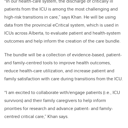
“In our health-care system, the discharge of critically ill
patients from the ICU is among the most challenging and
high-risk transitions in care,” says Khan. He will be using
data from the provincial eCritical system, which is used in
ICUs across Alberta, to evaluate patient and health-system
outcomes and help inform the creation of the care bundle.
The bundle will be a collection of evidence-based, patient-
and family-centred tools to improve health outcomes,
reduce health-care utilization, and increase patient and
family satisfaction with care during transitions from the ICU.
“I am excited to collaborate with/engage patients (i.e., ICU
survivors) and their family caregivers to help inform
priorities for research and advance patient- and family-
centred critical care,” Khan says.