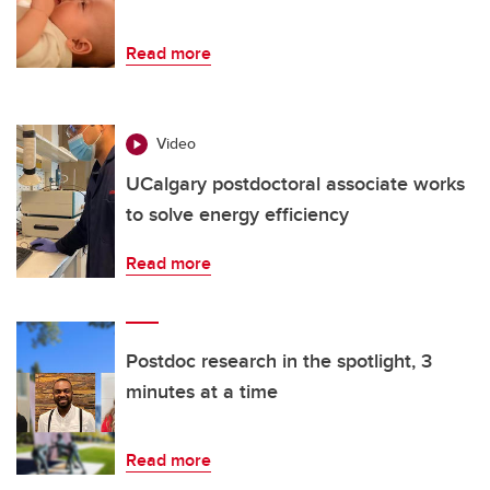
Read more
Video
UCalgary postdoctoral associate works
to solve energy efficiency
Read more
Postdoc research in the spotlight, 3
minutes at a time
Read more