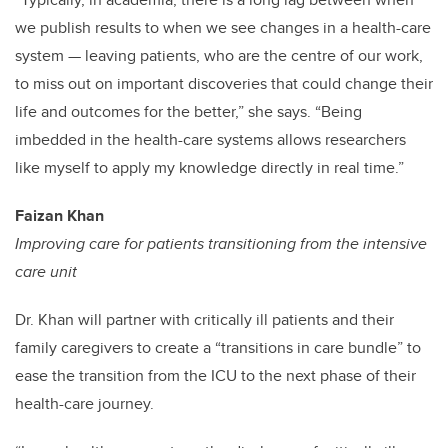
we publish results to when we see changes in a health-care
system
—
leaving patients, who are the centre of our work,
to miss out on important discoveries that could change their
life and outcomes for the better,” she says. “Being
imbedded in the health-care systems allows researchers
like myself to apply my knowledge directly in real time.”
Faizan Khan
Improving care for patients transitioning from the intensive
care unit
Dr. Khan will partner with critically ill patients and their
family caregivers to create a “transitions in care bundle” to
ease the transition from the ICU to the next phase of their
health-care journey.