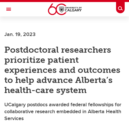
Skip to main content
Togg
Toggle Navigation
ARNIE CHARBONNEAU CANCER
INSTITUTE
Jan. 19, 2023
A partnership between the University of Calgary and Alberta Health Services
Postdoctoral researchers
prioritize patient
experiences and outcomes
to help advance Alberta’s
health-care system
UCalgary postdocs awarded federal fellowships for
collaborative research embedded in Alberta Health
Services