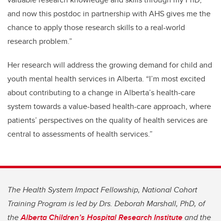
and now this postdoc in partnership with AHS gives me the
chance to apply those research skills to a real-world
research problem.”
Her research will address the growing demand for child and
youth mental health services in Alberta. “I’m most excited
about contributing to a change in Alberta’s health-care
system towards a value-based health-care approach, where
patients’ perspectives on the quality of health services are
central to assessments of health services.”
The Health System Impact Fellowship, National Cohort
Training Program is led by Drs. Deborah Marshall, PhD, of
the
Alberta Children’s Hospital Research Institute
and the