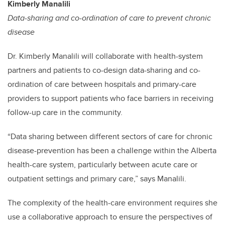
Kimberly Manalili
Data-sharing and co-ordination of care to prevent chronic
disease
Dr. Kimberly Manalili will collaborate with health-system
partners and patients to co-design data-sharing and co-
ordination of care between hospitals and primary-care
providers to support patients who face barriers in receiving
follow-up care in the community.
“
Data sharing between different sectors of care for chronic
disease-prevention has been a challenge within the Alberta
health-care system, particularly between acute care or
outpatient settings and primary care,” says Manalili.
The complexity of the health-care environment requires she
use a collaborative approach to ensure the perspectives of