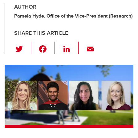
AUTHOR
Pamela Hyde, Office of the Vice-President (Research)
SHARE THIS ARTICLE
T
F
Li
E
wi
a
n
m
tt
c
k
ail
er
e
e
b
dI
o
n
o
k