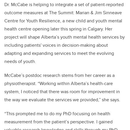
Dr. McCabe is helping to integrate a set of patient-reported
outcome measures at The Summit: Marian & Jim Sinneave
Centre for Youth Resilience, a new child and youth mental
health centre opening later this spring in Calgary.
Her
project will shape Alberta’s youth mental health services by
including patients' voices in decision-making about
adapting and expanding services to meet the evolving
needs of youth.
McCabe’s postdoc research stems from her career as a
physiotherapist. “Working within Alberta’s health-care
system, I noticed that there was room for improvement in
the way we evaluate the services we provided,” she says.
“This prompted me to do my PhD focusing on health
measurement from the patient’s perspective. I gained
valuable research knowledge and skills through my PhD,