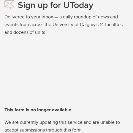
Sign up for UToday
Delivered to your inbox — a daily roundup of news and
events from across the University of Calgary's 14 faculties
and dozens of units
This form is no longer available
We are currently updating this service and are unable to
accept submissions through this form.