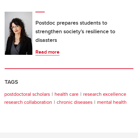
Postdoc prepares students to
strengthen society’s resilience to
disasters
Read more
TAGS
postdoctoral scholars
health care
research excellence
research collaboration
chronic diseases
mental health