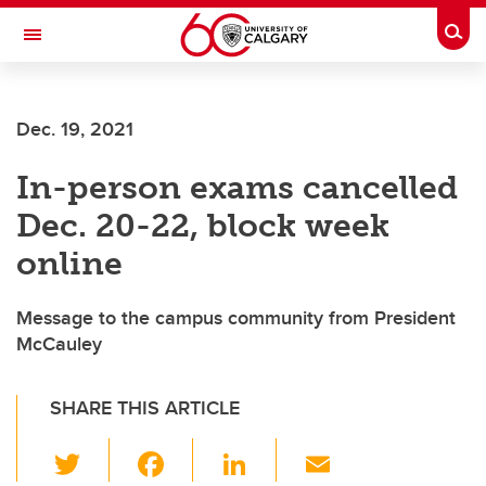
Skip to main content
Togg
Toggle Navigation
ARNIE CHARBONNEAU CANCER
INSTITUTE
Dec. 19, 2021
A partnership between the University of Calgary and Alberta Health Services
In-person exams cancelled
Dec. 20-22, block week
online
Message to the campus community from President
McCauley
SHARE THIS ARTICLE
T
F
Li
E