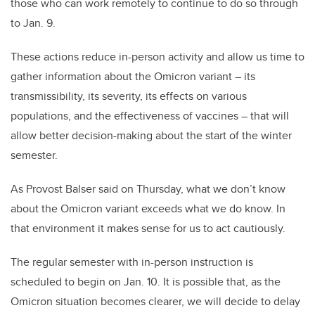
those who can work remotely to continue to do so through
to Jan. 9.
These actions reduce in-person activity and allow us time to
gather information about the Omicron variant – its
transmissibility, its severity, its effects on various
populations, and the effectiveness of vaccines – that will
allow better decision-making about the start of the winter
semester.
As Provost Balser said on Thursday, what we don’t know
about the Omicron variant exceeds what we do know. In
that environment it makes sense for us to act cautiously.
The regular semester with in-person instruction is
scheduled to begin on Jan. 10. It is possible that, as the
Omicron situation becomes clearer, we will decide to delay