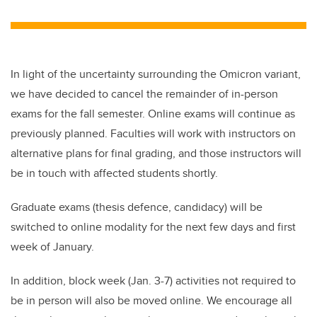
wi
a
n
m
tt
c
k
ail
er
e
e
b
dI
In light of the uncertainty surrounding the Omicron variant,
o
n
we have decided to cancel the remainder of in-person
o
exams for the fall semester. Online exams will continue as
k
previously planned. Faculties will work with instructors on
alternative plans for final grading, and those instructors will
be in touch with affected students shortly.
Graduate exams (thesis defence, candidacy) will be
switched to online modality for the next few days and first
week of January.
In addition, block week (Jan. 3-7) activities not required to
be in person will also be moved online. We encourage all