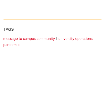
TAGS
message to campus community
university operations
pandemic