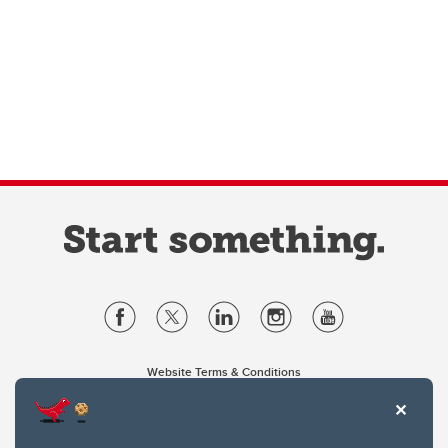
Website Terms & Conditions
Privacy Policy
Website feedback