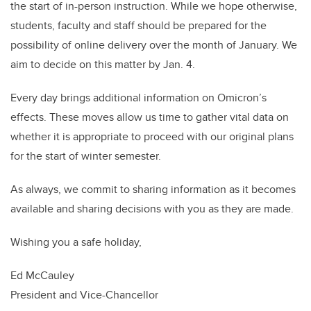
the start of in-person instruction. While we hope otherwise,
students, faculty and staff should be prepared for the
possibility of online delivery over the month of January. We
aim to decide on this matter by Jan. 4.
Every day brings additional information on Omicron’s
effects. These moves allow us time to gather vital data on
whether it is appropriate to proceed with our original plans
for the start of winter semester.
As always, we commit to sharing information as it becomes
available and sharing decisions with you as they are made.
Wishing you a safe holiday,
Ed McCauley
President and Vice-Chancellor