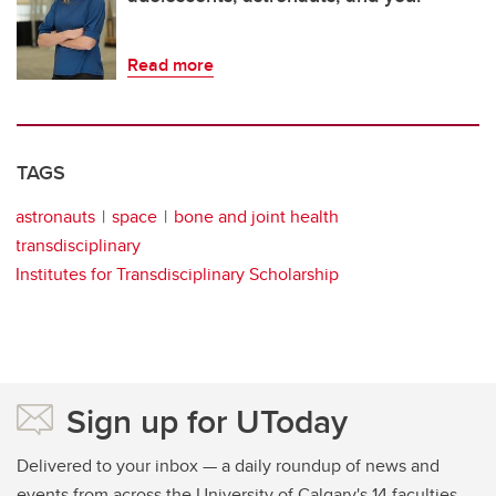
Read more
TAGS
astronauts
space
bone and joint health
transdisciplinary
Institutes for Transdisciplinary Scholarship
Sign up for UToday
Delivered to your inbox — a daily roundup of news and
events from across the University of Calgary's 14 faculties