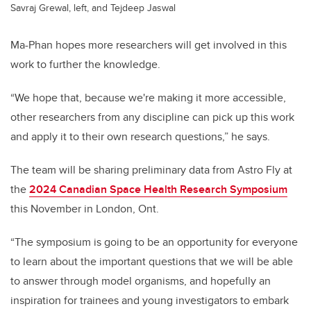
Savraj Grewal, left, and Tejdeep Jaswal
Ma-Phan hopes more researchers will get involved in this
work to further the knowledge.
“We hope that, because we're making it more accessible,
other researchers from any discipline can pick up this work
and apply it to their own research questions,” he says.
The team will be sharing preliminary data from Astro Fly at
the
2024 Canadian Space Health Research Symposium
this November in London, Ont.
“The symposium is going to be an opportunity for everyone
to learn about the important questions that we will be able
to answer through model organisms, and hopefully an
inspiration for trainees and young investigators to embark