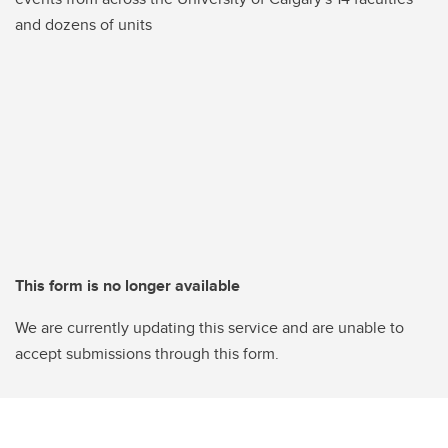
and dozens of units
This form is no longer available
We are currently updating this service and are unable to
accept submissions through this form.