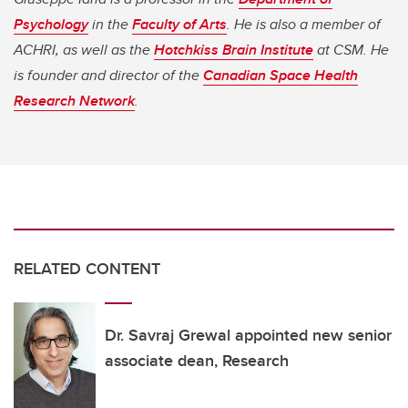
Psychology
in the
Faculty of Arts
. He is also a member of
ACHRI, as well as the
Hotchkiss Brain Institute
at CSM. He
is founder and director of the
Canadian Space Health
Research Network
.
RELATED CONTENT
Dr. Savraj Grewal appointed new senior
associate dean, Research