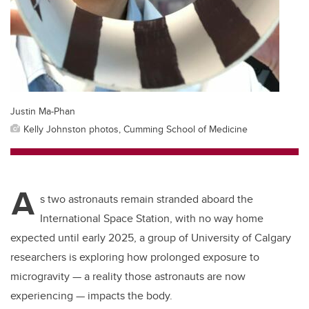
Justin Ma-Phan
Kelly Johnston photos, Cumming School of Medicine
A
s two astronauts remain stranded aboard the
International Space Station, with no way home
expected until early 2025, a group of University of Calgary
researchers is exploring how prolonged exposure to
microgravity — a reality those astronauts are now
experiencing — impacts the body.