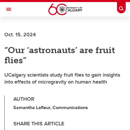
Skip to main content
Togg
Toggle Navigation
ARNIE CHARBONNEAU CANCER
INSTITUTE
Oct. 15, 2024
A partnership between the University of Calgary and Alberta Health Services
“Our ‘astronauts’ are fruit
flies”
UCalgary scientists study fruit flies to gain insights
into effects of microgravity on human health
AUTHOR
Samantha Lafleur, Communications
SHARE THIS ARTICLE