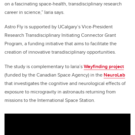
on a fascinating space-health, transdisciplinary research
career in science,” Iaria says.
Astro Fly is supported by UCalgary’s Vice-President
Research Transdisciplinary Initiating Connector Grant
Program, a funding initiative that aims to facilitate the
creation of innovative transdisciplinary opportunities.
The study is complementary to Iaria’s
Wayfinding project
(funded by the Canadian Space Agency) in the
NeuroLab
that investigates the cognitive and neurological effects of
exposure to microgravity in astronauts returning from
missions to the International Space Station.