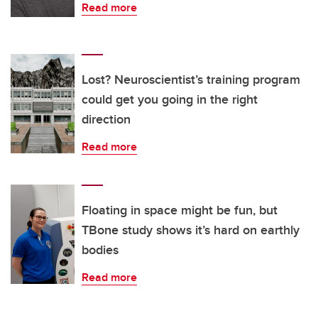
Read more
Lost? Neuroscientist’s training program
could get you going in the right
direction
Read more
Floating in space might be fun, but
TBone study shows it’s hard on earthly
bodies
Read more