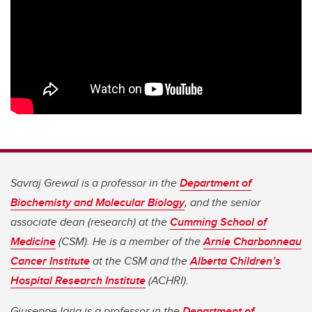
Savraj Grewal is a professor in the
Department of
Biochemisty and Molecular Biology
, and the senior
associate dean (research) at the
Cumming School of
Medicine
(CSM). He is a member of the
Arnie Charbonneau
Cancer Institute
at the CSM and the
Alberta Children’s
Hospital Research Institute
(ACHRI).
Giuseppe Iaria is a professor in the
Department of