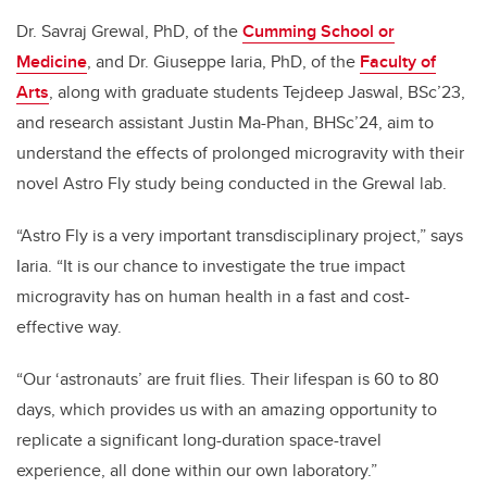
Dr. Savraj Grewal, PhD, of the
Cumming School or
Medicine
, and Dr. Giuseppe Iaria, PhD, of the
Faculty of
Arts
, along with graduate students Tejdeep Jaswal, BSc’23,
and research assistant Justin Ma-Phan, BHSc’24, aim to
understand the effects of prolonged microgravity with their
novel Astro Fly study being conducted in the Grewal lab.
“Astro Fly is a very important transdisciplinary project,” says
Iaria. “It is our chance to investigate the true impact
microgravity has on human health in a fast and cost-
effective way.
“Our ‘astronauts’ are fruit flies. Their lifespan is 60 to 80
days, which provides us with an amazing opportunity to
replicate a significant long-duration space-travel
experience, all done within our own laboratory.”