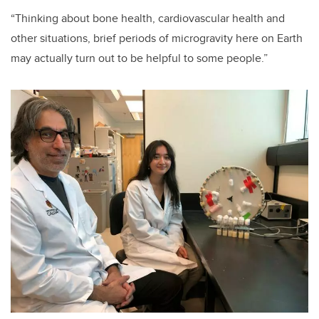
“Thinking about bone health, cardiovascular health and
other situations, brief periods of microgravity here on Earth
may actually turn out to be helpful to some people.”