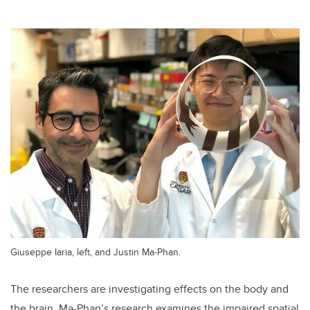
Giuseppe Iaria, left, and Justin Ma-Phan.
The researchers are investigating effects on the body and
the brain. Ma-Phan’s research examines the impaired spatial