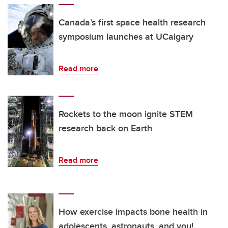
Canada’s first space health research
symposium launches at UCalgary
Read more
Rockets to the moon ignite STEM
research back on Earth
Read more
How exercise impacts bone health in
adolescents, astronauts, and you!