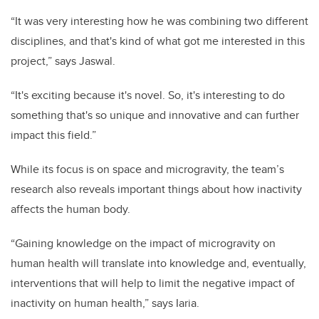
“It was very interesting how he was combining two different
disciplines, and that's kind of what got me interested in this
project,” says Jaswal.
“It's exciting because it's novel. So, it's interesting to do
something that's so unique and innovative and can further
impact this field.”
While its focus is on space and microgravity, the team’s
research also reveals important things about how inactivity
affects the human body.
“Gaining knowledge on the impact of microgravity on
human health will translate into knowledge and, eventually,
interventions that will help to limit the negative impact of
inactivity on human health,” says Iaria.