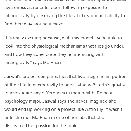
awareness astronauts report following exposure to
microgravity by observing the flies’ behaviour and ability to
find their way around a maze.
“It's really exciting because, with this model, we're able to
look into the physiological mechanisms that flies go under,
and how they cope, once they're interacting with
microgravity,” says Ma-Phan.
Jaswal’s project compares flies that live a significant portion
of their life in microgravity to ones living
with
Earth’s gravity
to investigate any differences in their health. Being a
psychology major, Jaswal says she never imagined she
would end up working on a project like Astro Fly. It wasn’t
until she met Ma-Phan in one of her labs that she
discovered her passion for the topic.