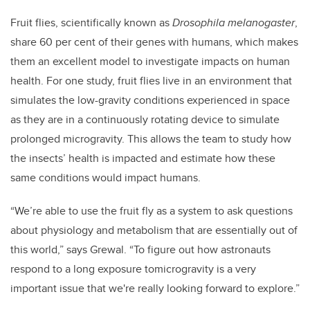
Fruit flies, scientifically known as
Drosophila melanogaster
,
share 60 per cent of
their genes
with humans, which makes
them an excellent model to investigate impacts on human
health. For one study, fruit flies live in an environment that
simulates the l
ow-gravity conditions experienced in space
as they are in a
continuously rotating device to simulate
prolonged microgravity.
This allows the team to study how
the insects’ health is impacted and estimate how these
same conditions would impact humans.
“We’re able to use the fruit fly as a system to ask questions
about physiology and metabolism that are essentially out of
this world,” says Grewal. “To figure out how astronauts
respond to a long exposure tomicrogravity is a very
important issue that we're really looking forward to explore.”