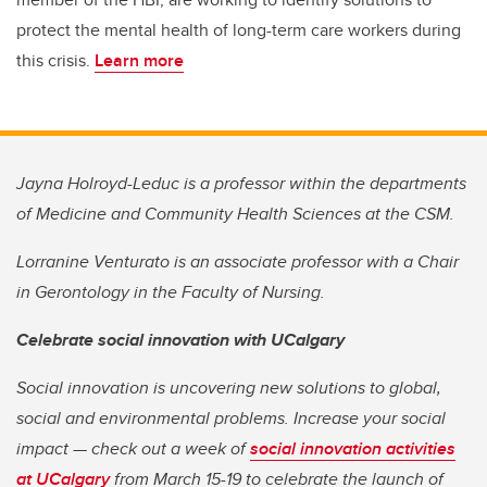
protect the mental health of long-term care workers during
this crisis.
Learn more
Jayna Holroyd-Leduc is a professor within the departments
of Medicine and Community Health Sciences at the CSM.
Lorranine Venturato is an associate professor with a Chair
in Gerontology in the Faculty of Nursing.
Celebrate social innovation with UCalgary
Social innovation is uncovering new solutions to global,
social and environmental problems. Increase your social
impact — check out a week of
social innovation activities
at UCalgary
from March 15-19 to celebrate the launch of