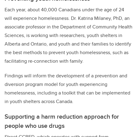
Each year, about 40,000 Canadians under the age of 24
will experience homelessness. Dr. Katrina Milaney, PhD, an
associate professor in the Department of Community Health
Sciences, is working with researchers, youth shelters in
Alberta and Ontario, and youth and their families to identify
the best methods to prevent youth homelessness, such as
facilitating re-connection with family.
Findings will inform the development of a prevention and
diversion program model for youth experiencing
homelessness, including a toolkit that can be implemented
in youth shelters across Canada.
Supporting a harm reduction approach for
people who use drugs
Street CCRED, which operates with support from