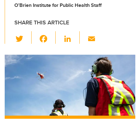
O’Brien Institute for Public Health Staff
SHARE THIS ARTICLE
T
F
Li
E
wi
a
n
m
tt
c
k
ail
er
e
e
b
dI
o
n
o
k