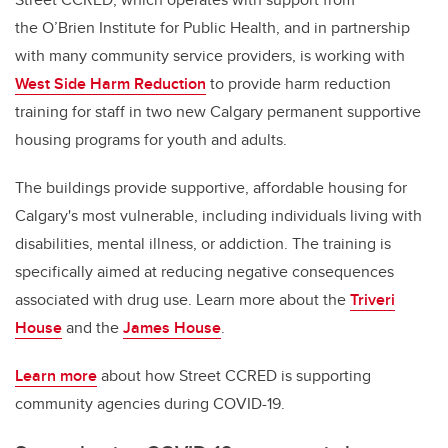
the O’Brien Institute for Public Health, and in partnership
with many community service providers, is working with
West Side Harm Reduction
to provide harm reduction
training for staff in two new Calgary permanent supportive
housing programs for youth and adults.
The buildings provide supportive, affordable housing for
Calgary's most vulnerable, including individuals living with
disabilities, mental illness, or addiction. The training is
specifically aimed at reducing negative consequences
associated with drug use. Learn more about the
Triveri
House
and the
James House
.
Learn more
about how Street CCRED is supporting
community agencies during COVID-19.