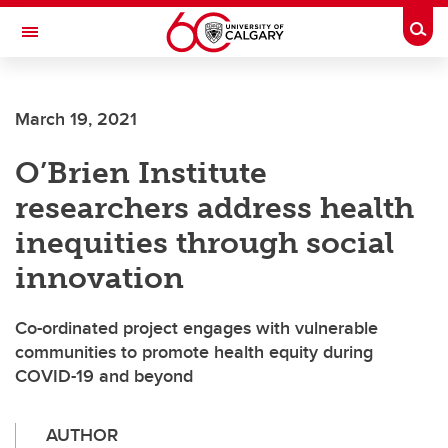
Skip to main content
Togg
Toggle Navigation
ARNIE CHARBONNEAU CANCER
INSTITUTE
March 19, 2021
A partnership between the University of Calgary and Alberta Health Services
O’Brien Institute
researchers address health
inequities through social
innovation
Co-ordinated project engages with vulnerable
communities to promote health equity during
COVID-19 and beyond
AUTHOR