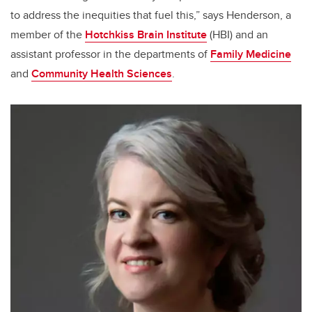
to address the inequities that fuel this,” says Henderson, a
member of the
Hotchkiss Brain Institute
(HBI) and an
assistant professor in the departments of
Family Medicine
and
Community Health Sciences
.