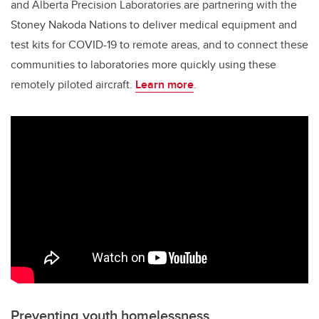
and Alberta Precision Laboratories are partnering with the
Stoney Nakoda Nations to deliver medical equipment and
test kits for COVID-19 to remote areas, and to connect these
communities to laboratories more quickly using these
remotely piloted aircraft.
Learn more
.
Preventing youth homelessness