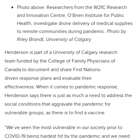
Photo above: Researchers from the W21C Research
and Innovation Centre, O’Brien Institute for Public
Health, investigate drone delivery of medical supplies
to remote communities during pandemic.
Photo by
Riley Brandt, University of Calgary
Henderson is part of a University of Calgary research
team funded by the College of Family Physicians of
Canada to document and share First Nations-
driven response plans and evaluate their
effectiveness.
When it comes to pandemic response,
Henderson says there is just as much a need to address the
social conditions that aggravate the pandemic for
vulnerable groups, as there is to find a vaccine.
“We’ve seen the most vulnerable in our society prior to
COVID-19 being hardest hit by the pandemic and we need