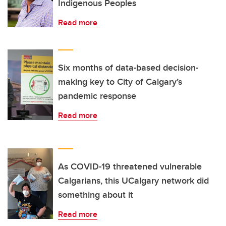
Indigenous Peoples
Read more
Six months of data-based decision-
making key to City of Calgary’s
pandemic response
Read more
As COVID-19 threatened vulnerable
Calgarians, this UCalgary network did
something about it
Read more