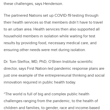
these challenges, says Henderson.
The partnered Nations set up COVID-19 testing through
their health services so that members didn’t have to travel
to an urban area. Health services then also supported all
household members in isolation while waiting for test
results by providing food, necessary medical care, and
ensuring other needs were met during isolation.
Dr. Tom Stelfox, MD, PhD, O’Brien Institute scientific
director, says First Nation-led pandemic response plans are
just one example of the entrepreneurial thinking and social
innovation required in public health today.
“The world is full of big and complex public health
challenges ranging from the pandemic, to the health of
children and families, to gender, race and income-based