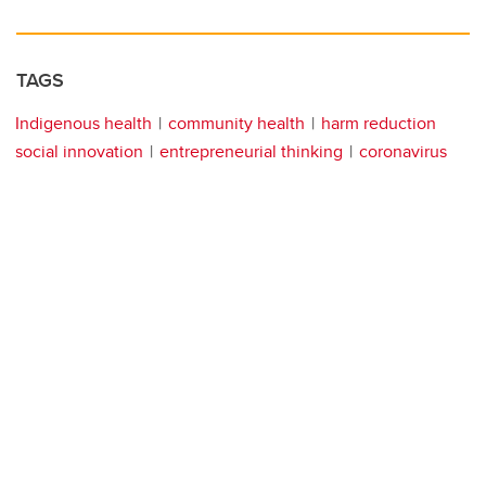
TAGS
Indigenous health
community health
harm reduction
social innovation
entrepreneurial thinking
coronavirus