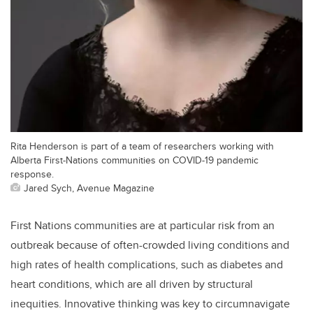
Rita Henderson is part of a team of researchers working with
Alberta First-Nations communities on COVID-19 pandemic
response.
Jared Sych, Avenue Magazine
First Nations communities are at particular risk from an
outbreak because of often-crowded living conditions and
high rates of health complications, such as diabetes and
heart conditions, which are all driven by structural
inequities. Innovative thinking was key to circumnavigate