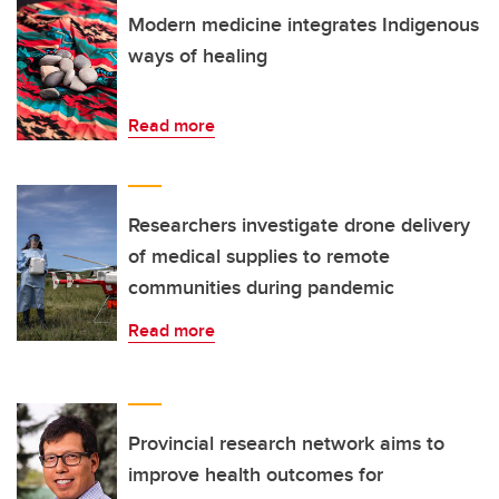
Modern medicine integrates Indigenous
ways of healing
Read more
Researchers investigate drone delivery
of medical supplies to remote
communities during pandemic
Read more
Provincial research network aims to
improve health outcomes for