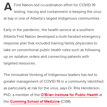
A
First Nation-led co-ordination effort for COVID-19
testing, tracing and containment is keeping the virus
at bay in one of Alberta’s largest Indigenous communities.
Early in the pandemic, the health service at a southern
Alberta First Nation developed a multi-faceted emergency
response plan that included training family physicians to
take on conventional public health roles such as following
up on isolation orders and connecting patients with
targeted resources.
The innovative thinking of Indigenous leaders has led to
greater management of COVID-19 in a community identified
as particularly at risk for the virus, says Dr. Rita Henderson,
PhD, a member of the
O’Brien Institute for Public Health
at
the
Cumming School of Medicine
(CSM).