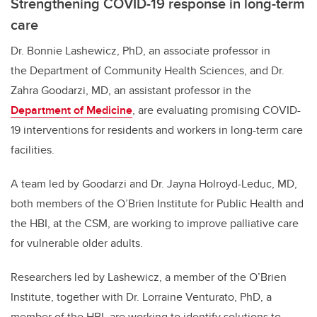
Strengthening COVID-19 response in long-term
care
Dr. Bonnie Lashewicz, PhD, an associate professor in
the Department of Community Health Sciences, and Dr.
Zahra Goodarzi, MD, an assistant professor in the
Department of Medicine
, are evaluating promising COVID-
19 interventions for residents and workers in long-term care
facilities.
A team led by Goodarzi and Dr. Jayna Holroyd-Leduc, MD,
both members of the O’Brien Institute for Public Health and
the HBI, at the CSM, are working to improve palliative care
for vulnerable older adults.
Researchers led by Lashewicz, a member of the O’Brien
Institute, together with Dr. Lorraine Venturato, PhD, a
member of the HBI, are working to identify solutions to