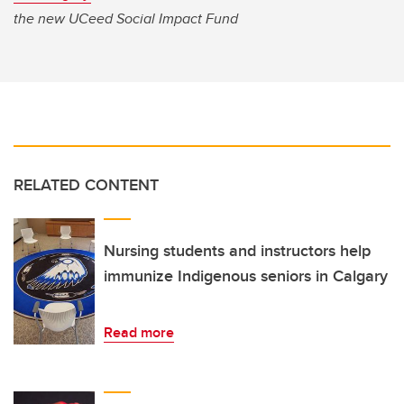
the new UCeed Social Impact Fund
RELATED CONTENT
Nursing students and instructors help
immunize Indigenous seniors in Calgary
Read more