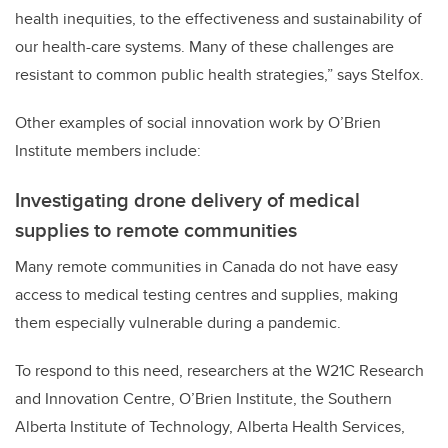
health inequities, to the effectiveness and sustainability of
our health-care systems. Many of these challenges are
resistant to common public health strategies,” says Stelfox.
Other examples of social innovation work by O’Brien
Institute members include:
Investigating drone delivery of medical
supplies to remote communities
Many remote communities in Canada do not have easy
access to medical testing centres and supplies, making
them especially vulnerable during a pandemic.
To respond to this need, researchers at the W21C Research
and Innovation Centre, O’Brien Institute, the Southern
Alberta Institute of Technology, Alberta Health Services,