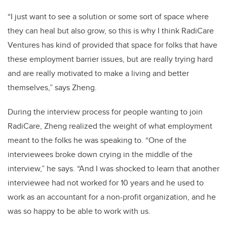
“I just want to see a solution or some sort of space where
they can heal but also grow, so this is why I think RadiCare
Ventures has kind of provided that space for folks that have
these employment barrier issues, but are really trying hard
and are really motivated to make a living and better
themselves,” says Zheng.
During the interview process for people wanting to join
RadiCare, Zheng realized the weight of what employment
meant to the folks he was speaking to. “One of the
interviewees broke down crying in the middle of the
interview,” he says. “And I was shocked to learn that another
interviewee had not worked for 10 years and he used to
work as an accountant for a non-profit organization, and he
was so happy to be able to work with us.