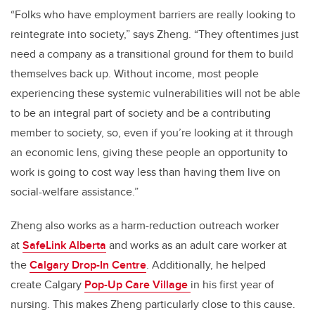
“Folks who have employment barriers are really looking to
reintegrate into society,” says Zheng. “They oftentimes just
need a company as a transitional ground for them to build
themselves back up. Without income, most people
experiencing these systemic vulnerabilities will not be able
to be an integral part of society and be a contributing
member to society, so, even if you’re looking at it through
an economic lens, giving these people an opportunity to
work is going to cost way less than having them live on
social-welfare assistance.”
Zheng also works as a harm-reduction outreach worker
at
SafeLink Alberta
and works as an adult care worker at
the
Calgary Drop-In Centre
. Additionally, he helped
create Calgary
Pop-Up Care Village
in his first year of
nursing. This makes Zheng particularly close to this cause.