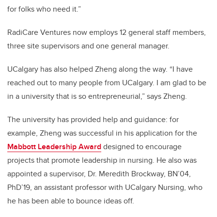
for folks who need it.”
RadiCare Ventures now employs 12 general staff members,
three site supervisors and one general manager.
UCalgary has also helped Zheng along the way. “I have
reached out to many people from UCalgary. I am glad to be
in a university that is so entrepreneurial,” says Zheng.
The university has provided help and guidance: for
example, Zheng was successful in his application for the
Mabbott Leadership Award
designed to encourage
projects that promote leadership in nursing. He also was
appointed a supervisor, Dr. Meredith Brockway, BN’04,
PhD’19, an assistant professor with UCalgary Nursing, who
he has been able to bounce ideas off.