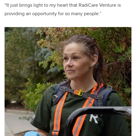
“It just brings light to my heart that RadiCare Venture is
providing an opportunity for so many people.”