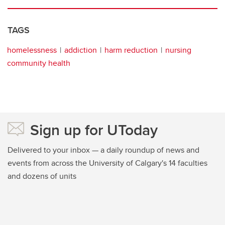
TAGS
homelessness
addiction
harm reduction
nursing
community health
Sign up for UToday
Delivered to your inbox — a daily roundup of news and
events from across the University of Calgary's 14 faculties
and dozens of units