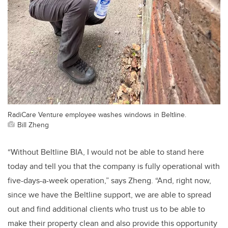
RadiCare Venture employee washes windows in Beltline.
Bill Zheng
“Without Beltline BIA, I would not be able to stand here
today and tell you that the company is fully operational with
five-days-a-week operation,” says Zheng. “And, right now,
since we have the Beltline support, we are able to spread
out and find additional clients who trust us to be able to
make their property clean and also provide this opportunity