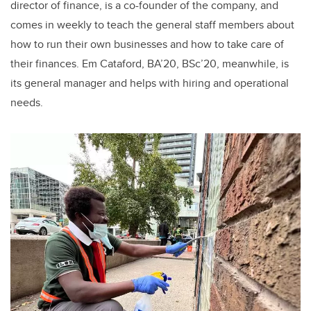
director of finance, is a co-founder of the company, and
comes in weekly to teach the general staff members about
how to run their own businesses and how to take care of
their finances. Em Cataford, BA’20, BSc’20, meanwhile, is
its general manager and helps with hiring and operational
needs
.