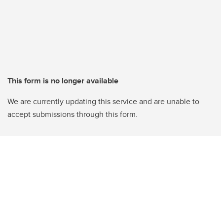
This form is no longer available
We are currently updating this service and are unable to
accept submissions through this form.