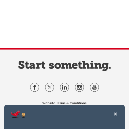
Website Terms & Conditions
Privacy Policy
Website feedback
University of Calgary