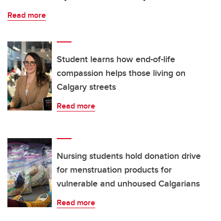
Read more
Student learns how end-of-life
compassion helps those living on
Calgary streets
Read more
Nursing students hold donation drive
for menstruation products for
vulnerable and unhoused Calgarians
Read more