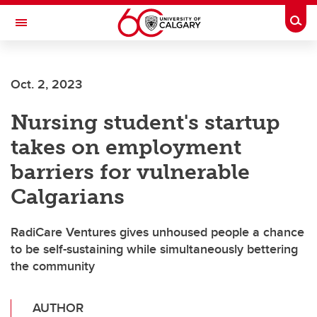
Skip to main content
Togg
Toggle Navigation
ARNIE CHARBONNEAU CANCER
INSTITUTE
Oct. 2, 2023
A partnership between the University of Calgary and Alberta Health Services
Nursing student's startup
takes on employment
barriers for vulnerable
Calgarians
RadiCare Ventures gives unhoused people a chance
to be self-sustaining while simultaneously bettering
the community
AUTHOR