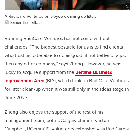
A RadiCare Ventures employee cleaning up litter.
Samantha Lafleur
Running RadiCare Ventures has not come without
challenges. “The biggest obstacle for us is to find clients
who trust us to be able to do as good, if not better of a job
than any other company,” says Zheng. However, he was
lucky to acquire support from the
Beltline Business
Improvement Area
(BIA),
which took on RadiCare Ventures
for litter clean-up when it was still only in the ideas stage in
June 2023.
Zheng also enjoys the support of the rest of his
management team, both UCalgary alumni. Kristen
Campbell, BComm’19, volunteers extensively as RadiCare’s