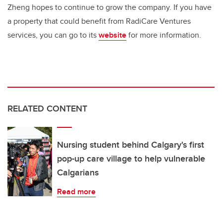
Zheng hopes to continue to grow the company. If you have
a property that could benefit from RadiCare Ventures
services, you can go to its
website
for more information.
RELATED CONTENT
Nursing student behind Calgary's first
pop-up care village to help vulnerable
Calgarians
Read more