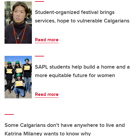
Student-organized festival brings
services, hope to vulnerable Calgarians
Read more
SAPL students help build a home and a
more equitable future for women
Read more
Some Calgarians don't have anywhere to live and
Katrina Milaney wants to know why