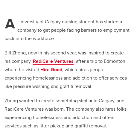
A
University of Calgary nursing student has started a
company to get people facing barriers to employment
back into the workforce.
Bill Zheng, now in his second year, was inspired to create
his company,
RadiCare Ventures
, after a trip to Edmonton
where he visited
Hire Good
, which hires people
experiencing homelessness and addiction to offer services
like pressure washing and graffiti removal.
Zheng wanted to create something similar in Calgary, and
RadiCare Ventures was born. The company also hires folks
experiencing homelessness and addiction and offers
services such as litter pickup and graffiti removal.