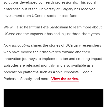
solutions developed by health professionals. This social
enterprise out of the University of Calgary has received
investment from UCeed’s social impact fund.
We will also hear from Pete Santosham to learn more about
UCeed and the impacts it has had in just three short years.
Now Innovating
shares the stories of UCalgary researchers
who have moved their discoveries forward and their
innovation journeys to implementation and creating impact.
Episodes are released monthly, and also available as a
podcast on platforms such as Apple Podcasts, Google
Podcasts, Spotify, and more.
View the series.