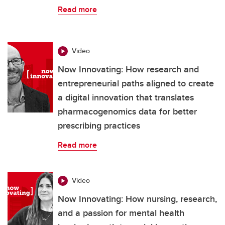
Read more
Video
Now Innovating: How research and
entrepreneurial paths aligned to create
a digital innovation that translates
pharmacogenomics data for better
prescribing practices
Read more
Video
Now Innovating: How nursing, research,
and a passion for mental health