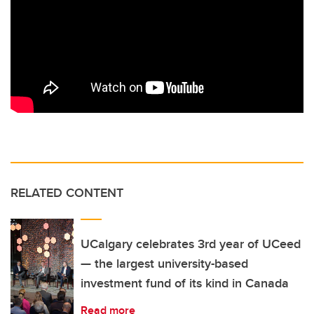
RELATED CONTENT
UCalgary celebrates 3rd year of UCeed
— the largest university-based
investment fund of its kind in Canada
Read more