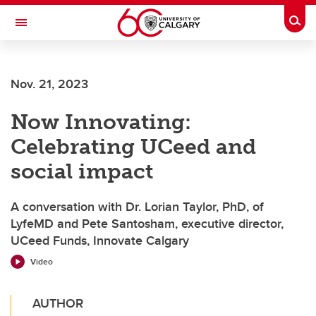
Skip to main content
Togg
Toggle Navigation
ARNIE CHARBONNEAU CANCER
INSTITUTE
Nov. 21, 2023
A partnership between the University of Calgary and Alberta Health Services
Now Innovating:
Celebrating UCeed and
social impact
A conversation with Dr. Lorian Taylor, PhD, of
LyfeMD and Pete Santosham, executive director,
UCeed Funds, Innovate Calgary
Video
AUTHOR