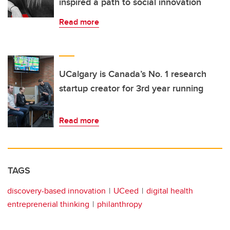
inspired a path to social innovation
Read more
UCalgary is Canada’s No. 1 research
startup creator for 3rd year running
Read more
TAGS
discovery-based innovation
UCeed
digital health
entreprenerial thinking
philanthropy