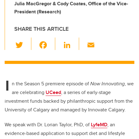
Julia MacGregor & Cody Coates, Office of the Vice-
President (Research)
SHARE THIS ARTICLE
T
F
Li
E
wi
a
n
m
tt
c
k
ail
er
e
e
I
b
dI
n the Season 5 premiere episode of
Now Innovating
, we
o
n
are celebrating
UCeed
, a series of early-stage
o
investment funds backed by philanthropic support from the
k
University of Calgary and managed by Innovate Calgary.
We speak with Dr. Lorian Taylor, PhD, of
LyfeMD
, an
evidence-based application to support diet and lifestyle