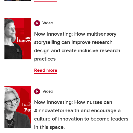
Video
Now Innovating: How multisensory
storytelling can improve research
design and create inclusive research
practices
Read more
Video
Now Innovating: How nurses can
#innovateforhealth and encourage a
culture of innovation to become leaders
in this space.