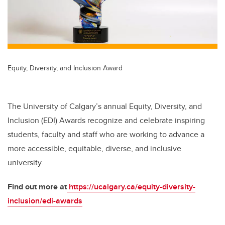
Equity, Diversity, and Inclusion Award
The University of Calgary’s annual Equity, Diversity, and
Inclusion (EDI) Awards recognize and celebrate inspiring
students, faculty and staff who are working to advance a
more accessible, equitable, diverse, and inclusive
university.
Find out more at
https://ucalgary.ca/equity-diversity-
inclusion/edi-awards