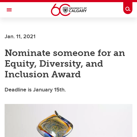
Skip to main content
Togg
Toggle Navigation
ARNIE CHARBONNEAU CANCER
INSTITUTE
Jan. 11, 2021
A partnership between the University of Calgary and Alberta Health Services
Nominate someone for an
Equity, Diversity, and
Inclusion Award
Deadline is January 15th.