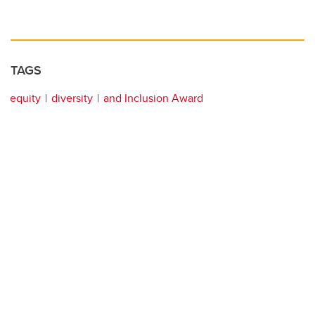
TAGS
equity
diversity
and Inclusion Award