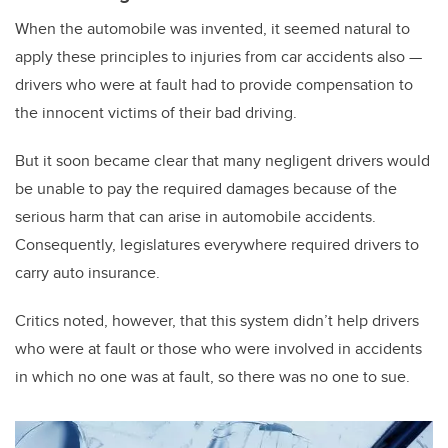
When the automobile was invented, it seemed natural to
apply these principles to injuries from car accidents also —
drivers who were at fault had to provide compensation to
the innocent victims of their bad driving.
But it soon became clear that many negligent drivers would
be unable to pay the required damages because of the
serious harm that can arise in automobile accidents.
Consequently, legislatures everywhere required drivers to
carry auto insurance.
Critics noted, however, that this system didn’t help drivers
who were at fault or those who were involved in accidents
in which no one was at fault, so there was no one to sue.