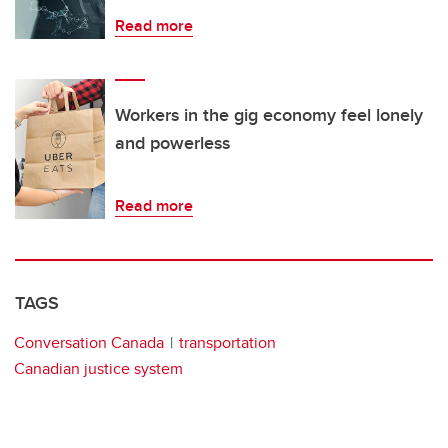
Read more
Workers in the gig economy feel lonely
and powerless
Read more
TAGS
Conversation Canada
transportation
Canadian justice system