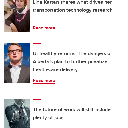
Lina Kattan shares what drives her
transportation technology research
Read more
Unhealthy reforms: The dangers of
Alberta’s plan to further privatize
health-care delivery
Read more
The future of work will still include
plenty of jobs