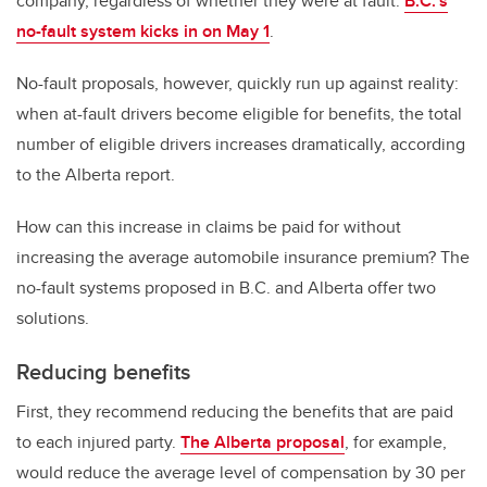
company, regardless of whether they were at fault.
B.C.‘s
no-fault system kicks in on May 1
.
No-fault proposals, however, quickly run up against reality:
when at-fault drivers become eligible for benefits, the total
number of eligible drivers increases dramatically, according
to the Alberta report.
How can this increase in claims be paid for without
increasing the average automobile insurance premium? The
no-fault systems proposed in B.C. and Alberta offer two
solutions.
Reducing benefits
First, they recommend reducing the benefits that are paid
to each injured party.
The Alberta proposal
, for example,
would reduce the average level of compensation by 30 per