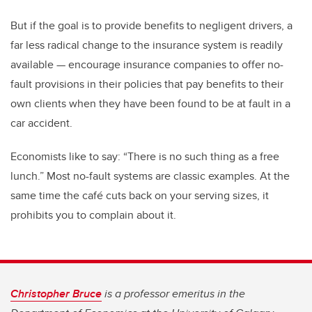
But if the goal is to provide benefits to negligent drivers, a
far less radical change to the insurance system is readily
available — encourage insurance companies to offer no-
fault provisions in their policies that pay benefits to their
own clients when they have been found to be at fault in a
car accident.
Economists like to say: “There is no such thing as a free
lunch.” Most no-fault systems are classic examples. At the
same time the café cuts back on your serving sizes, it
prohibits you to complain about it.
Christopher Bruce
is a professor emeritus in the