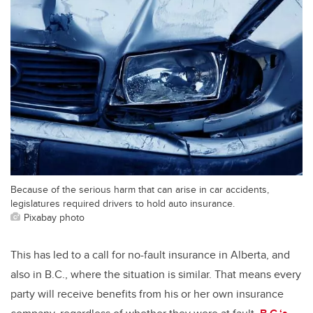
Because of the serious harm that can arise in car accidents,
legislatures required drivers to hold auto insurance.
Pixabay photo
This has led to a call for no-fault insurance in Alberta, and
also in B.C., where the situation is similar. That means every
party will receive benefits from his or her own insurance