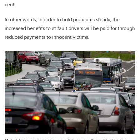
cent.
In other words, in order to hold premiums steady, the
increased benefits to at-fault drivers will be paid for through
reduced payments to innocent victims.