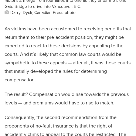
Motorists merge from four lanes into one as they enter the Lions
Gate Bridge to drive into Vancouver, B.C.
Darryl Dyck, Canadian Press photo
As victims have been accustomed to receiving benefits that
return them to their pre-accident position, they might be
expected to react to these decisions by appealing to the
courts. And it’s likely that common law courts would be
sympathetic to these appeals — after all, it was those courts
that initially developed the rules for determining
compensation.
The result? Compensation would rise towards the previous
levels — and premiums would have to rise to match.
Consequently, the second recommendation from the
proponents of no-fault insurance is that the right of
accident victims to appeal to the courts be restricted. The