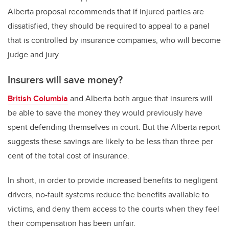
Alberta proposal recommends that if injured parties are
dissatisfied, they should be required to appeal to a panel
that is controlled by insurance companies, who will become
judge and jury.
Insurers will save money?
British Columbia
and Alberta both argue that insurers will
be able to save the money they would previously have
spent defending themselves in court. But the Alberta report
suggests these savings are likely to be less than three per
cent of the total cost of insurance.
In short, in order to provide increased benefits to negligent
drivers, no-fault systems reduce the benefits available to
victims, and deny them access to the courts when they feel
their compensation has been unfair.