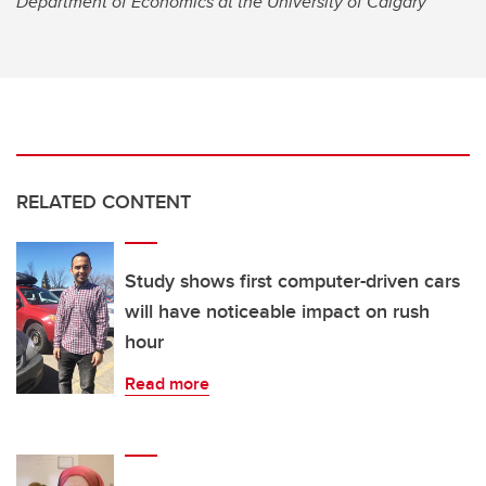
Department of Economics at the University of Calgary
RELATED CONTENT
Study shows first computer-driven cars
will have noticeable impact on rush
hour
Read more