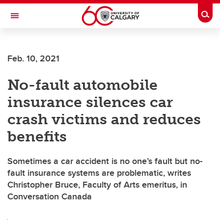
Skip to main content
Togg
Toggle Navigation
ARNIE CHARBONNEAU CANCER
INSTITUTE
Feb. 10, 2021
A partnership between the University of Calgary and Alberta Health Services
No-fault automobile
insurance silences car
crash victims and reduces
benefits
Sometimes a car accident is no one’s fault but no-
fault insurance systems are problematic, writes
Christopher Bruce, Faculty of Arts emeritus, in
Conversation Canada