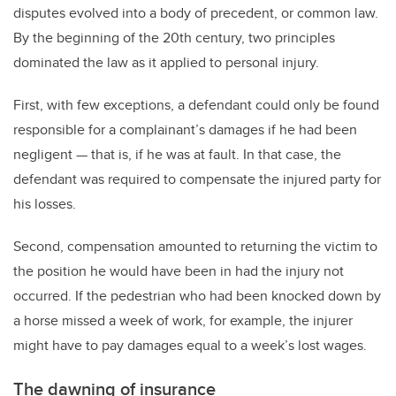
disputes evolved into a body of precedent, or common law.
By the beginning of the 20th century, two principles
dominated the law as it applied to personal injury.
First, with few exceptions, a defendant could only be found
responsible for a complainant’s damages if he had been
negligent — that is, if he was at fault. In that case, the
defendant was required to compensate the injured party for
his losses.
Second, compensation amounted to returning the victim to
the position he would have been in had the injury not
occurred. If the pedestrian who had been knocked down by
a horse missed a week of work, for example, the injurer
might have to pay damages equal to a week’s lost wages.
The dawning of insurance