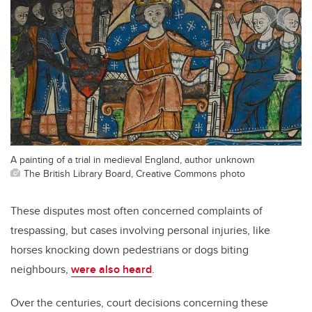
A painting of a trial in medieval England, author unknown
The British Library Board, Creative Commons photo
These disputes most often concerned complaints of
trespassing, but cases involving personal injuries, like
horses knocking down pedestrians or dogs biting
neighbours,
were also heard
.
Over the centuries, court decisions concerning these