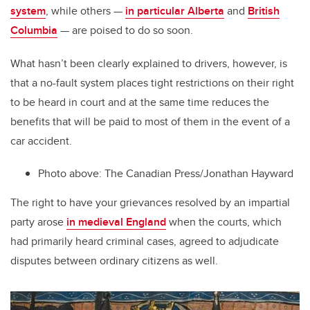
system
, while others —
in particular Alberta
and
British
Columbia
— are poised to do so soon.
What hasn’t been clearly explained to drivers, however, is
that a no-fault system places tight restrictions on their right
to be heard in court and at the same time reduces the
benefits that will be paid to most of them in the event of a
car accident.
Photo above:
The Canadian Press/Jonathan Hayward
The right to have your grievances resolved by an impartial
party arose
in medieval England
when the courts, which
had primarily heard criminal cases, agreed to adjudicate
disputes between ordinary citizens as well.