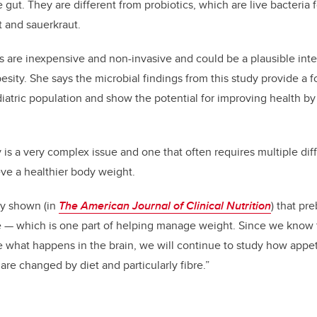
e gut. They are different from probiotics, which are live bacteria f
t and sauerkraut.
s are inexpensive and non-invasive and could be a plausible inte
sity. She says the microbial findings from this study provide a f
pediatric population and show the potential for improving health b
 is a very complex issue and one that often requires multiple diff
eve a healthier body weight.
ly shown (in
The American Journal of Clinical Nutrition
) that pr
 — which is one part of helping manage weight. Since we know t
e what happens in the brain, we will continue to study how appet
 are changed by diet and particularly fibre.”