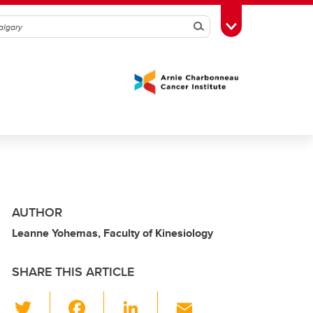
Search
Toggle Toolbox
AUTHOR
Leanne Yohemas, Faculty of Kinesiology
SHARE THIS ARTICLE
T
F
Li
E