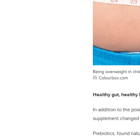
Being overweight in chil
Colourbox.com
Healthy gut, healthy
In addition to the pos
supplement changed th
Prebiotics, found natu