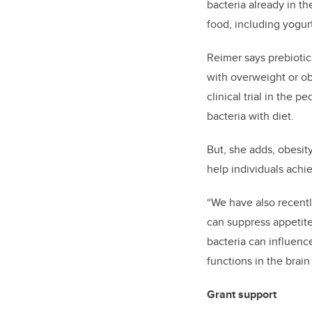
bacteria already in th
food, including yogur
Reimer says prebiotic
with overweight or obe
clinical trial in the 
bacteria with diet.
But, she adds, obesity
help individuals achi
“We have also recent
can suppress appetite
bacteria can influenc
functions in the brain
Grant support