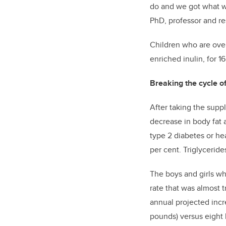
do and we got what we
PhD, professor and re
Children who are over
enriched inulin, for 
Breaking the cycle of
After taking the supp
decrease in body fat 
type 2 diabetes or hea
per cent. Triglyceride
The boys and girls wh
rate that was almost 
annual projected incr
pounds) versus eight 