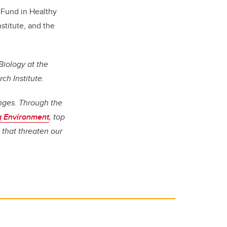
Fund in Healthy
stitute, and the
Biology at the
h Institute.
enges. Through the
ng Environment
, top
 that threaten our