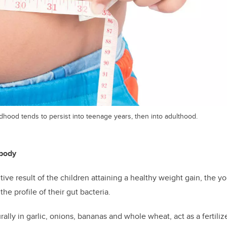
dhood tends to persist into teenage years, then into adulthood.
 body
itive result of the children attaining a healthy weight gain, the 
e profile of their gut bacteria.
rally in garlic, onions, bananas and whole wheat, act as a fertiliz