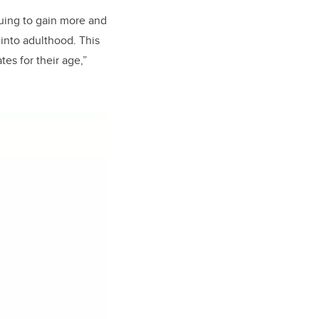
nuing to gain more and
into adulthood. This
es for their age,”