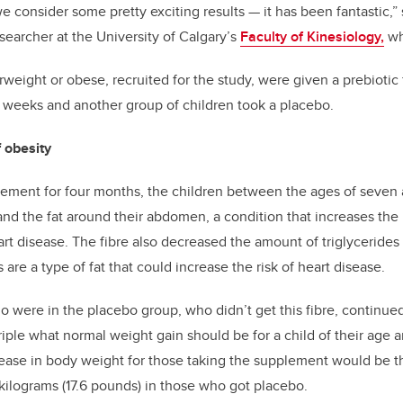
 consider some pretty exciting results — it has been fantastic,”
searcher at the University of Calgary’s
Faculty of Kinesiology,
wh
weight or obese, recruited for the study, were given a prebiotic f
16 weeks and another group of children took a placebo.
 obesity
lement for four months, the children between the ages of seven 
and the fat around their abdomen, a condition that increases the 
rt disease. The fibre also decreased the amount of triglycerides 
s are a type of fat that could increase the risk of heart disease.
o were in the placebo group, who didn’t get this fibre, continued
triple what normal weight gain should be for a child of their age
ease in body weight for those taking the supplement would be th
kilograms (17.6 pounds) in those who got placebo.