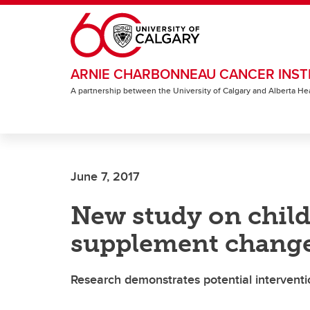
Skip to main content
ARNIE CHARBONNEAU CANCER INST
A partnership between the University of Calgary and Alberta He
June 7, 2017
New study on child
supplement change
Research demonstrates potential interventio