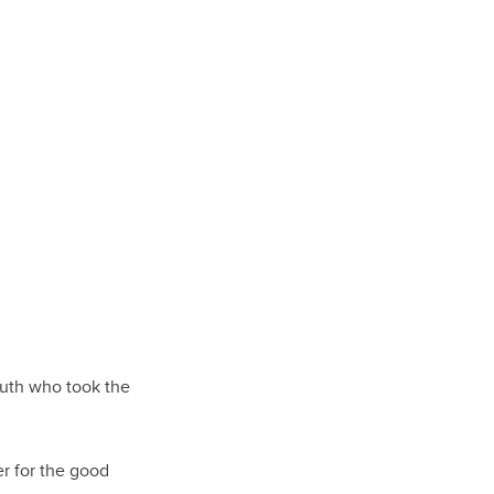
youth who took the
er for the good