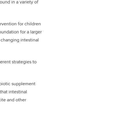
ound in a variety of
rvention for children
oundation for a larger
y changing intestinal
erent strategies to
ebiotic supplement
hat intestinal
ite and other