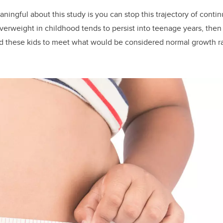
aningful about this study is you can stop this trajectory of conti
erweight in childhood tends to persist into teenage years, then 
owed these kids to meet what would be considered normal growth rat