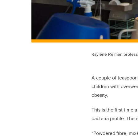
Raylene Reimer, professo
A couple of teaspoons
children with overwei
obesity.
This is the first time
bacteria profile. The
“Powdered fibre, mixe