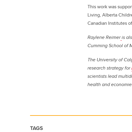
This work was suppor
Living, Alberta Child
Canadian Institutes o
Raylene Reimer
is a
Cumming School of Me
The University of Cal
research strategy for
scientists lead multi
health and economie
TAGS