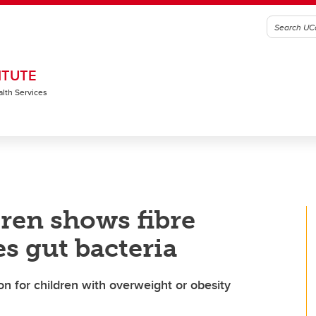
ITUTE
alth Services
ren shows fibre
s gut bacteria
n for children with overweight or obesity