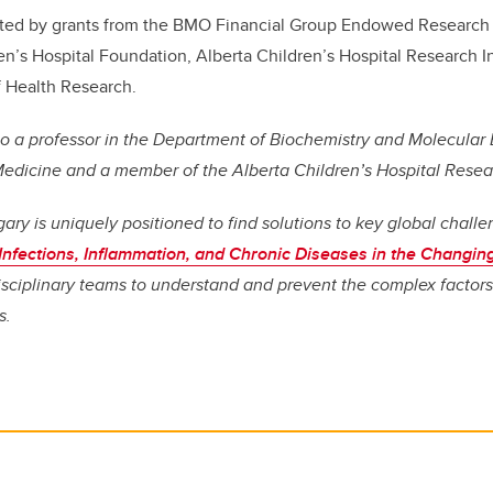
ted by grants from the BMO Financial Group Endowed Research 
ren’s Hospital Foundation, Alberta Children’s Hospital Research In
f Health Research.
lso a professor in the Department of Biochemistry and Molecular 
dicine and a member of the Alberta Children’s Hospital Researc
gary is uniquely positioned to find solutions to key global chall
Infections, Inflammation, and Chronic Diseases in the Changi
disciplinary teams to understand and prevent the complex factors
s.