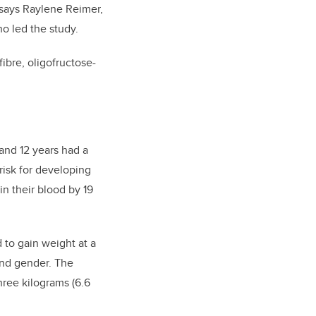
 says Raylene Reimer,
o led the study.
ibre, oligofructose-
and 12 years had a
risk for developing
in their blood by 19
 to gain weight at a
 and gender. The
ree kilograms (6.6