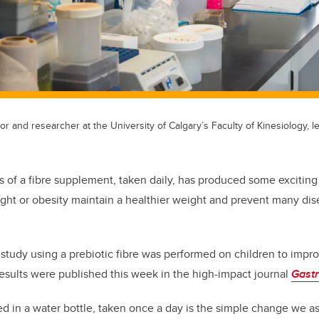
r and researcher at the University of Calgary’s Faculty of Kinesiology, l
 of a fibre supplement, taken daily, has produced some exciting r
ght or obesity maintain a healthier weight and prevent many di
 a study using a prebiotic fibre was performed on children to impro
 results were published this week in the high-impact journal
Gast
d in a water bottle, taken once a day is the simple change we as