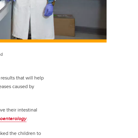
ed
esults that will help
seases caused by
ve their intestinal
roenterology
.
ked the children to