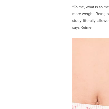
“To me, what is so me
more weight. Being ov
study, literally, all
says Reimer.