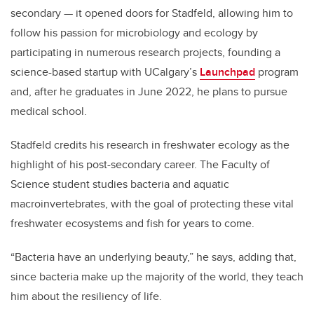
secondary — it opened doors for Stadfeld, allowing him to
follow his passion for microbiology and ecology by
participating in numerous research projects, founding a
science-based startup with UCalgary’s
Launchpad
program
and, after he graduates in June 2022, he plans to pursue
medical school.
Stadfeld credits his research in freshwater ecology as the
highlight of his post-secondary career. The Faculty of
Science student studies bacteria and aquatic
macroinvertebrates, with the goal of protecting these vital
freshwater ecosystems and fish for years to come.
“Bacteria have an underlying beauty,” he says, adding that,
since bacteria make up the majority of the world, they teach
him about the resiliency of life.