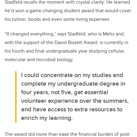
Stadfeld recalls the moment with crystal clarity: He learned
he’d won a game-changing student award that would cover
his tuition, books and even some living expenses.
“It changed everything,” says
Stadfeld, who is Métis and,
with the support of the David Bissett Award, is currently in
his fourth and final undergraduate year studying cellular,
molecular and microbial biology.
I could concentrate on my studies and
complete my undergraduate degree in
four years, not five, get essential
volunteer experience over the summers,
and have access to extra resources to
enrich my learning.
The award did more than ease the financial burden of post-