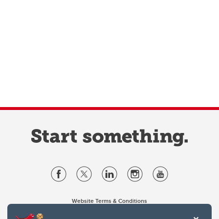
Website Terms & Conditions
Privacy Policy