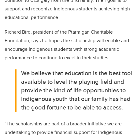
donation to UCalgary from the Bird family. Their goal is to
support and recognize Indigenous students achieving high
educational performance.
Richard Bird, president of the Ptarmigan Charitable
Foundation, says he hopes the scholarship will enable and
encourage Indigenous students with strong academic
performance to continue to excel in their studies.
We believe that education is the best tool
available to level the playing field and
provide the kind of life opportunities to
Indigenous youth that our family has had
the good fortune to be able to access.
“The scholarships are part of a broader initiative we are
undertaking to provide financial support for Indigenous