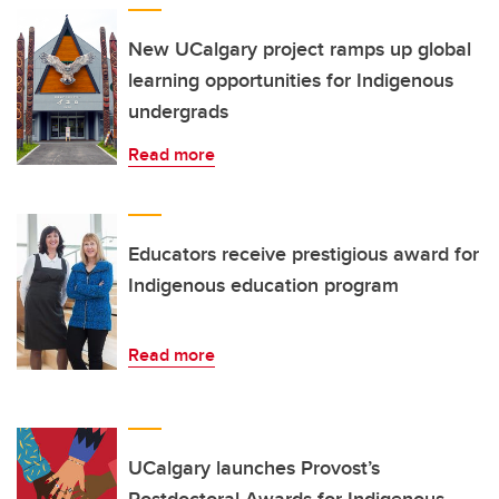
New UCalgary project ramps up global
learning opportunities for Indigenous
undergrads
Read more
Educators receive prestigious award for
Indigenous education program
Read more
UCalgary launches Provost’s