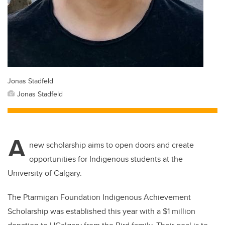
Jonas Stadfeld
Jonas Stadfeld
A
new scholarship aims to open doors and create
opportunities for Indigenous students at the
University of Calgary.
The Ptarmigan Foundation Indigenous Achievement
Scholarship was established this year with a $1 million