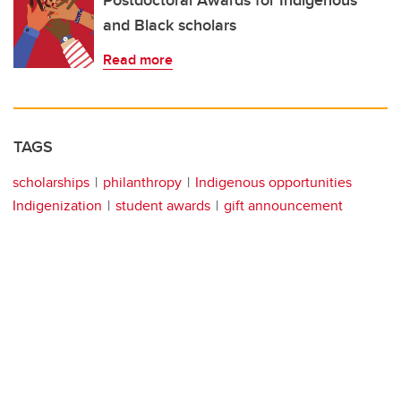
Postdoctoral Awards for Indigenous
and Black scholars
Read more
TAGS
scholarships
philanthropy
Indigenous opportunities
Indigenization
student awards
gift announcement