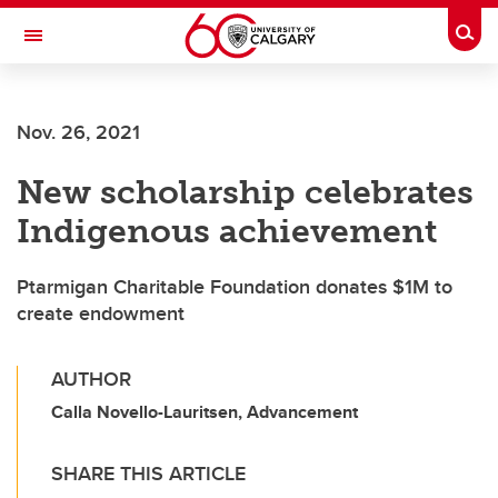
Skip to main content
Togg
Toggle Navigation
ARNIE CHARBONNEAU CANCER
INSTITUTE
Nov. 26, 2021
A partnership between the University of Calgary and Alberta Health Services
New scholarship celebrates
Indigenous achievement
Ptarmigan Charitable Foundation donates $1M to
create endowment
AUTHOR
Calla Novello-Lauritsen, Advancement
SHARE THIS ARTICLE