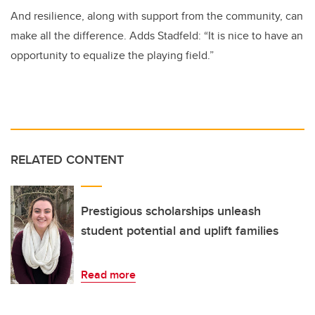
And resilience, along with support from the community, can
make all the difference. Adds Stadfeld: “It is nice to have an
opportunity to equalize the playing field.”
RELATED CONTENT
Prestigious scholarships unleash
student potential and uplift families
Read more