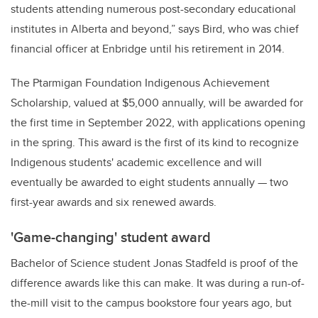
students attending numerous post-secondary educational
institutes in Alberta and beyond,” says Bird, who was chief
financial officer at Enbridge until his retirement in 2014.
The Ptarmigan Foundation Indigenous Achievement
Scholarship, valued at $5,000 annually, will be awarded for
the first time in September 2022, with applications opening
in the spring. This award is the first of its kind to recognize
Indigenous students' academic excellence and will
eventually be awarded to eight students annually — two
first-year awards and six renewed awards.
'Game-changing' student award
Bachelor of Science student Jonas Stadfeld is proof of the
difference awards like this can make. It was during a run-of-
the-mill visit to the campus bookstore four years ago, but