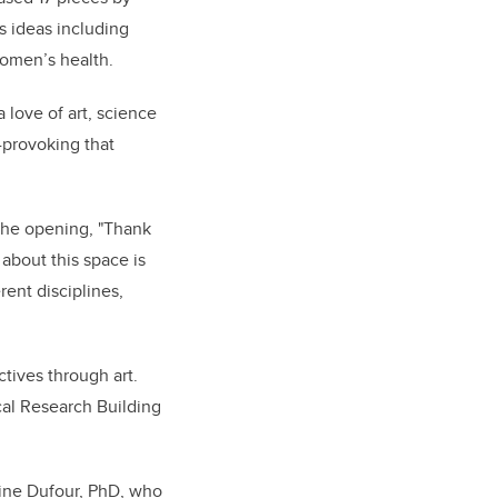
s ideas including
 women’s health.
love of art, science
-provoking that
 the opening, "Thank
 about this space is
rent disciplines,
tives through art.
cal Research Building
oine Dufour, PhD, who