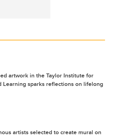
ed artwork in the Taylor Institute for
 Learning sparks reflections on lifelong
nous artists selected to create mural on