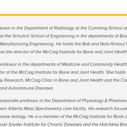
fessor in the Department of Radiology at the Cumming School o
n at the Schulich School of Engineering in the departments of B
anufacturing Engineering. He holds the Bob and Nola Rintoul 
s the director of the McCaig Institute for Bone and Joint Heal
professor in the departments of Medicine and Community Health
tor of the McCaig Institute for Bone and Joint Health. She holds 
y Research, McCaig Chair in Bone and Joint Health and the Ca
s and Autoimmune Diseases
 associate professor in the Department of Physiology & Pharmac
hern Alberta Mass Spectrometry core facility. His research focus
ease biology. He is a member of the McCaig Institute for Bone 
an Snyder Institute for Chronic Diseases and the Hotchkiss Brain