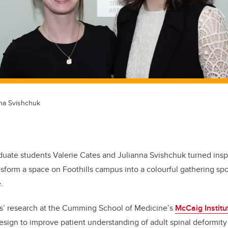
nna Svishchuk
duate students Valerie Cates and Julianna Svishchuk turned inspi
sform a space on Foothills campus into a colourful gathering spot 
.
tes’ research at the Cumming School of Medicine’s
McCaig Institu
esign to improve patient understanding of adult spinal deformity