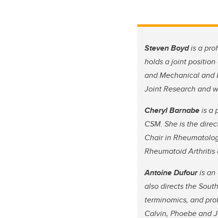
Steven Boyd
is a pro
holds a joint positio
and Mechanical and M
Joint Research and wa
Cheryl Barnabe
is a 
CSM. She is the direc
Chair in Rheumatolog
Rheumatoid Arthriti
Antoine Dufour
is an
also directs the Sout
terminomics, and prot
Calvin, Phoebe and Jo