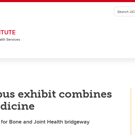
ITUTE
alth Services
pus exhibit combines
edicine
e for Bone and Joint Health bridgeway