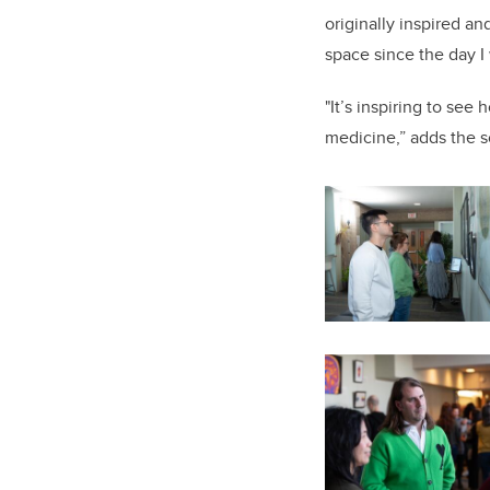
originally inspired a
space since the day I
"It’s inspiring to see
medicine,” adds the sc