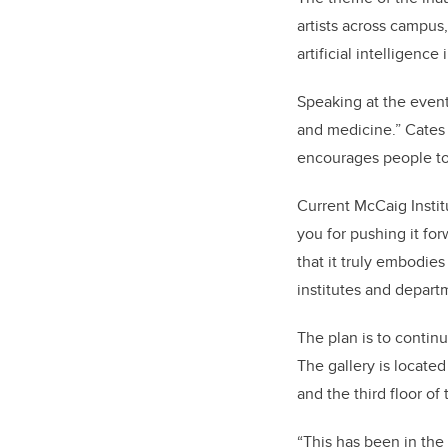
artists across campus
artificial intelligenc
Speaking at the event
and medicine.” Cates 
encourages people to 
Current McCaig Instit
you for pushing it for
that it truly embodies
institutes and depart
The plan is to contin
The gallery is locate
and the third floor o
“This has been in the