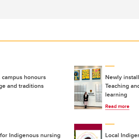
ls campus honours
Newly install
ge and traditions
Teaching and
learning
Read more
 for Indigenous nursing
Local Indige