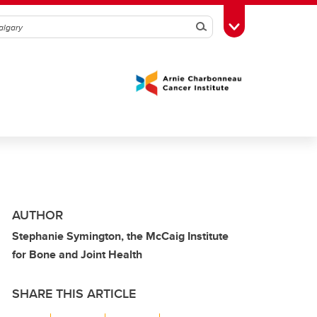
Search
Toggle Toolbox
AUTHOR
Stephanie Symington, the McCaig Institute
for Bone and Joint Health
SHARE THIS ARTICLE