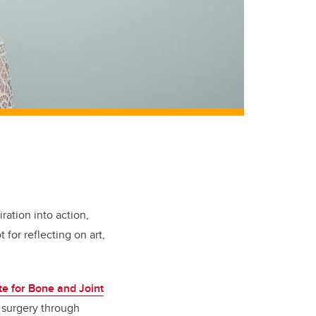
ration into action,
for reflecting on art,
te for Bone and Joint
 surgery through