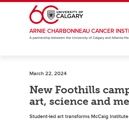
Skip to main content
ARNIE CHARBONNEAU CANCER INST
A partnership between the University of Calgary and Alberta He
March 22, 2024
New Foothills cam
art, science and m
Student-led art transforms McCaig Institut