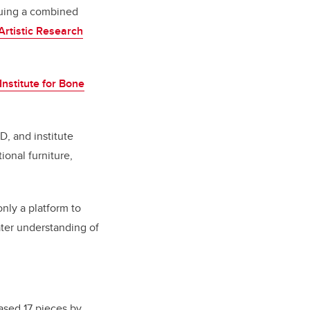
rsuing a combined
Artistic Research
nstitute for Bone
D, and institute
ional furniture,
nly a platform to
ater understanding of
ased 17 pieces by