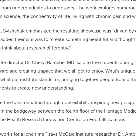
, from undergraduates to professors. The work explores numerou
e in science, the connectivity of life, living with chronic pain and
, Svishchuk emphasized the resulting showcase was “driven by a 
added their aim was to "create something beautiful and thought
think about research differently.”
ute director Dr. Cheryl Barnabe, MD, said to the students during
ward and creating a space that we all get to enjoy. What's unique
 what our institute stands for, bringing together people from diffe
ments to create new understanding."
ue the transformation through new exhibits, inspiring new perspec
d in the bridgeway between the fourth floor of the Heritage Medi
f the Health Research Innovation Centre on Foothills campus.
 works for a long time,” says McCaig Institute researcher Dr. Ant