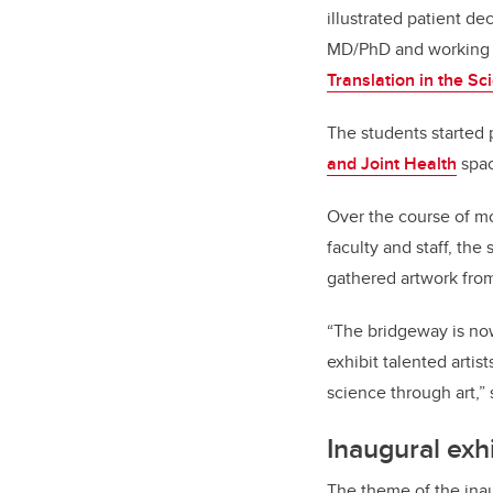
illustrated patient d
MD/PhD and working 
Translation in the Sc
The students started 
and Joint Health
spac
Over the course of mo
faculty and staff, the
gathered artwork fro
“The bridgeway is now
exhibit talented arti
science through art,” 
Inaugural exh
The theme of the ina