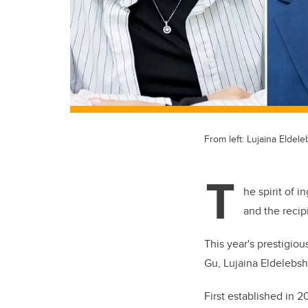
From left: Lujaina Eldel
T
he spirit of i
and the recip
This year's prestigio
Gu, Lujaina Eldelebsh
First established in 