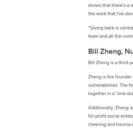
shows that there's a r
the work that I've do
“Giving back is centra
team and all the comm
Bill Zheng, N
Bill Zheng is a third-
Zheng is the founder
vulnerabilities. The f
together in a “one-st
Additionally, Zheng i
for-profit social ente
cleaning and trauma-i