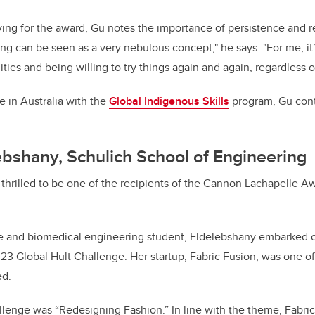
ing for the award, Gu notes the importance of persistence and res
ing can be seen as a very nebulous concept," he says. "For me, it
ies and being willing to try things again and again, regardless o
 in Australia with the
Global Indigenous Skills
program, Gu cont
ebshany, Schulich School of Engineering
thrilled to be one of the recipients of the Cannon Lachapelle Aw
re and biomedical engineering student, Eldelebshany embarked o
23 Global Hult Challenge. Her startup, Fabric Fusion, was one o
ed.
lenge was “Redesigning Fashion.” In line with the theme, Fabric