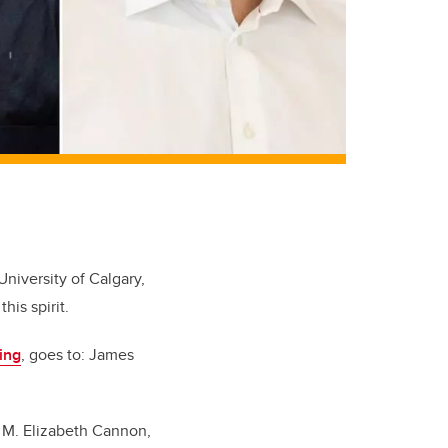
University of Calgary,
is spirit.
ing
, goes to: James
. M. Elizabeth Cannon,