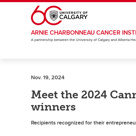
Skip to main content
ARNIE CHARBONNEAU CANCER INST
A partnership between the University of Calgary and Alberta He
Nov. 19, 2024
Meet the 2024 Can
winners
Recipients recognized for their entrepreneuri