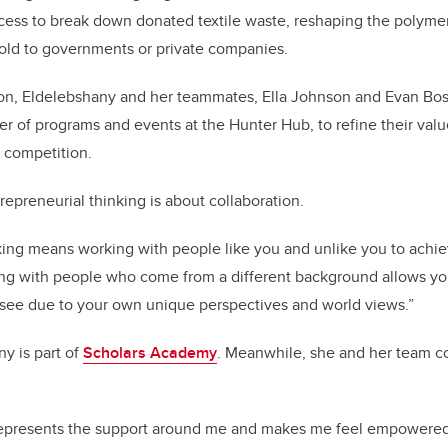
cess to break down donated textile waste, reshaping the polymer
 sold to governments or private companies.
tion, Eldelebshany and her teammates, Ella Johnson and Evan Bos
r of programs and events at the Hunter Hub, to refine their valu
 competition.
repreneurial thinking is about collaboration.
nking means working with people like you and unlike you to achi
ing with people who come from a different background allows yo
see due to your own unique perspectives and world views.”
ny is part of
Scholars Academy
. Meanwhile, she and her team c
epresents the support around me and makes me feel empowered 