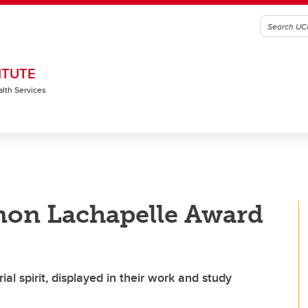
ITUTE
alth Services
non Lachapelle Award
al spirit, displayed in their work and study