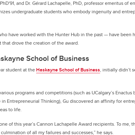
 PhD'91, and Dr. Gérard Lachapelle, PhD, professor emeritus of e
izes undergraduate students who embody ingenuity and entrepr
— who have worked with the Hunter Hub in the past — have been 
t that drove the creation of the award.
skayne School of Business
ar student at the
Haskayne School of Business
, initially didn’t
n various programs and competitions (such as UCalgary’s Enactus
in Entrepreneurial Thinking), Gu discovered an affinity for entr
as to life.
e one of this year’s Cannon Lachapelle Award recipients. To me,
culmination of all my failures and successes,” he says.