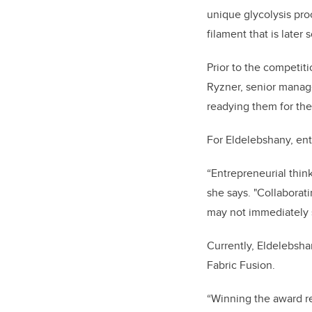
unique glycolysis pro
filament that is later
Prior to the competi
Ryzner, senior manage
readying them for the
For Eldelebshany, ent
“Entrepreneurial thi
she says. "Collaborat
may not immediately 
Currently, Eldelebsha
Fabric Fusion.
“Winning the award r