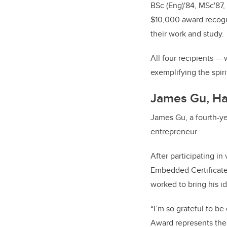
BSc (Eng)'84, MSc'87,
$10,000 award recogn
their work and study.
All four recipients 
exemplifying the spiri
James Gu, Ha
James Gu, a fourth-ye
entrepreneur.
After participating i
Embedded Certificate 
worked to bring his ide
“I’m so grateful to b
Award represents the 