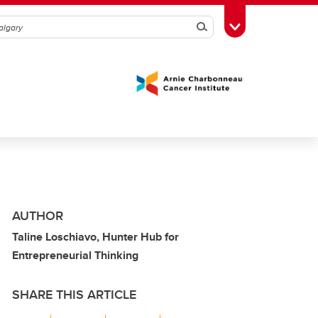
Search
Toggle Toolbox
AUTHOR
Taline Loschiavo, Hunter Hub for
Entrepreneurial Thinking
SHARE THIS ARTICLE