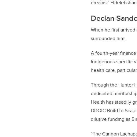
dreams,” Eldelebshan
Declan Sande
When he first arrived
surrounded him.
A fourth-year finance
Indigenous-specific v
health care, particula
Through the Hunter H
dedicated mentorship
Health has steadily g
DDQIC Build to Scale
dilutive funding as B
“The Cannon Lachapell