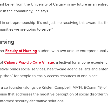
eal belief from the University of Calgary in my future as an entre
ne in the community,” he says.
l in entrepreneurship. It’s not just me receiving this award; it’s t
unities we are going to serve.”
ursing
year
Faculty of Nursing
student with two unique entrepreneurial 
 of
Calgary Pop-Up Care Village
, a festival for anyone experien
estival brings social services, health-care agencies, arts and ent
op shop” for people to easily access resources in one place.
s a co-founder (alongside Kristen Campbell, MA'14, BComm'19) of
rprise that addresses the negative perception of social disorder 
nformed security alternative solutions.