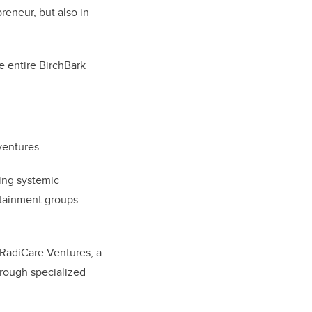
preneur, but also in
he entire BirchBark
ventures.
cing systemic
ertainment groups
 RadiCare Ventures, a
through specialized