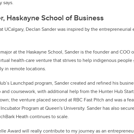
y says.
r, Haskayne School of Business
 at UCalgary, Declan Sander was inspired by the entrepreneurial
 major at the Haskayne School, Sander is the founder and COO o
irtual health-care venture that strives to help indigenous people 
rly in remote locations.
ub’s Launchpad program, Sander created and refined his busine
 and coursework, with additional help from the Hunter Hub Star
rown; the venture placed second at RBC Fast Pitch and was a feat
 Incubator Program at Queen's University. Sander has also secu
irchBark Heath continues to scale.
e Award will really contribute to my journey as an entrepreneur 