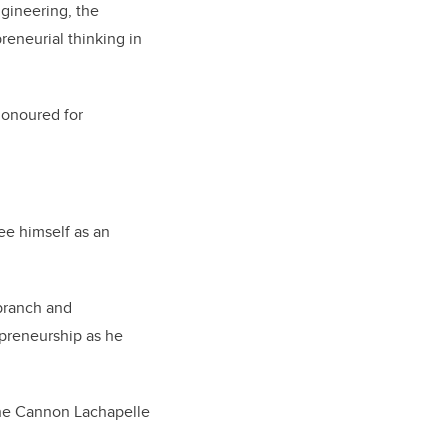
ngineering, the
eneurial thinking in
honoured for
 see himself as an
 branch and
epreneurship as he
 the Cannon Lachapelle