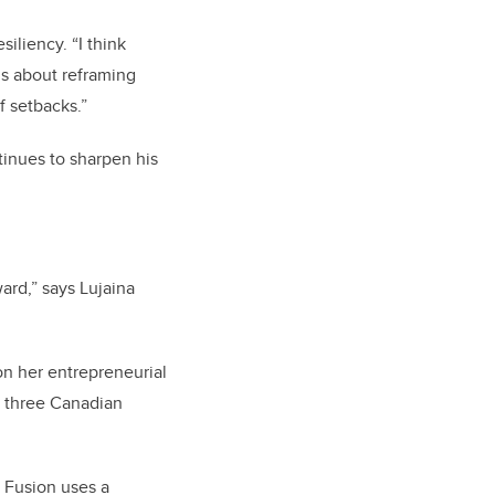
iliency. “I think
’s about reframing
f setbacks.”
inues to sharpen his
ard,” says Lujaina
n her entrepreneurial
f three Canadian
 Fusion uses a