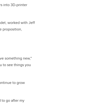
s into 3D-printer
det, worked with Jeff
e proposition,
eve something new,"
u to see things you
ontinue to grow
to go after my