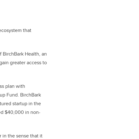
 ecosystem that
f BirchBark Health, an
gain greater access to
ss plan with
tup Fund. BirchBark
ured startup in the
red $40,000 in non-
in the sense that it