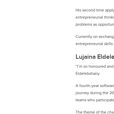
His second time apply
entrepreneurial think
problems as opportunit
Currently on exchange
entrepreneurial skills.
Lujaina Eldel
“I’m so honoured and 
Eldelebshany.
A fourth-year softwa
journey during the 20
teams who participat
The theme of the chal