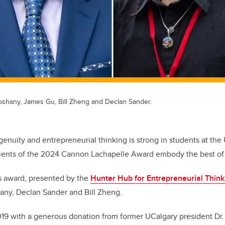
ebshany, James Gu, Bill Zheng and Declan Sander.
ngenuity and entrepreneurial thinking is strong in students at the 
ients of the 2024 Cannon Lachapelle Award embody the best of th
us award, presented by the
Hunter Hub for Entrepreneurial Think
any, Declan Sander and Bill Zheng.
2019 with a generous donation from former UCalgary president Dr