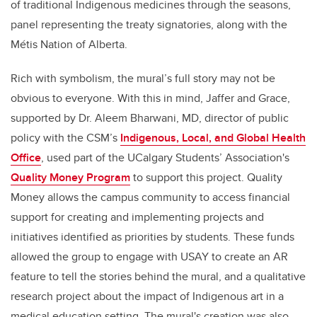
of traditional Indigenous medicines through the seasons,
panel representing the treaty signatories, along with the
Métis Nation of Alberta.
Rich with symbolism, the mural’s full story may not be
obvious to everyone. With this in mind, Jaffer and Grace,
supported by Dr. Aleem Bharwani, MD, director of public
policy with the CSM’s
Indigenous, Local, and Global Health
Office
, used part of the UCalgary Students’ Association's
Quality Money Program
to support this project. Quality
Money allows the campus community to access financial
support for creating and implementing projects and
initiatives identified as priorities by students. These funds
allowed the group to engage with USAY to create an AR
feature to tell the stories behind the mural, and a qualitative
research project about the impact of Indigenous art in a
medical education setting. The mural's creation was also