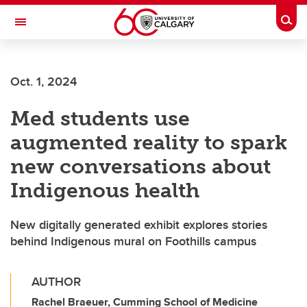
Skip to main content
Togg
Toggle Navigation
ARNIE CHARBONNEAU CANCER
INSTITUTE
Oct. 1, 2024
A partnership between the University of Calgary and Alberta Health Services
Med students use
augmented reality to spark
new conversations about
Indigenous health
New digitally generated exhibit explores stories
behind Indigenous mural on Foothills campus
AUTHOR
Rachel Braeuer, Cumming School of Medicine