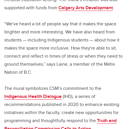
supported with funds from
Calgary Arts Development
.
“We've heard a lot of people say that it makes the space
brighter and more interesting. We have also heard from
students — including Indigenous students — about how it
makes the space more inclusive. How they're able to sit,
connect and reflect in times of stress or when they need to
ground themselves,” says Laine, a member of the Métis
Nation of B.C.
The mural symbolizes CSM’s commitment to the
Indigenous Health Dialogue
(IHD), a series of
recommendations published in 2020 to enhance existing
initiatives within the faculty, create new opportunities for
programming and thoughtfully respond to the
Truth and
Reconciliation Commission Calls to Action
.