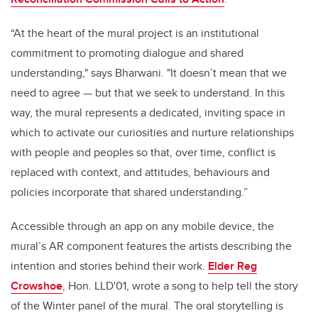
“At the heart of the mural project is an institutional
commitment to promoting dialogue and shared
understanding," says Bharwani. "It doesn’t mean that we
need to agree — but that we seek to understand. In this
way, the mural represents a dedicated, inviting space in
which to activate our curiosities and nurture relationships
with people and peoples so that, over time, conflict is
replaced with context, and attitudes, behaviours and
policies incorporate that shared understanding.”
Accessible through an app on any mobile device, the
mural’s AR component features the artists describing the
intention and stories behind their work.
Elder Reg
Crowshoe
, Hon. LLD'01, wrote a song to help tell the story
of the Winter panel of the mural. The oral storytelling is