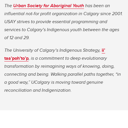
The
Urban Society for Aboriginal Youth
has been an
influential not-for profit organization in Calgary since 2001.
USAY strives to provide essential programming and
services to Calgary’s Indigenous youth between the ages
of 12 and 29.
The University of Calgary’s Indigenous Strategy,
ii’
taa’poh’to’p
, is a commitment to deep evolutionary
transformation by reimagining ways of knowing, doing,
connecting and being. Walking parallel paths together, “in
a good way,” UCalgary is moving toward genuine
reconciliation and Indigenization.