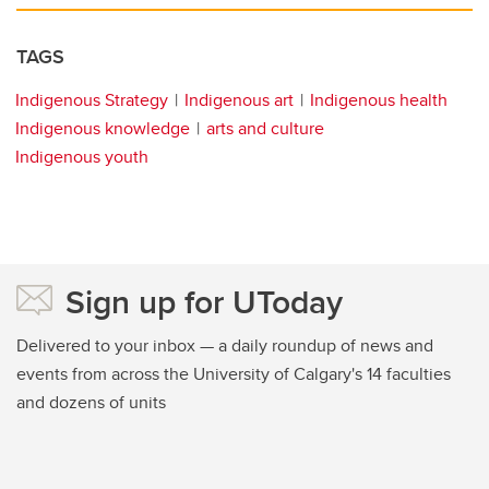
TAGS
Indigenous Strategy
Indigenous art
Indigenous health
Indigenous knowledge
arts and culture
Indigenous youth
Sign up for UToday
Delivered to your inbox — a daily roundup of news and
events from across the University of Calgary's 14 faculties
and dozens of units