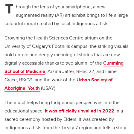
T
hrough the lens of your smartphone, a new
augmented reality (AR) art exhibit brings to life a large
colourful mural created by local Indigenous artists.
Crowning the Health Sciences Centre atrium on the
University of Calgary's Foothills campus, the striking visuals
hold untold and deeply meaningful stories that are now
digitally accessible thanks to two alumni of the
Cumming
School of Medicine
, Arzina Jaffer, BHSc'22, and Laine
Grace, BSc'21, and the work of the
Urban Society of
Aboriginal Youth
(USAY).
The mural helps bring Indigenous perspectives into the
educational space.
It was officially unveiled in 2022
in a
sacred ceremony hosted by Elders. It was created by
Indigenous artists from the Treaty 7 region and tells a story