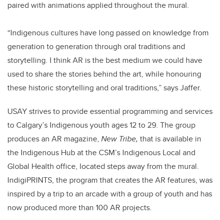
paired with animations applied throughout the mural.
“Indigenous cultures have long passed on knowledge from
generation to generation through oral traditions and
storytelling. I think AR is the best medium we could have
used to share the stories behind the art, while honouring
these historic storytelling and oral traditions,” says Jaffer.
USAY strives to provide essential programming and services
to Calgary’s Indigenous youth ages 12 to 29. The group
produces an AR magazine,
New Tribe,
that is available in
the Indigenous Hub at the CSM’s Indigenous Local and
Global Health office, located steps away from the mural.
IndigiPRINTS, the program that creates the AR features, was
inspired by a trip to an arcade with a group of youth and has
now produced more than 100 AR projects.