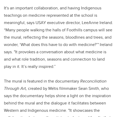
It's an important collaboration, and having Indigenous
teachings on medicine represented at the school is
meaningful, says USAY executive director, LeeAnne Ireland.
“Many people walking the halls of Foothills campus will see
the mural, reflecting the seasons, bloodlines and trees, and
wonder, ‘What does this have to do with medicine?’" Ireland
says. "It provokes a conversation about what medicine is
and what role tradition, seasons and connection to land
play in it. It’s really inspired.”
The mural is featured in the documentary
Reconciliation
Through Art,
created by Métis filmmaker Sean Smith, who
says the documentary helps shine a light on the inspiration
behind the mural and the dialogue it facilitates between
Western and Indigenous medicine. "It showcases the