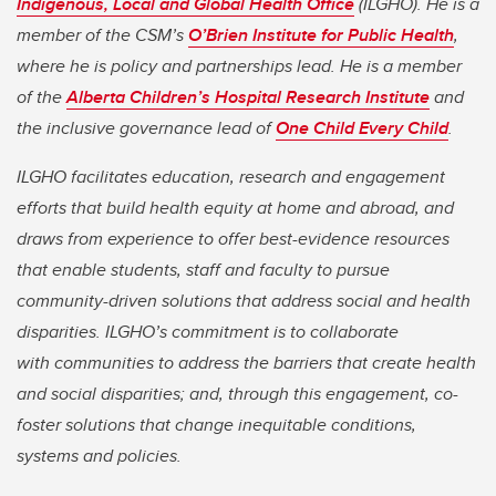
Indigenous, Local and Global Health Office
(ILGHO). He is a
member of the CSM’s
O’Brien Institute for Public Health
,
where he is policy and partnerships lead. He is a member
of the
Alberta Children’s Hospital Research Institute
and
the inclusive governance lead of
One Child Every Child
.
ILGHO facilitates education, research and engagement
efforts that build health equity at home and abroad, and
draws from experience to offer best-evidence resources
that enable students, staff and faculty to pursue
community-driven solutions that address social and health
disparities. ILGHO’s commitment is to collaborate
with communities to address the barriers that create health
and social disparities; and, through this engagement, co-
foster solutions that change inequitable conditions,
systems and policies.