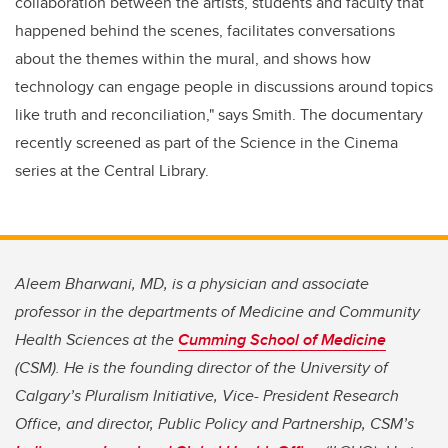
collaboration between the artists, students and faculty that
happened behind the scenes, facilitates conversations
about the themes within the mural, and shows how
technology can engage people in discussions around topics
like truth and reconciliation," says Smith. The documentary
recently screened as part of the Science in the Cinema
series at the Central Library.
Aleem Bharwani, MD, is a physician and associate
professor in the departments of Medicine and Community
Health Sciences at the
Cumming School of Medicine
(CSM). He is the founding director of the University of
Calgary’s Pluralism Initiative, Vice- President Research
Office, and director, Public Policy and Partnership, CSM’s