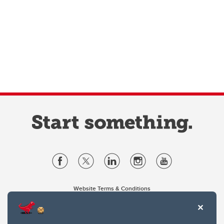
Website Terms & Conditions
Privacy Policy
Website feedback