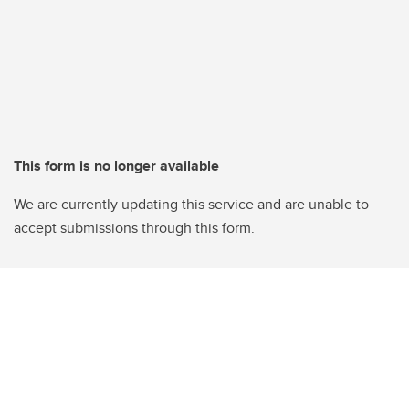
This form is no longer available
We are currently updating this service and are unable to
accept submissions through this form.