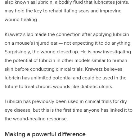
also known as lubricin, a bodily fluid that lubricates joints,
may hold the key to rehabilitating scars and improving
wound healing.
Krawetz's lab made the connection after applying lubricin
on a mouse's injured ear — not expecting it to do anything.
Surprisingly, the wound closed up. He is now investigating
the potential of lubricin in other models similar to human
skin before conducting clinical trials. Krawetz believes
lubricin has unlimited potential and could be used in the
future to treat chronic wounds like diabetic ulcers.
Lubricin has previously been used in clinical trials for dry
eye disease, but this is the first time anyone has linked it to
the wound-healing response.
Making a powerful difference