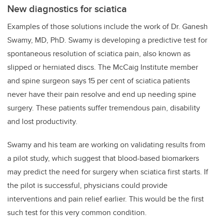
New diagnostics for sciatica
Examples of those solutions include the work of
Dr. Ganesh
Swamy, MD, PhD. Swamy is developing a predictive test for
spontaneous resolution of sciatica pain, also known as
slipped or herniated discs. The McCaig Institute member
and spine surgeon says 15 per cent of sciatica patients
never have their pain resolve and end up needing spine
surgery. These patients suffer tremendous pain, disability
and lost productivity.
Swamy and his team are working on validating results from
a pilot study, which suggest that blood-based biomarkers
may predict the need for surgery when sciatica first starts. If
the pilot is successful, physicians could provide
interventions and pain relief earlier. This would be the first
such test for this very common condition.