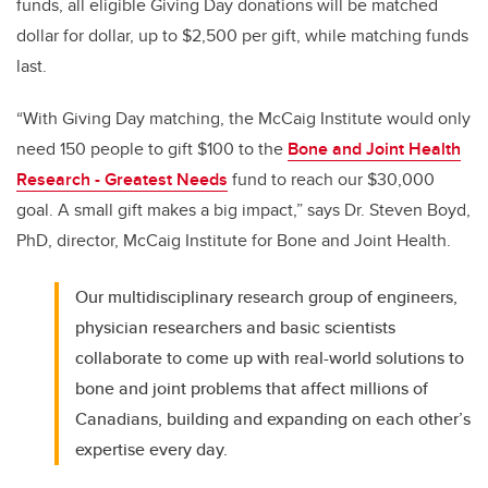
funds, all eligible Giving Day donations will be matched
dollar for dollar, up to $2,500 per gift, while matching funds
last.
“With Giving Day matching, the McCaig Institute would only
need 150 people to gift $100 to the
Bone and Joint Health
Research - Greatest Needs
fund to reach our $30,000
goal. A small gift makes a big impact,” says Dr. Steven Boyd,
PhD, director, McCaig Institute for Bone and Joint Health.
Our multidisciplinary research group of engineers,
physician researchers and basic scientists
collaborate to come up with real-world solutions to
bone and joint problems that affect millions of
Canadians, building and expanding on each other’s
expertise every day.