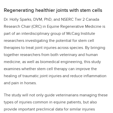
Regenerating healthier joints with stem cells
Dr. Holly Sparks, DVM, PhD, and
NSERC Tier 2 Canada
Research Chair (CRC) in Equine Regenerative Medicine
is
part of an interdisciplinary group of McCaig Institute
researchers investigating the potential for stem cell
therapies to treat joint injuries across species. By bringing
together researchers from both veterinary and human
medicine, as well as biomedical engineering, this study
examines whether stem cell therapy can improve the
healing of traumatic joint injuries and reduce inflammation
and pain in horses.
The study will not only guide veterinarians managing these
types of injuries common in equine patients, but also
provide important preclinical data for similar injuries