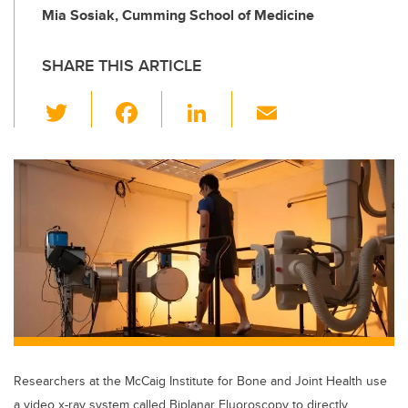
Mia Sosiak, Cumming School of Medicine
SHARE THIS ARTICLE
T
F
Li
E
wi
a
n
m
tt
c
k
ail
er
e
e
b
dI
o
n
o
k
Researchers at the McCaig Institute for Bone and Joint Health use
a video x-ray system called Biplanar Fluoroscopy to directly