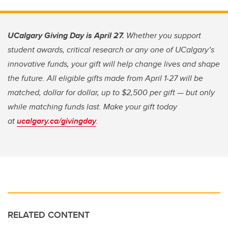
UCalgary Giving Day is April 27.
Whether you support
student awards, critical research or any one of UCalgary’s
innovative funds, your gift will help change lives and shape
the future. All eligible gifts made from April 1-27 will be
matched, dollar for dollar, up to $2,500 per gift — but only
while matching funds last. Make your gift today
at
ucalgary.ca/givingday
.
RELATED CONTENT