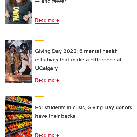
— and fewer’
Read more
Giving Day 2023: 6 mental health
initiatives that make a difference at
UCalgary
Read more
For students in crisis, Giving Day donors
have their backs
Read more