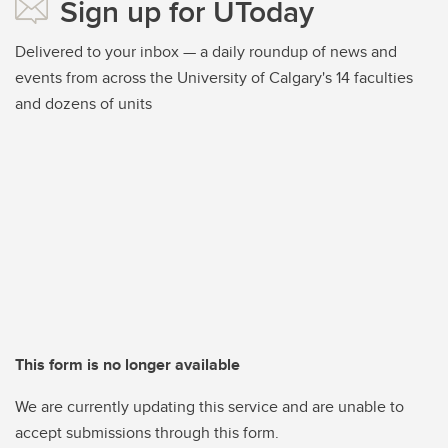
Sign up for UToday
Delivered to your inbox — a daily roundup of news and
events from across the University of Calgary's 14 faculties
and dozens of units
This form is no longer available
We are currently updating this service and are unable to
accept submissions through this form.