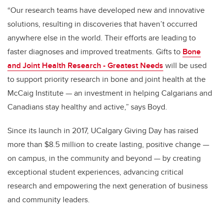
“Our research teams have developed new and innovative
solutions, resulting in discoveries that haven’t occurred
anywhere else in the world. Their efforts are leading to
faster diagnoses and improved treatments. Gifts to
Bone
and Joint Health Research - Greatest Needs
will be used
to support priority research in bone and joint health at the
McCaig Institute — an
investment in helping Calgarians and
Canadians stay healthy and active
,” says Boyd.
Since its launch in 2017, UCalgary Giving Day has raised
more than $8.5 million to create lasting, positive change —
on campus, in the community and beyond — by creating
exceptional student experiences, advancing critical
research and empowering the next generation of business
and community leaders.