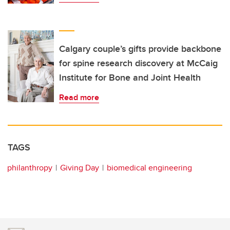
Calgary couple’s gifts provide backbone
for spine research discovery at McCaig
Institute for Bone and Joint Health
Read more
TAGS
philanthropy
Giving Day
biomedical engineering