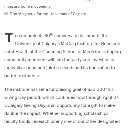
measure bone movement.
Don Molyneux for the University of Calgary
T
th
o celebrate its 30
anniversary this month, the
University of Calgary’s McCaig Institute for Bone and
Joint Health at the Cumming School of Medicine is hoping
community members will join the party and invest in its
innovative bone and joint research and its translation to
better treatments.
The institute has set a fundraising goal of $30,000 this
Giving Day period, which continues now through April 27.
UCalgary
Giving Day is an opportunity for a gift to make
double the impact. Whether supporting scholarships,
faculty funds, research or any one of our other designated