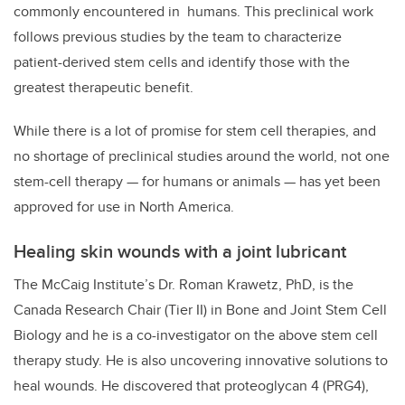
commonly encountered in humans.
This preclinical work
follows previous studies by the team to characterize
patient-derived stem cells and identify those with the
greatest therapeutic benefit.
While there is a lot of promise for stem cell therapies, and
no shortage of preclinical studies around the world, not one
stem-cell therapy — for humans or animals — has yet been
approved for use in North America.
Healing skin wounds with a joint lubricant
The McCaig Institute’s Dr. Roman Krawetz, PhD, is the
Canada Research Chair (Tier II) in Bone and Joint Stem Cell
Biology
and he is a co-investigator on the above stem cell
therapy study. He is also uncovering innovative solutions to
heal wounds. He discovered that proteoglycan 4 (PRG4),