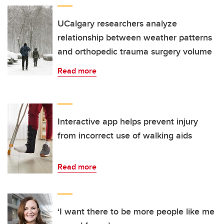
UCalgary researchers analyze
relationship between weather patterns
and orthopedic trauma surgery volume
Read more
Interactive app helps prevent injury
from incorrect use of walking aids
Read more
‘I want there to be more people like me