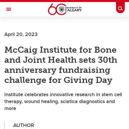
Skip to main content
Togg
Toggle Navigation
ARNIE CHARBONNEAU CANCER
INSTITUTE
April 20, 2023
A partnership between the University of Calgary and Alberta Health Services
McCaig Institute for Bone
and Joint Health sets 30th
anniversary fundraising
challenge for Giving Day
Institute celebrates innovative research in stem cell
therapy, wound healing, sciatica diagnostics and
more
AUTHOR