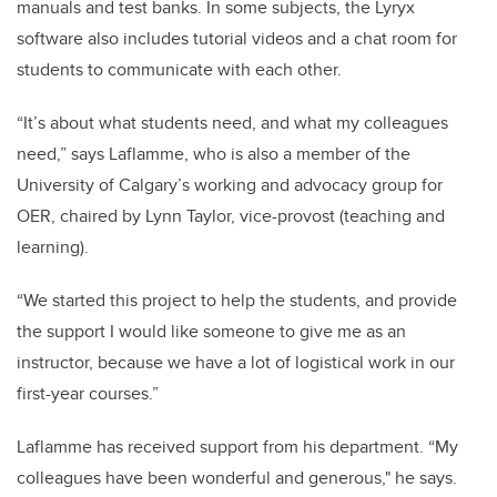
manuals and test banks. In some subjects, the Lyryx
software also includes tutorial videos and a chat room for
students to communicate with each other.
“It’s about what students need, and what my colleagues
need,” says Laflamme, who is also a member of the
University of Calgary’s working and advocacy group for
OER, chaired by Lynn Taylor, vice-provost (teaching and
learning).
“We started this project to help the students, and provide
the support I would like someone to give me as an
instructor, because we have a lot of logistical work in our
first-year courses.”
Laflamme has received support from his department. “My
colleagues have been wonderful and generous," he says.