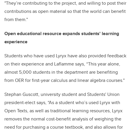
"They’re contributing to the project, and willing to post their
contributions as open material so that the world can benefit
from them."
Open educational resource expands students' learning
experience
Students who have used Lyryx have also provided feedback
on their experience and Laflamme says, “This year alone,
almost 5,000 students in the department are benefiting
from OER for first-year calculus and linear algebra courses."
Stephan Guscott, university student and Students' Union
president-elect says, “As a student who’s used Lyryx with
Open Texts, as well as traditional learning resources, Lyryx
removes the normal cost-benefit analysis of weighing the
need for purchasing a course textbook, and also allows for