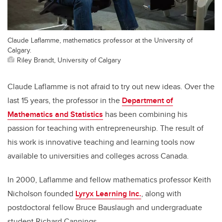
Claude Laflamme, mathematics professor at the University of
Calgary.
Riley Brandt, University of Calgary
Claude Laflamme is not afraid to try out new ideas. Over the
last 15 years, the professor in the
Department of
Mathematics and Statistics
has been combining his
passion for teaching with entrepreneurship. The result of
his work is innovative teaching and learning tools now
available to universities and colleges across Canada.
In 2000, Laflamme and fellow mathematics professor Keith
Nicholson founded
Lyryx Learning Inc.
, along with
postdoctoral fellow Bruce Bauslaugh and undergraduate
student Richard Cannings.