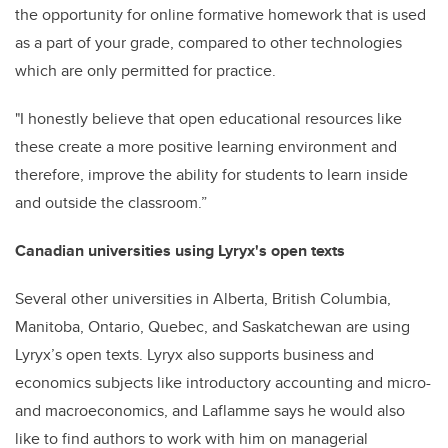
the opportunity for online formative homework that is used
as a part of your grade, compared to other technologies
which are only permitted for practice.
"I honestly believe that open educational resources like
these create a more positive learning environment and
therefore, improve the ability for students to learn inside
and outside the classroom.”
Canadian universities using Lyryx's open texts
Several other universities in Alberta, British Columbia,
Manitoba, Ontario, Quebec, and Saskatchewan are using
Lyryx’s open texts. Lyryx also supports business and
economics subjects like introductory accounting and micro-
and macroeconomics, and Laflamme says he would also
like to find authors to work with him on managerial