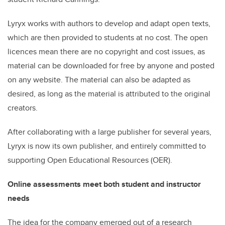
Lyryx works with authors to develop and adapt open texts,
which are then provided to students at no cost. The open
licences mean there are no copyright and cost issues, as
material can be downloaded for free by anyone and posted
on any website. The material can also be adapted as
desired, as long as the material is attributed to the original
creators.
After collaborating with a large publisher for several years,
Lyryx is now its own publisher, and entirely committed to
supporting Open Educational Resources (OER).
Online assessments meet both student and instructor
needs
The idea for the company emerged out of a research