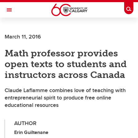
Skip to main content
Togg
Toggle Navigation
ARNIE CHARBONNEAU CANCER
INSTITUTE
March 11, 2016
A partnership between the University of Calgary and Alberta Health Services
Math professor provides
open texts to students and
instructors across Canada
Claude Laflamme combines love of teaching with
entrepreneurial spirit to produce free online
educational resources
AUTHOR
Erin Guiltenane