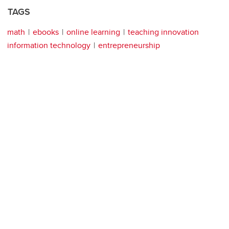
TAGS
math
ebooks
online learning
teaching innovation
information technology
entrepreneurship