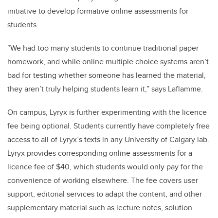
initiative to develop formative online assessments for
students.
“We had too many students to continue traditional paper
homework, and while online multiple choice systems aren’t
bad for testing whether someone has learned the material,
they aren’t truly helping students learn it,” says Laflamme.
On campus, Lyryx is further experimenting with the licence
fee being optional. Students currently have completely free
access to all of Lyryx’s texts in any University of Calgary lab.
Lyryx provides corresponding online assessments for a
licence fee of $40, which students would only pay for the
convenience of working elsewhere. The fee covers user
support, editorial services to adapt the content, and other
supplementary material such as lecture notes, solution