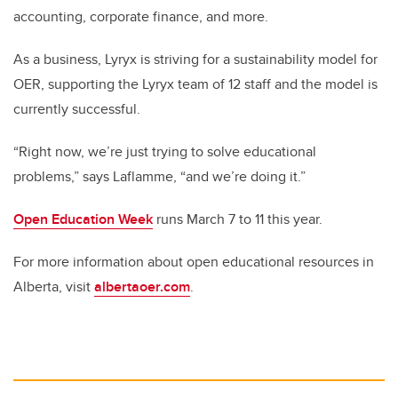
accounting, corporate finance, and more.
As a business, Lyryx is striving for a sustainability model for
OER, supporting the Lyryx team of 12 staff and the model is
currently successful.
“Right now, we’re just trying to solve educational
problems,” says Laflamme, “and we’re doing it.”
Open Education Week
runs March 7 to 11 this year.
For more information about open educational resources in
Alberta, visit
albertaoer.com
.