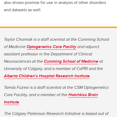
also shows promise for use in analysis of other disorders
and datasets as well.
Taylor Chomiak is a staff scientist at the Cumming School
of Medicine
Optogenetics Core Facility
and adjunct
assistant professor in the Department of Clinical
Neurosciences at the
Cumming School of Medicine
at
University of Calgary, and a member of CaPRI and the
Alberta Children’s Hospital Research Institute
.
Tamás Füzesi is a staff scientist at the CSM Optogenetics
Core Facility, and a member of the
Hotchkiss Brain
Institute
.
The Calgary Parkinson Research Initiative is based out of