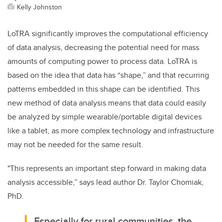
Kelly Johnston
LoTRA significantly improves the computational efficiency
of data analysis, decreasing the potential need for mass
amounts of computing power to process data. LoTRA is
based on the idea that data has “shape,” and that recurring
patterns embedded in this shape can be identified. This
new method of data analysis means that data could easily
be analyzed by simple wearable/portable digital devices
like a tablet, as more complex technology and infrastructure
may not be needed for the same result.
"This represents an important step forward in making data
analysis accessible,” says lead author Dr. Taylor Chomiak,
PhD.
Especially for rural communities, the