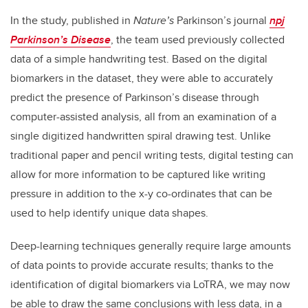
In the study, published in
Nature’s
Parkinson’s journal
npj
Parkinson’s Disease
, the team used previously collected
data of a simple handwriting test. Based on the digital
biomarkers in the dataset, they were able to accurately
predict the presence of Parkinson’s disease through
computer-assisted analysis, all from an examination of a
single digitized handwritten spiral drawing test. Unlike
traditional paper and pencil writing tests, digital testing can
allow for more information to be captured like writing
pressure in addition to the x-y co-ordinates that can be
used to help identify unique data shapes.
Deep-learning techniques generally require large amounts
of data points to provide accurate results; thanks to the
identification of digital biomarkers via LoTRA, we may now
be able to draw the same conclusions with less data, in a