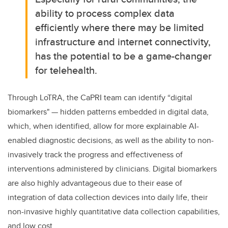
ability to process complex data
efficiently where there may be limited
infrastructure and internet connectivity,
has the potential to be a game-changer
for telehealth.
Through LoTRA, the CaPRI team can identify “digital
biomarkers" — hidden patterns embedded in digital data,
which, when identified, allow for more explainable AI-
enabled diagnostic decisions, as well as the ability to non-
invasively track the progress and effectiveness of
interventions administered by clinicians. Digital biomarkers
are also highly advantageous due to their ease of
integration of data collection devices into daily life, their
non-invasive highly quantitative data collection capabilities,
and low cost.