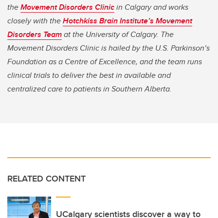
the
Movement Disorders Clinic
in Calgary and works
closely with the
Hotchkiss Brain Institute’s Movement
Disorders Team
at the University of Calgary. The
Movement Disorders Clinic is hailed by the U.S. Parkinson’s
Foundation as a Centre of Excellence, and the team runs
clinical trials to deliver the best in available and
centralized care to patients in Southern Alberta.
RELATED CONTENT
UCalgary scientists discover a way to