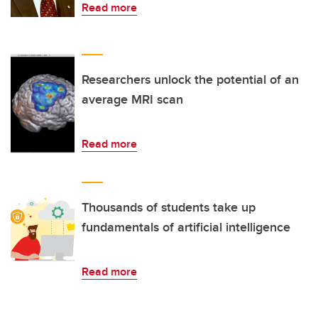
Read more
Researchers unlock the potential of an
average MRI scan
Read more
Thousands of students take up
fundamentals of artificial intelligence
Read more