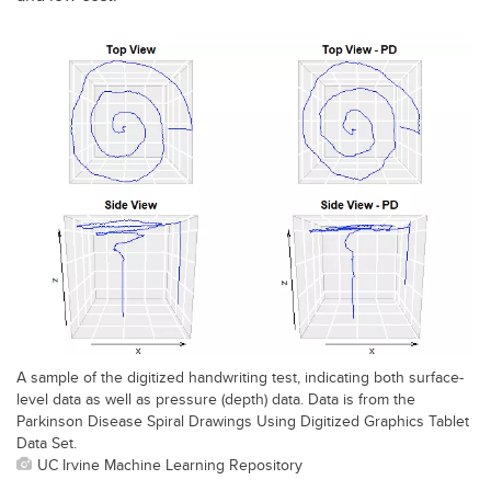
A sample of the digitized handwriting test, indicating both surface-
level data as well as pressure (depth) data. Data is from the
Parkinson Disease Spiral Drawings Using Digitized Graphics Tablet
Data Set.
UC Irvine Machine Learning Repository