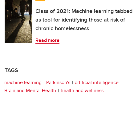
Class of 2021: Machine learning tabbed
as tool for identifying those at risk of
chronic homelessness
Read more
TAGS
machine learning
Parkinson's
artificial intelligence
Brain and Mental Health
health and wellness