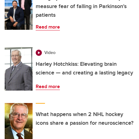
measure fear of falling in Parkinson's
patients
Read more
Video
Harley Hotchkiss: Elevating brain
science — and creating a lasting legacy
Read more
What happens when 2 NHL hockey
icons share a passion for neuroscience?