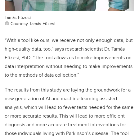
Tamás Füzesi
Courtesy Tamás Füzesi
“With a tool like ours, we receive not only enough data, but
high-quality data, too,” says research scientist Dr. Tamás
Füzesi, PhD. “The tool allows us to make improvements on
data interpretation without needing to make improvements
to the methods of data collection.”
The results from this study are laying the groundwork for a
new generation of AI and machine learning assisted
analysis, which will lead to fewer tests needed for the same
or more accurate results. This will lead to more efficient
diagnosis and more accurate treatment interventions for
those individuals living with Parkinson’s disease. The tool