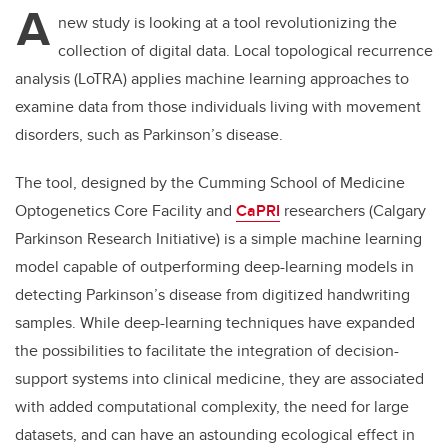
A
new study is looking at a tool revolutionizing the
collection of digital data. Local topological recurrence
analysis (LoTRA) applies machine learning approaches to
examine data from those individuals living with movement
disorders, such as Parkinson’s disease.
The tool, designed by the Cumming School of Medicine
Optogenetics Core Facility and
CaPRI
researchers (Calgary
Parkinson Research Initiative) is a simple machine learning
model capable of outperforming deep-learning models in
detecting Parkinson’s disease from digitized handwriting
samples. While deep-learning techniques have expanded
the possibilities to facilitate the integration of decision-
support systems into clinical medicine, they are associated
with added computational complexity, the need for large
datasets, and can have an astounding ecological effect in