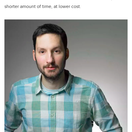
shorter amount of time, at lower cost.