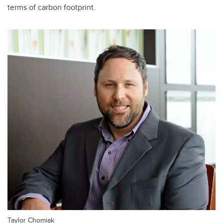
terms of carbon footprint.
Taylor Chomiak