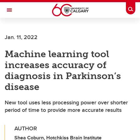
Skip to main content
Togg
Toggle Navigation
ARNIE CHARBONNEAU CANCER
INSTITUTE
Jan. 11, 2022
A partnership between the University of Calgary and Alberta Health Services
Machine learning tool
increases accuracy of
diagnosis in Parkinson’s
disease
New tool uses less processing power over shorter
period of time to provide more accurate results
AUTHOR
Shea Coburn, Hotchkiss Brain Institute