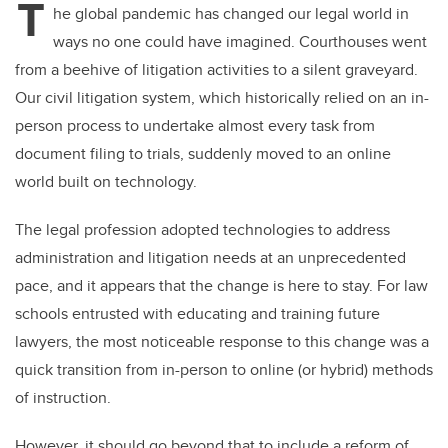
T
he global pandemic has changed our legal world in
ways no one could have imagined. Courthouses went
from a beehive of litigation activities to a silent graveyard.
Our civil litigation system, which historically relied on an in-
person process to undertake almost every task from
document filing to trials, suddenly moved to an online
world built on technology.
The legal profession adopted technologies to address
administration and litigation needs at an unprecedented
pace, and it appears that the change is here to stay. For law
schools entrusted with educating and training future
lawyers, the most noticeable response to this change was a
quick transition from in-person to online (or hybrid) methods
of instruction.
However, it should go beyond that to include a reform of