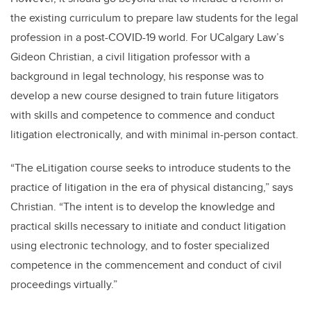
the existing curriculum to prepare law students for the legal
profession in a post-COVID-19 world. For UCalgary Law’s
Gideon Christian, a civil litigation professor with a
background in legal technology, his response was to
develop a new course designed to train future litigators
with skills and competence to commence and conduct
litigation electronically, and with minimal in-person contact.
“The eLitigation course seeks to introduce students to the
practice of litigation in the era of physical distancing,” says
Christian. “The intent is to develop the knowledge and
practical skills necessary to initiate and conduct litigation
using electronic technology, and to foster specialized
competence in the commencement and conduct of civil
proceedings virtually.”