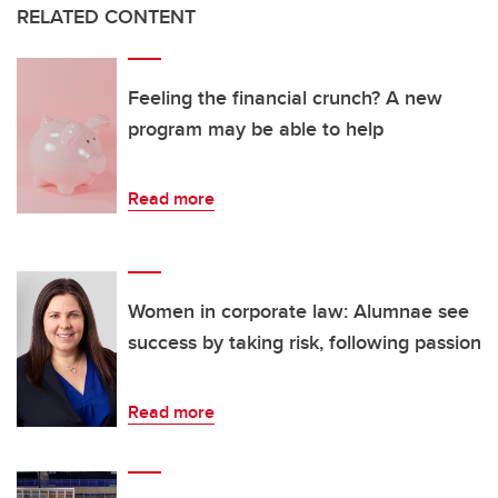
RELATED CONTENT
Feeling the financial crunch? A new
program may be able to help
Read more
Women in corporate law: Alumnae see
success by taking risk, following passion
Read more