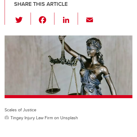
SHARE THIS ARTICLE
T
F
Li
E
wi
a
n
m
tt
c
k
ail
er
e
e
b
dI
o
n
o
k
Scales of Justice
Tingey Injury Law Firm on Unsplash