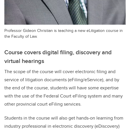
Professor Gideon Christian is teaching a new eLitigation course in
the Faculty of Law.
Course covers digital filing, discovery and
virtual hearings
The scope of the course will cover electronic filing and
service of litigation documents (eFiling/eService), and by
the end of the course, students will have some expertise
with the use of the Federal Court eFiling system and many
other provincial court eFiling services.
Students in the course will also get hands-on learning from
industry professional in electronic discovery (eDiscovery)