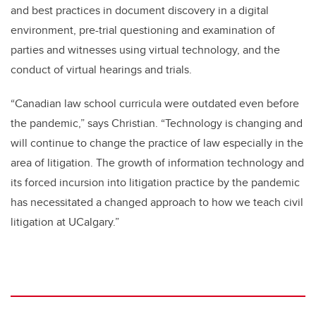
and best practices in document discovery in a digital
environment, pre-trial questioning and examination of
parties and witnesses using virtual technology, and the
conduct of virtual hearings and trials.
“Canadian law school
curricula
were outdated even before
the pandemic,” says Christian. “Technology is changing and
will continue to change the practice of law especially in the
area of litigation. The growth of information technology and
its forced incursion into litigation practice by the pandemic
has necessitated a changed approach to how we teach civil
litigation at UCalgary.”