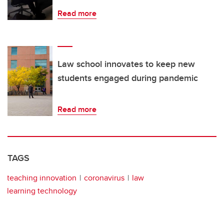
Read more
Law school innovates to keep new
students engaged during pandemic
Read more
TAGS
teaching innovation
coronavirus
law
learning technology