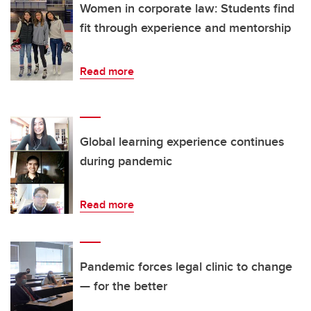
Women in corporate law: Students find
fit through experience and mentorship
Read more
Global learning experience continues
during pandemic
Read more
Pandemic forces legal clinic to change
— for the better