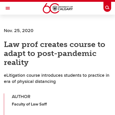
Skip to main content
Togg
Toggle Navigation
ARNIE CHARBONNEAU CANCER
INSTITUTE
Nov. 25, 2020
A partnership between the University of Calgary and Alberta Health Services
Law prof creates course to
adapt to post-pandemic
reality
eLitigation course introduces students to practice in
era of physical distancing
AUTHOR
Faculty of Law Saff