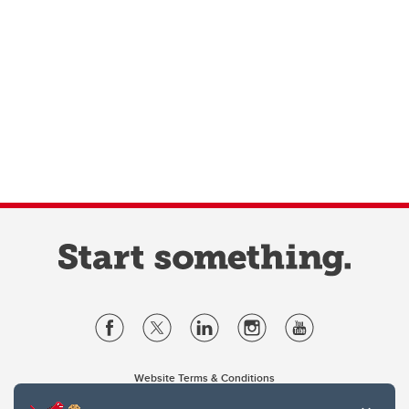
Website Terms & Conditions
Privacy Policy