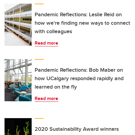
Pandemic Reflections: Leslie Reid on
how we're finding new ways to connect
with colleagues
Read more
Pandemic Reflections: Bob Maber on
how UCalgary responded rapidly and
learned on the fly
Read more
2020 Sustainability Award winners