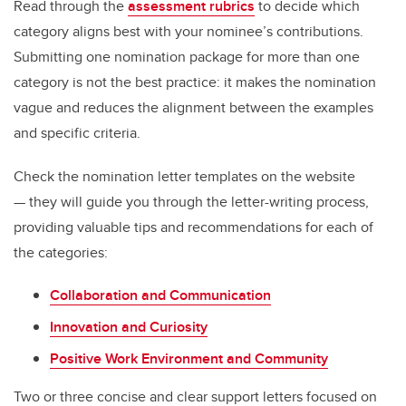
Read through the
assessment rubrics
to decide which
category aligns best with your nominee’s contributions.
Submitting one nomination package for more than one
category is not the best practice: it makes the nomination
vague and reduces the alignment between the examples
and specific criteria.
Check the nomination letter templates on the website
— they will guide you through the letter-writing process,
providing valuable tips and recommendations for each of
the categories:
Collaboration and Communication
Innovation and Curiosity
Positive Work Environment and Community
Two or three concise and clear support letters focused on