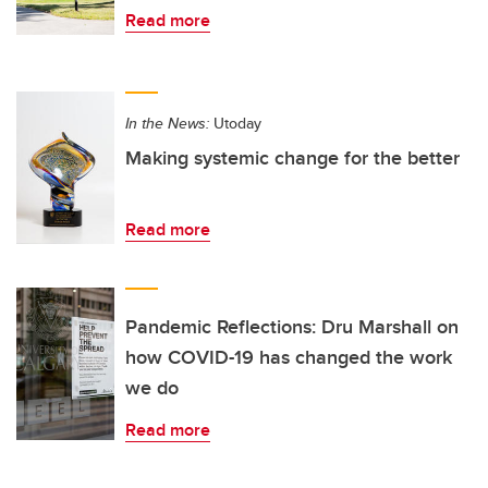
Read more
In the News:
Utoday
Making systemic change for the better
Read more
Pandemic Reflections: Dru Marshall on
how COVID-19 has changed the work
we do
Read more