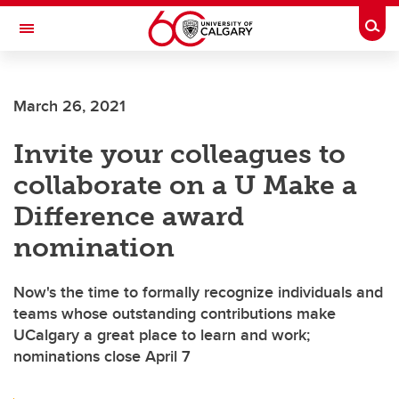
Skip to main content
Togg
Toggle Navigation
ARNIE CHARBONNEAU CANCER
INSTITUTE
March 26, 2021
A partnership between the University of Calgary and Alberta Health Services
Invite your colleagues to
collaborate on a U Make a
Difference award
nomination
Now's the time to formally recognize individuals and
teams whose outstanding contributions make
UCalgary a great place to learn and work;
nominations close April 7