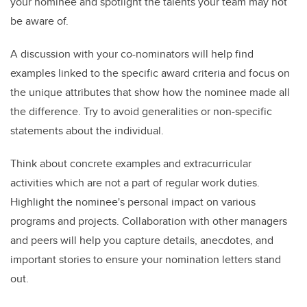
your nominee and spotlight the talents your team may not
be aware of.
A discussion with your co-nominators will help find
examples linked to the specific award criteria and focus on
the unique attributes that show how the nominee made all
the difference. Try to avoid generalities or non-specific
statements about the individual.
Think about concrete examples and extracurricular
activities which are not a part of regular work duties.
Highlight the nominee's personal impact on various
programs and projects. Collaboration with other managers
and peers will help you capture details, anecdotes, and
important stories to ensure your nomination letters stand
out.