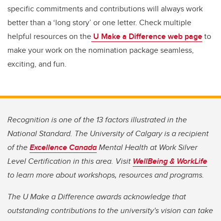
specific commitments and contributions will always work
better than a ‘long story’ or one letter. Check multiple
helpful resources on the
U Make a Difference web page
to
make your work on the nomination package seamless,
exciting, and fun.
Recognition is one of the 13 factors illustrated in the
National Standard. The University of Calgary is a recipient
of the
Excellence Canada
Mental Health at Work Silver
Level Certification in this area. Visit
WellBeing & WorkLife
to learn more about workshops, resources and programs.
The U Make a Difference awards acknowledge that
outstanding contributions to the university's vision can take