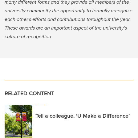
many different forms and they provide all members of the
university community the opportunity to formally recognize
each other's efforts and contributions throughout the year.
These awards are an important aspect of the university's
culture of recognition.
RELATED CONTENT
Tell a colleague, ‘U Make a Difference’