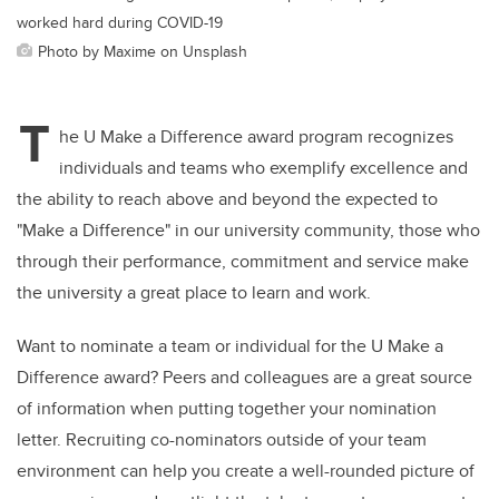
worked hard during COVID-19
Photo by Maxime on Unsplash
T
he U Make a Difference award program recognizes
individuals and teams who exemplify excellence and
the ability to reach above and beyond the expected to
"Make a Difference" in our university community, those who
through their performance, commitment and service make
the university a great place to learn and work.
Want to nominate a team or individual for the U Make a
Difference award? Peers and colleagues are a great source
of information when putting together your nomination
letter. Recruiting co-nominators outside of your team
environment can help you create a well-rounded picture of