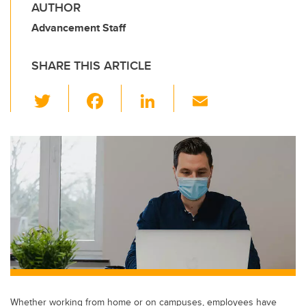
AUTHOR
Advancement Staff
SHARE THIS ARTICLE
T
F
Li
E
wi
a
n
m
tt
c
k
ail
er
e
e
b
dI
o
n
o
k
Whether working from home or on campuses, employees have