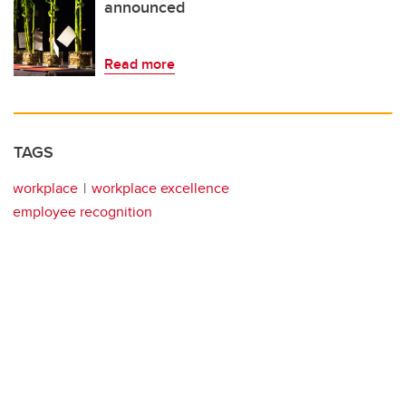
announced
Read more
TAGS
workplace
workplace excellence
employee recognition